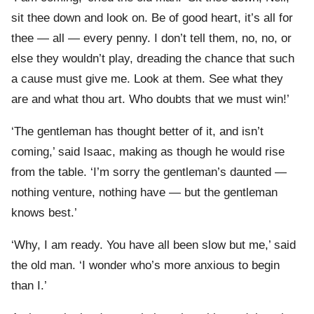
sit thee down and look on. Be of good heart, it’s all for
thee — all — every penny. I don’t tell them, no, no, or
else they wouldn’t play, dreading the chance that such
a cause must give me. Look at them. See what they
are and what thou art. Who doubts that we must win!’
‘The gentleman has thought better of it, and isn’t
coming,’ said Isaac, making as though he would rise
from the table. ‘I’m sorry the gentleman’s daunted —
nothing venture, nothing have — but the gentleman
knows best.’
‘Why, I am ready. You have all been slow but me,’ said
the old man. ‘I wonder who’s more anxious to begin
than I.’