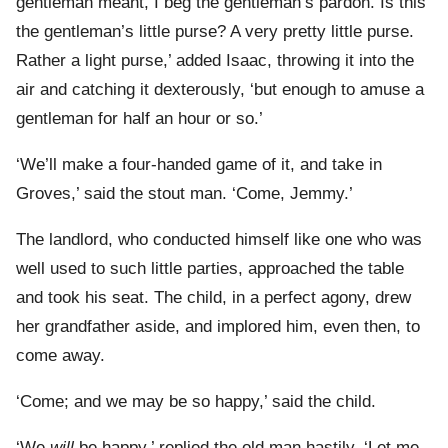
gentleman meant, I beg the gentleman’s pardon. Is this
the gentleman’s little purse? A very pretty little purse.
Rather a light purse,’ added Isaac, throwing it into the
air and catching it dexterously, ‘but enough to amuse a
gentleman for half an hour or so.’
‘We’ll make a four-handed game of it, and take in
Groves,’ said the stout man. ‘Come, Jemmy.’
The landlord, who conducted himself like one who was
well used to such little parties, approached the table
and took his seat. The child, in a perfect agony, drew
her grandfather aside, and implored him, even then, to
come away.
‘Come; and we may be so happy,’ said the child.
‘We
will
be happy,’ replied the old man hastily. ‘Let me