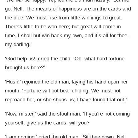
go, Nell. The means of happiness are on the cards and
the dice. We must rise from little winnings to great.
There’s little to be won here; but great will come in
time. I shall but win back my own, and it’s all for thee,
my darling.’
‘God help us!’ cried the child. ‘Oh! what hard fortune
brought us here?’
‘Hush!’ rejoined the old man, laying his hand upon her
mouth, ‘Fortune will not bear chiding. We must not
reproach her, or she shuns us; I have found that out.’
‘Now, mister,’ said the stout man. ‘If you’re not coming
yourself, give us the cards, will you?’
‘I am coming,’ cried the old man. ‘Sit thee down, Nell,