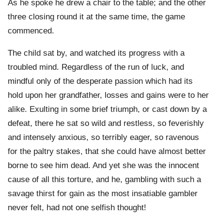
As he spoke he drew a chair to the table; and the other
three closing round it at the same time, the game
commenced.
The child sat by, and watched its progress with a
troubled mind. Regardless of the run of luck, and
mindful only of the desperate passion which had its
hold upon her grandfather, losses and gains were to her
alike. Exulting in some brief triumph, or cast down by a
defeat, there he sat so wild and restless, so feverishly
and intensely anxious, so terribly eager, so ravenous
for the paltry stakes, that she could have almost better
borne to see him dead. And yet she was the innocent
cause of all this torture, and he, gambling with such a
savage thirst for gain as the most insatiable gambler
never felt, had not one selfish thought!