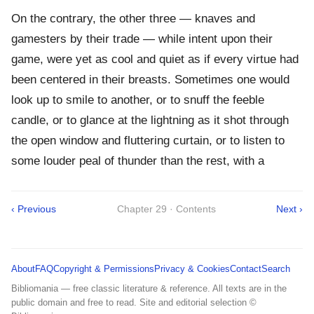
On the contrary, the other three — knaves and
gamesters by their trade — while intent upon their
game, were yet as cool and quiet as if every virtue had
been centered in their breasts. Sometimes one would
look up to smile to another, or to snuff the feeble
candle, or to glance at the lightning as it shot through
the open window and fluttering curtain, or to listen to
some louder peal of thunder than the rest, with a
‹ Previous
Chapter 29 · Contents
Next ›
About
FAQ
Copyright & Permissions
Privacy & Cookies
Contact
Search
Bibliomania — free classic literature & reference. All texts are in the
public domain and free to read. Site and editorial selection ©