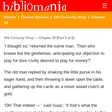
☰
Fiction
|
Charles Dickens
|
Old Curiosity Shop
| Chapter
29
Old Curiosity Shop — Chapter 29 (Part 5 of 6)
‘I thought so,’ returned the same man. ‘Then who
knows but the gentleman, anticipating our objection to
play for love civilly desired to play for money?’
The old man replied by shaking the little purse in his
eager hand, and then throwing it down upon the table,
and gathering up the cards as a miser would clutch at
gold.
‘Oh! That indeed — ’ said Isaac; ‘if that’s what the