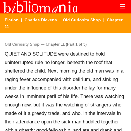
☰
Fiction
|
Charles Dickens
|
Old Curiosity Shop
| Chapter
11
Old Curiosity Shop — Chapter 11 (Part 1 of 5)
QUIET AND SOLITUDE were destined to hold
uninterrupted rule no longer, beneath the roof that
sheltered the child. Next morning the old man was in a
raging fever accompanied with delirium, and sinking
under the influence of this disorder he lay for many
weeks in imminent peril of his life. There was watching
enough now, but it was the watching of strangers who
made of it a greedy trade, and who, in the intervals in
their attendance upon the sick man huddled together
with a ghastly good-fellowship, and ate and drank and