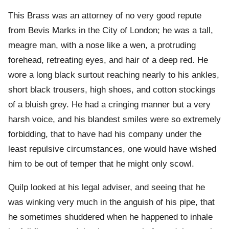
This Brass was an attorney of no very good repute
from Bevis Marks in the City of London; he was a tall,
meagre man, with a nose like a wen, a protruding
forehead, retreating eyes, and hair of a deep red. He
wore a long black surtout reaching nearly to his ankles,
short black trousers, high shoes, and cotton stockings
of a bluish grey. He had a cringing manner but a very
harsh voice, and his blandest smiles were so extremely
forbidding, that to have had his company under the
least repulsive circumstances, one would have wished
him to be out of temper that he might only scowl.
Quilp looked at his legal adviser, and seeing that he
was winking very much in the anguish of his pipe, that
he sometimes shuddered when he happened to inhale