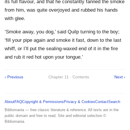
its full flavour, and that he constantly fanned the smoke
from him, was quite overjoyed and rubbed his hands
with glee.
‘Smoke away, you dog,’ said Quilp turning to the boy;
‘fill your pipe again and smoke it fast, down to the last
whiff, or I’ll put the sealing-waxed end of it in the fire
and rub it red hot upon your tongue.’
‹ Previous
Chapter 11 · Contents
Next ›
About
FAQ
Copyright & Permissions
Privacy & Cookies
Contact
Search
Bibliomania — free classic literature & reference. All texts are in the
public domain and free to read. Site and editorial selection ©
Bibliomania.