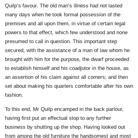
Quilp’s favour. The old man’s illness had not lasted
many days when he took formal possession of the
premises and all upon them, in virtue of certain legal
powers to that effect, which few understood and none
presumed to call in question. This important step
secured, with the assistance of a man of law whom he
brought with him for the purpose, the dwarf proceeded
to establish himself and his coadjutor in the house, as
an assertion of his claim against all comers; and then
set about making his quarters comfortable after his own
fashion.
To this end, Mr Quilp encamped in the back parlour,
having first put an effectual stop to any further
business by shutting up the shop. Having looked out
from among the old furniture the handsomest and most