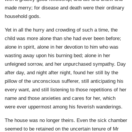
made merry; for disease and death were their ordinary
household gods.
Yet in all the hurry and crowding of such a time, the
child was more alone than she had ever been before;
alone in spirit, alone in her devotion to him who was
wasting away upon his burning bed; alone in her
unfeigned sorrow, and her unpurchased sympathy. Day
after day, and night after night, found her still by the
pillow of the unconscious sufferer, still anticipating his
every want, and still listening to those repetitions of her
name and those anxieties and cares for her, which
were ever uppermost among his feverish wanderings.
The house was no longer theirs. Even the sick chamber
seemed to be retained on the uncertain tenure of Mr