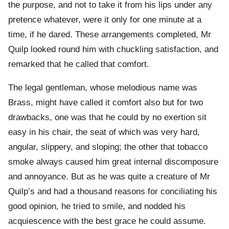
the purpose, and not to take it from his lips under any
pretence whatever, were it only for one minute at a
time, if he dared. These arrangements completed, Mr
Quilp looked round him with chuckling satisfaction, and
remarked that he called that comfort.
The legal gentleman, whose melodious name was
Brass, might have called it comfort also but for two
drawbacks, one was that he could by no exertion sit
easy in his chair, the seat of which was very hard,
angular, slippery, and sloping; the other that tobacco
smoke always caused him great internal discomposure
and annoyance. But as he was quite a creature of Mr
Quilp’s and had a thousand reasons for conciliating his
good opinion, he tried to smile, and nodded his
acquiescence with the best grace he could assume.