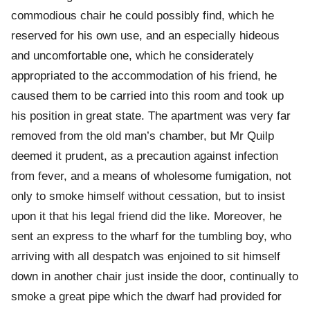
commodious chair he could possibly find, which he
reserved for his own use, and an especially hideous
and uncomfortable one, which he considerately
appropriated to the accommodation of his friend, he
caused them to be carried into this room and took up
his position in great state. The apartment was very far
removed from the old man’s chamber, but Mr Quilp
deemed it prudent, as a precaution against infection
from fever, and a means of wholesome fumigation, not
only to smoke himself without cessation, but to insist
upon it that his legal friend did the like. Moreover, he
sent an express to the wharf for the tumbling boy, who
arriving with all despatch was enjoined to sit himself
down in another chair just inside the door, continually to
smoke a great pipe which the dwarf had provided for