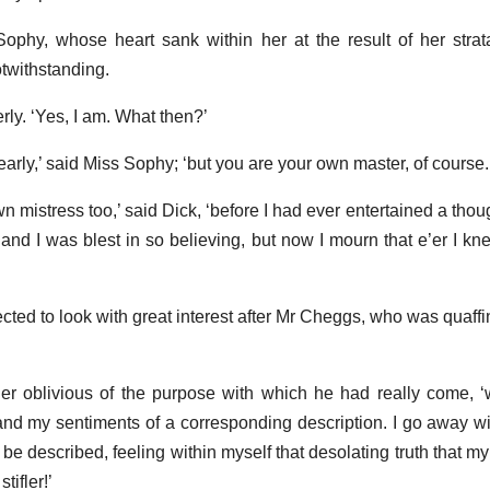
Sophy, whose heart sank within her at the result of her str
otwithstanding.
erly. ‘Yes, I am. What then?’
 early,’ said Miss Sophy; ‘but you are your own master, of course.
n mistress too,’ said Dick, ‘before I had ever entertained a thou
and I was blest in so believing, but now I mourn that e’er I knew
fected to look with great interest after Mr Cheggs, who was quaf
ther oblivious of the purpose with which he had really come,
nd my sentiments of a corresponding description. I go away wit
e described, feeling within myself that desolating truth that my
tifler!’