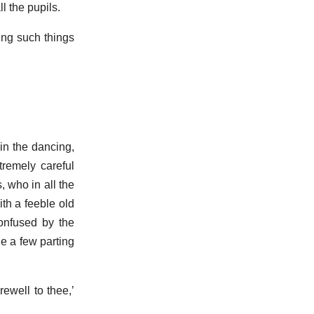
ll the pupils.
ing such things
in the dancing,
remely careful
 who in all the
ith a feeble old
confused by the
e a few parting
rewell to thee,’