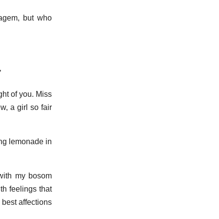
atagem, but who
’
ght of you. Miss
, a girl so fair
fing lemonade in
 ‘with my bosom
h feelings that
 best affections