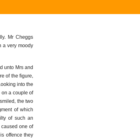
lly. Mr Cheggs
in a very moody
nd unto Mrs and
 of the figure,
ooking into the
 on a couple of
smiled, the two
dgment of which
ilty of such an
t caused one of
is offence they