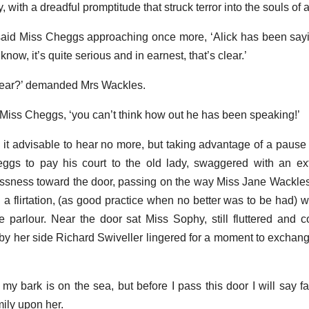
, with a dreadful promptitude that struck terror into the souls of a
’ said Miss Cheggs approaching once more, ‘Alick has been say
ow, it’s quite serious and in earnest, that’s clear.’
dear?’ demanded Mrs Wackles.
ed Miss Cheggs, ‘you can’t think how out he has been speaking!’
it advisable to hear no more, but taking advantage of a pause 
gs to pay his court to the old lady, swaggered with an ext
ssness toward the door, passing on the way Miss Jane Wackles,
 a flirtation, (as good practice when no better was to be had) w
parlour. Near the door sat Miss Sophy, still fluttered and 
by her side Richard Swiveller lingered for a moment to exchang
my bark is on the sea, but before I pass this door I will say fa
ily upon her.