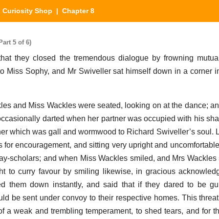
 Curiosity Shop
| Chapter 8
art 5 of 6)
that they closed the tremendous dialogue by frowning mutua
to Miss Sophy, and Mr Swiveller sat himself down in a corner 
kles and Miss Wackles were seated, looking on at the dance; a
casionally darted when her partner was occupied with his share
r which was gall and wormwood to Richard Swiveller’s soul. L
 for encouragement, and sitting very upright and uncomfortable
 day-scholars; and when Miss Wackles smiled, and Mrs Wackles 
ught to curry favour by smiling likewise, in gracious acknowle
ed them down instantly, and said that if they dared to be gu
uld be sent under convoy to their respective homes. This threa
of a weak and trembling temperament, to shed tears, and for th