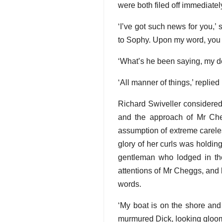
were both filed off immediately
‘I’ve got such news for you,
to Sophy. Upon my word, you kn
‘What’s he been saying, my 
‘All manner of things,’ repli
Richard Swiveller considered 
and the approach of Mr Cheg
assumption of extreme carele
glory of her curls was holding
gentleman who lodged in the 
attentions of Mr Cheggs, and 
words.
‘My boat is on the shore and 
murmured Dick, looking gloom