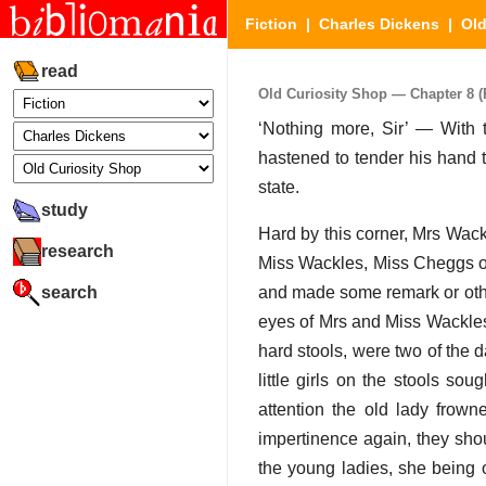
Fiction
|
Charles Dickens
|
Old
read
Old Curiosity Shop — Chapter 8 (P
‘Nothing more, Sir’ — With 
hastened to tender his hand 
state.
study
Hard by this corner, Mrs Wac
research
Miss Wackles, Miss Cheggs oc
search
and made some remark or othe
eyes of Mrs and Miss Wackles
hard stools, were two of the
little girls on the stools so
attention the old lady frown
impertinence again, they sho
the young ladies, she being 