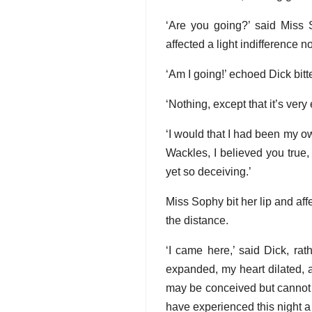
‘Are you going?’ said Miss 
affected a light indifference n
‘Am I going!’ echoed Dick bitt
‘Nothing, except that it’s very
‘I would that I had been my ow
Wackles, I believed you true, 
yet so deceiving.’
Miss Sophy bit her lip and af
the distance.
‘I came here,’ said Dick, ra
expanded, my heart dilated, a
may be conceived but cannot b
have experienced this night a s