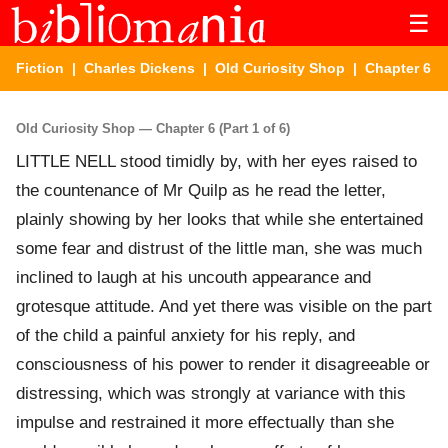
☰
Fiction
|
Charles Dickens
|
Old Curiosity Shop
| Chapter 6
Old Curiosity Shop — Chapter 6 (Part 1 of 6)
LITTLE NELL stood timidly by, with her eyes raised to
the countenance of Mr Quilp as he read the letter,
plainly showing by her looks that while she entertained
some fear and distrust of the little man, she was much
inclined to laugh at his uncouth appearance and
grotesque attitude. And yet there was visible on the part
of the child a painful anxiety for his reply, and
consciousness of his power to render it disagreeable or
distressing, which was strongly at variance with this
impulse and restrained it more effectually than she