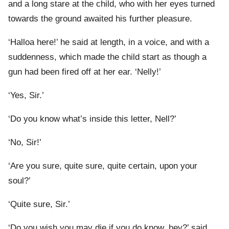
and a long stare at the child, who with her eyes turned
towards the ground awaited his further pleasure.
‘Halloa here!’ he said at length, in a voice, and with a
suddenness, which made the child start as though a
gun had been fired off at her ear. ‘Nelly!’
‘Yes, Sir.’
‘Do you know what’s inside this letter, Nell?’
‘No, Sir!’
‘Are you sure, quite sure, quite certain, upon your
soul?’
‘Quite sure, Sir.’
‘Do you wish you may die if you do know, hey?’ said