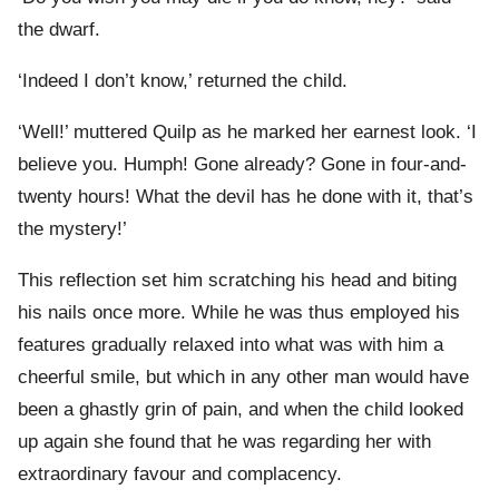
the dwarf.
‘Indeed I don’t know,’ returned the child.
‘Well!’ muttered Quilp as he marked her earnest look. ‘I
believe you. Humph! Gone already? Gone in four-and-
twenty hours! What the devil has he done with it, that’s
the mystery!’
This reflection set him scratching his head and biting
his nails once more. While he was thus employed his
features gradually relaxed into what was with him a
cheerful smile, but which in any other man would have
been a ghastly grin of pain, and when the child looked
up again she found that he was regarding her with
extraordinary favour and complacency.