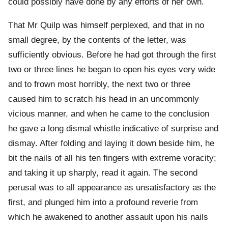
could possibly have done by any efforts of her own.
That Mr Quilp was himself perplexed, and that in no
small degree, by the contents of the letter, was
sufficiently obvious. Before he had got through the first
two or three lines he began to open his eyes very wide
and to frown most horribly, the next two or three
caused him to scratch his head in an uncommonly
vicious manner, and when he came to the conclusion
he gave a long dismal whistle indicative of surprise and
dismay. After folding and laying it down beside him, he
bit the nails of all his ten fingers with extreme voracity;
and taking it up sharply, read it again. The second
perusal was to all appearance as unsatisfactory as the
first, and plunged him into a profound reverie from
which he awakened to another assault upon his nails