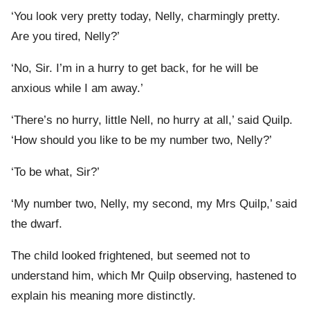
‘You look very pretty today, Nelly, charmingly pretty.
Are you tired, Nelly?’
‘No, Sir. I’m in a hurry to get back, for he will be
anxious while I am away.’
‘There’s no hurry, little Nell, no hurry at all,’ said Quilp.
‘How should you like to be my number two, Nelly?’
‘To be what, Sir?’
‘My number two, Nelly, my second, my Mrs Quilp,’ said
the dwarf.
The child looked frightened, but seemed not to
understand him, which Mr Quilp observing, hastened to
explain his meaning more distinctly.