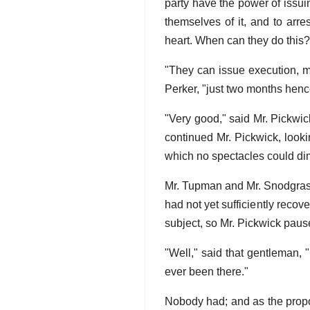
party have the power of issui
themselves of it, and to arre
heart. When can they do this?
"They can issue execution, my
Perker, "just two months hence
"Very good," said Mr. Pickwick
continued Mr. Pickwick, look
which no spectacles could dim
Mr. Tupman and Mr. Snodgrass 
had not yet sufficiently recov
subject, so Mr. Pickwick pause
"Well," said that gentleman, 
ever been there."
Nobody had; and as the propo