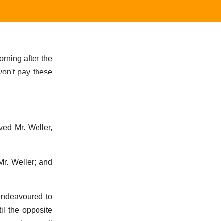
orning after the
 won't pay these
ved Mr. Weller,
Mr. Weller; and
 endeavoured to
il the opposite