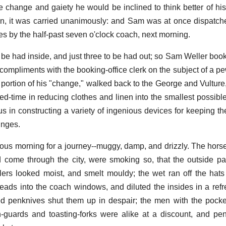
tle change and gaiety he would be inclined to think better of hi
on, it was carried unanimously: and Sam was at once dispatch
ces by the half-past seven o'clock coach, next morning.
 be had inside, and just three to be had out; so Sam Weller book
mpliments with the booking-office clerk on the subject of a pe
portion of his "change," walked back to the George and Vultur
bed-time in reducing clothes and linen into the smallest possib
s in constructing a variety of ingenious devices for keeping th
inges.
ous morning for a journey--muggy, damp, and drizzly. The horse
d come through the city, were smoking so, that the outside 
lers looked moist, and smelt mouldy; the wet ran off the hats
heads into the coach windows, and diluted the insides in a ref
ded penknives shut them up in despair; the men with the poc
-guards and toasting-forks were alike at a discount, and pe