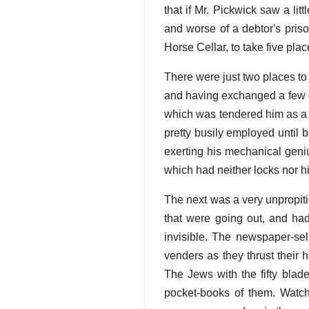
that if Mr. Pickwick saw a lit
and worse of a debtor's pris
Horse Cellar, to take five pla
There were just two places to
and having exchanged a few co
which was tendered him as a 
pretty busily employed until 
exerting his mechanical geniu
which had neither locks nor h
The next was a very unpropiti
that were going out, and ha
invisible. The newspaper-sel
venders as they thrust their 
The Jews with the fifty bla
pocket-books of them. Watch