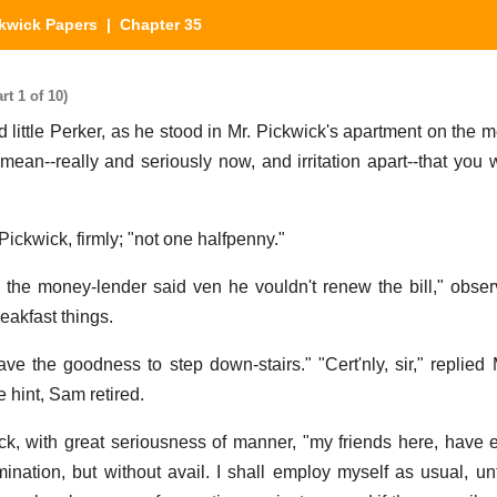
kwick Papers
| Chapter 35
t 1 of 10)
d little Perker, as he stood in Mr. Pickwick's apartment on the m
y mean--really and seriously now, and irritation apart--that you
Pickwick, firmly; "not one halfpenny."
s the money-lender said ven he vouldn't renew the bill," obser
eakfast things.
ve the goodness to step down-stairs." "Cert'nly, sir," replied 
e hint, Sam retired.
ick, with great seriousness of manner, "my friends here, have
nation, but without avail. I shall employ myself as usual, unt