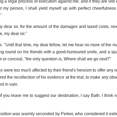
ng a legal process of execution against me; and if they are vile
st my person, I shall yield myself up with perfect cheerfulness
"
 dear sir, for the amount of the damages and taxed costs, next
, my dear sir."
. "Until that time, my dear fellow, let me hear no more of the m
ing round on his friends with a good-humoured smile, and a spa
 or conceal, "the only question is, Where shall we go next?"
were too much affected by their friend's heroism to offer any re
ered the recollection of his evidence at the trial, to make any ob
d in vain.
"if you leave me to suggest our destination, I say Bath. I think
sition was warmly seconded by Perker, who considered it ext