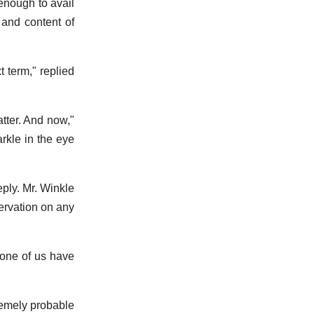
 enough to avail
 and content of
 term," replied
atter. And now,"
rkle in the eye
ply. Mr. Winkle
servation on any
 none of us have
remely probable