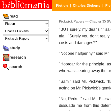
Fiction
|
Charles Dickens
|
Pic
read
Pickwick Papers — Chapter 35 (Par
"BUT surely, my dear sir," sai
trial: "Surely you don't reall
costs and damages?"
study
"Not one halfpenny," said Mr. 
research
"Hooroar for the principle, a
search
who was clearing away the br
"Sam," said Mr. Pickwick, "ha
acting on Mr. Pickwick's gentl
"No, Perker," said Mr. Pickw
dissuade me from this determi