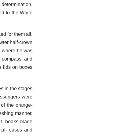
s determination,
ed to the White
ed for them all,
wter half-crown
e, where he was
le compass, and
e lids on boxes
s in the stages
passengers were
 of the orange-
reshing manner.
ket- books made
ncil- cases and