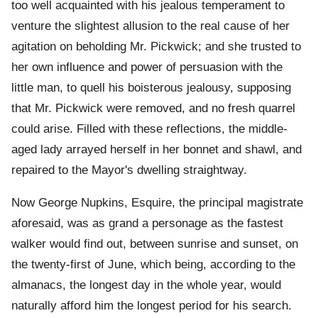
too well acquainted with his jealous temperament to
venture the slightest allusion to the real cause of her
agitation on beholding Mr. Pickwick; and she trusted to
her own influence and power of persuasion with the
little man, to quell his boisterous jealousy, supposing
that Mr. Pickwick were removed, and no fresh quarrel
could arise. Filled with these reflections, the middle-
aged lady arrayed herself in her bonnet and shawl, and
repaired to the Mayor's dwelling straightway.
Now George Nupkins, Esquire, the principal magistrate
aforesaid, was as grand a personage as the fastest
walker would find out, between sunrise and sunset, on
the twenty-first of June, which being, according to the
almanacs, the longest day in the whole year, would
naturally afford him the longest period for his search.