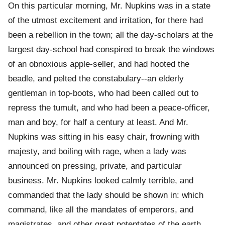
On this particular morning, Mr. Nupkins was in a state
of the utmost excitement and irritation, for there had
been a rebellion in the town; all the day-scholars at the
largest day-school had conspired to break the windows
of an obnoxious apple-seller, and had hooted the
beadle, and pelted the constabulary--an elderly
gentleman in top-boots, who had been called out to
repress the tumult, and who had been a peace-officer,
man and boy, for half a century at least. And Mr.
Nupkins was sitting in his easy chair, frowning with
majesty, and boiling with rage, when a lady was
announced on pressing, private, and particular
business. Mr. Nupkins looked calmly terrible, and
commanded that the lady should be shown in: which
command, like all the mandates of emperors, and
magistrates, and other great potentates of the earth,