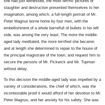
she had just witnessed, the most terrific pictures of
slaughter and destruction presented themselves to her
imagination; among which, a full-length portrait of Mr.
Peter Magnus borne home by four men, with the
embellishment of a whole barrelfull of bullets in his left
side, was among the very least. The more the middle-
aged lady meditated, the more terrified she became;
and at length she determined to repair to the house of
the principal magistrate of the town, and request him to
secure the persons of Mr. Pickwick and Mr. Tupman
without delay.
To this decision the middle-aged lady was impelled by a
variety of considerations, the chief of which, was the
incontestable proof it would afford of her devotion to Mr.
Peter Magnus, and her anxiety for his safety. She was