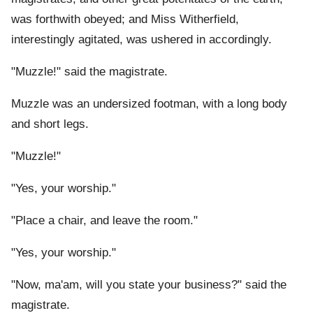
was forthwith obeyed; and Miss Witherfield,
interestingly agitated, was ushered in accordingly.
"Muzzle!" said the magistrate.
Muzzle was an undersized footman, with a long body
and short legs.
"Muzzle!"
"Yes, your worship."
"Place a chair, and leave the room."
"Yes, your worship."
"Now, ma'am, will you state your business?" said the
magistrate.