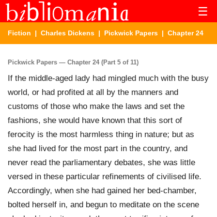
☰
Fiction
|
Charles Dickens
|
Pickwick Papers
| Chapter 24
Pickwick Papers — Chapter 24 (Part 5 of 11)
If the middle-aged lady had mingled much with the busy
world, or had profited at all by the manners and
customs of those who make the laws and set the
fashions, she would have known that this sort of
ferocity is the most harmless thing in nature; but as
she had lived for the most part in the country, and
never read the parliamentary debates, she was little
versed in these particular refinements of civilised life.
Accordingly, when she had gained her bed-chamber,
bolted herself in, and begun to meditate on the scene