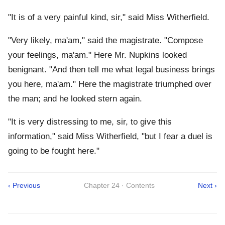
"It is of a very painful kind, sir," said Miss Witherfield.
"Very likely, ma'am," said the magistrate. "Compose
your feelings, ma'am." Here Mr. Nupkins looked
benignant. "And then tell me what legal business brings
you here, ma'am." Here the magistrate triumphed over
the man; and he looked stern again.
"It is very distressing to me, sir, to give this
information," said Miss Witherfield, "but I fear a duel is
going to be fought here."
‹ Previous
Chapter 24 · Contents
Next ›