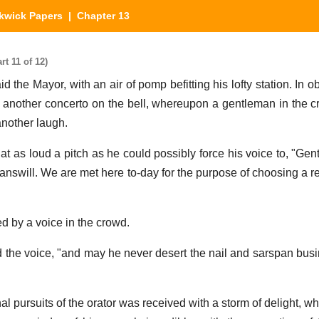
kwick Papers
| Chapter 13
t 11 of 12)
id the Mayor, with an air of pomp befitting his lofty station. In o
another concerto on the bell, whereupon a gentleman in the c
another laugh.
at as loud a pitch as he could possibly force his voice to, "Gen
tanswill. We are met here to-day for the purpose of choosing a r
d by a voice in the crowd.
d the voice, "and may he never desert the nail and sarspan busi
al pursuits of the orator was received with a storm of delight, whi