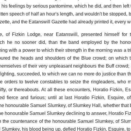
 his feelings by serious pantomime, which he did, and then left 
tten speech of half an hour's length, and wouldn't be stopped,
azette, and the Eatanswill Gazette had already printed it, every w
e, of Fizkin Lodge, near Eatanswill, presented himself for 
hich he no sooner did, than the band employed by the hon
 with a power to which their strength in the morning was a trifl
oured the heads and shoulders of the Blue crowd; on which 
emselves of their very unpleasant neighbours the Buff crowd;
fighting, succeeded, to which we can no more do justice than t
e orders to twelve constables to seize the ringleaders, who 
ty, or thereabouts. At all these encounters, Horatio Fizkin, Esq
d fierce and furious; until at last Horatio Fizkin, Esquire, o
he honourable Samuel Slumkey, of Slumkey Hall, whether that
he honourable Samuel Slumkey declining to answer, Horatio Fizk
 in the countenance of the honourable Samuel Slumkey, of Slu
lumkey, his blood being up, defied Horatio Fizkin, Esquire, to