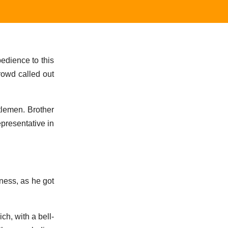
bedience to this
rowd called out
tlemen. Brother
epresentative in
ness, as he got
ch, with a bell-