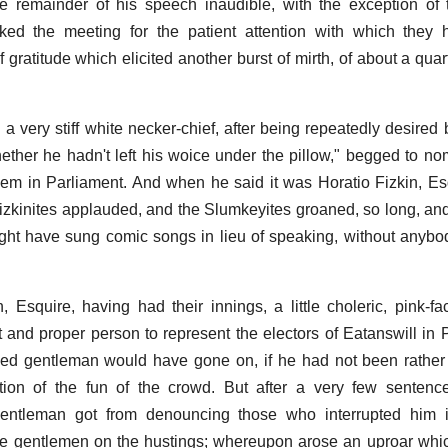
 remainder of his speech inaudible, with the exception of 
ked the meeting for the patient attention with which they
 gratitude which elicited another burst of mirth, of about a quar
n a very stiff white necker-chief, after being repeatedly desired
ther he hadn't left his woice under the pillow," begged to nom
hem in Parliament. And when he said it was Horatio Fizkin, Esq
izkinites applauded, and the Slumkeyites groaned, so long, and 
ht have sung comic songs in lieu of speaking, without anybod
n, Esquire, having had their innings, a little choleric, pink-
t and proper person to represent the electors of Eatanswill in 
ed gentleman would have gone on, if he had not been rather 
ption of the fun of the crowd. But after a very few sentence
gentleman got from denouncing those who interrupted him 
he gentlemen on the hustings; whereupon arose an uproar whi