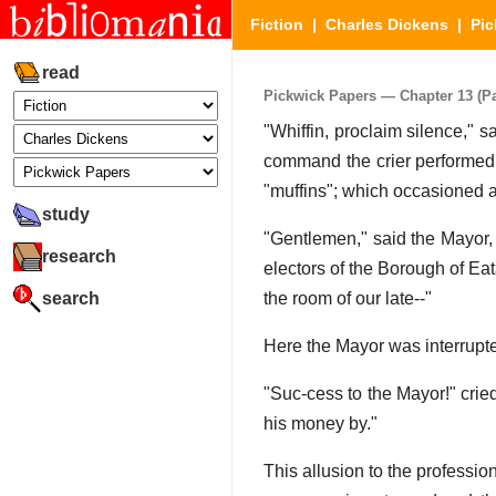
Fiction
|
Charles Dickens
|
Pic
read
Pickwick Papers — Chapter 13 (Par
"Whiffin, proclaim silence," sa
command the crier performed 
"muffins"; which occasioned 
study
"Gentlemen," said the Mayor, 
research
electors of the Borough of Ea
search
the room of our late--"
Here the Mayor was interrupte
"Suc-cess to the Mayor!" crie
his money by."
This allusion to the profession