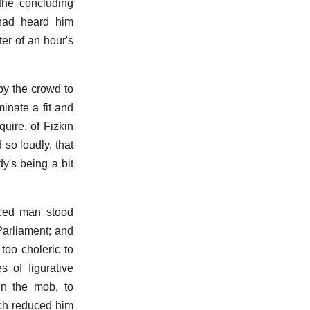
the concluding
 had heard him
ter of an hour's
 by the crowd to
inate a fit and
uire, of Fizkin
so loudly, that
y's being a bit
faced man stood
Parliament; and
too choleric to
s of figurative
in the mob, to
ch reduced him