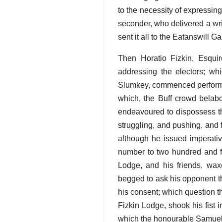
to the necessity of expressing
seconder, who delivered a wri
sent it all to the Eatanswill G
Then Horatio Fizkin, Esquir
addressing the electors; w
Slumkey, commenced performing
which, the Buff crowd belab
endeavoured to dispossess th
struggling, and pushing, and 
although he issued imperativ
number to two hundred and fif
Lodge, and his friends, waxe
begged to ask his opponent t
his consent; which question t
Fizkin Lodge, shook his fist
which the honourable Samuel S