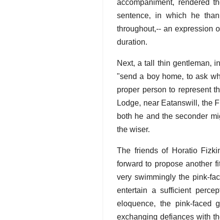
accompaniment, rendered the
sentence, in which he than
throughout,-- an expression of
duration.
Next, a tall thin gentleman, i
"send a boy home, to ask whe
proper person to represent t
Lodge, near Eatanswill, the F
both he and the seconder mig
the wiser.
The friends of Horatio Fizki
forward to propose another fi
very swimmingly the pink-fac
entertain a sufficient perce
eloquence, the pink-faced 
exchanging defiances with t