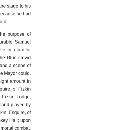
the stage to his
 because he had
ord.
the purpose of
ourable Samuel
e; in return for
the Blue crowd
 and a scene of
he Mayor could,
might amount in
uire, of Fizkin
f Fizkin Lodge,
 band played by
in, Esquire, of
mkey Hall; upon
 mortal combat.