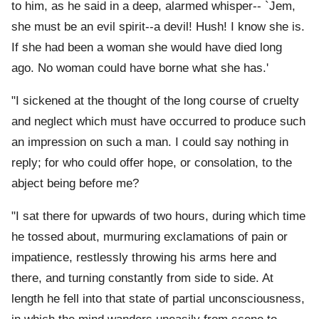
to him, as he said in a deep, alarmed whisper-- `Jem,
she must be an evil spirit--a devil! Hush! I know she is.
If she had been a woman she would have died long
ago. No woman could have borne what she has.'
"I sickened at the thought of the long course of cruelty
and neglect which must have occurred to produce such
an impression on such a man. I could say nothing in
reply; for who could offer hope, or consolation, to the
abject being before me?
"I sat there for upwards of two hours, during which time
he tossed about, murmuring exclamations of pain or
impatience, restlessly throwing his arms here and
there, and turning constantly from side to side. At
length he fell into that state of partial unconsciousness,