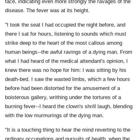
face, indicating even more strongly the ravages of the
disease. The fever was at its height.
"I took the seat I had occupied the night before, and
there I sat for hours, listening to sounds which must
strike deep to the heart of the most callous among
human beings--the awful ravings of a dying man. From
what I had heard of the medical attendant's opinion, I
knew there was no hope for him: I was sitting by his
death-bed. I saw the wasted limbs, which a few hours
before had been distorted for the amusement of a
boisterous gallery, writhing under the tortures of a
burning fever--I heard the clown's shrill laugh, blending
with the low murmurings of the dying man.
"It is a touching thing to hear the mind reverting to the
ordinary occupations and pursuits of health, when the