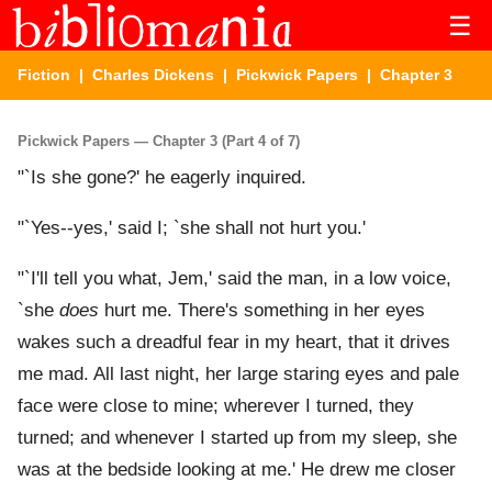
☰
Fiction
|
Charles Dickens
|
Pickwick Papers
| Chapter 3
Pickwick Papers — Chapter 3 (Part 4 of 7)
"`Is she gone?' he eagerly inquired.
"`Yes--yes,' said I; `she shall not hurt you.'
"`I'll tell you what, Jem,' said the man, in a low voice,
`she
does
hurt me. There's something in her eyes
wakes such a dreadful fear in my heart, that it drives
me mad. All last night, her large staring eyes and pale
face were close to mine; wherever I turned, they
turned; and whenever I started up from my sleep, she
was at the bedside looking at me.' He drew me closer