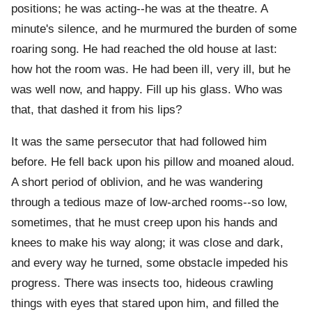
positions; he was acting--he was at the theatre. A
minute's silence, and he murmured the burden of some
roaring song. He had reached the old house at last:
how hot the room was. He had been ill, very ill, but he
was well now, and happy. Fill up his glass. Who was
that, that dashed it from his lips?
It was the same persecutor that had followed him
before. He fell back upon his pillow and moaned aloud.
A short period of oblivion, and he was wandering
through a tedious maze of low-arched rooms--so low,
sometimes, that he must creep upon his hands and
knees to make his way along; it was close and dark,
and every way he turned, some obstacle impeded his
progress. There was insects too, hideous crawling
things with eyes that stared upon him, and filled the