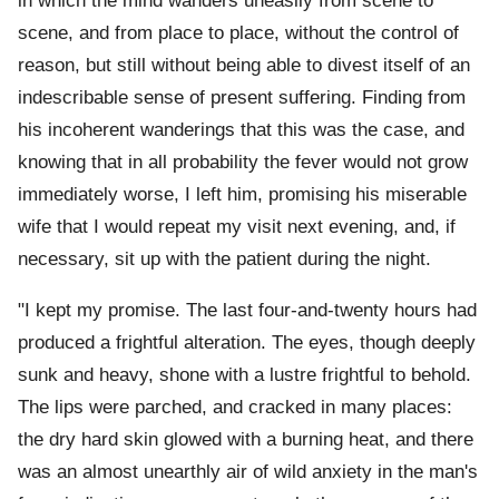
in which the mind wanders uneasily from scene to
scene, and from place to place, without the control of
reason, but still without being able to divest itself of an
indescribable sense of present suffering. Finding from
his incoherent wanderings that this was the case, and
knowing that in all probability the fever would not grow
immediately worse, I left him, promising his miserable
wife that I would repeat my visit next evening, and, if
necessary, sit up with the patient during the night.
"I kept my promise. The last four-and-twenty hours had
produced a frightful alteration. The eyes, though deeply
sunk and heavy, shone with a lustre frightful to behold.
The lips were parched, and cracked in many places:
the dry hard skin glowed with a burning heat, and there
was an almost unearthly air of wild anxiety in the man's