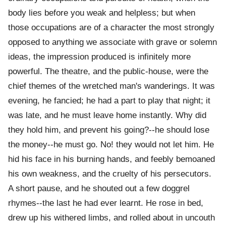
body lies before you weak and helpless; but when
those occupations are of a character the most strongly
opposed to anything we associate with grave or solemn
ideas, the impression produced is infinitely more
powerful. The theatre, and the public-house, were the
chief themes of the wretched man's wanderings. It was
evening, he fancied; he had a part to play that night; it
was late, and he must leave home instantly. Why did
they hold him, and prevent his going?--he should lose
the money--he must go. No! they would not let him. He
hid his face in his burning hands, and feebly bemoaned
his own weakness, and the cruelty of his persecutors.
A short pause, and he shouted out a few doggrel
rhymes--the last he had ever learnt. He rose in bed,
drew up his withered limbs, and rolled about in uncouth