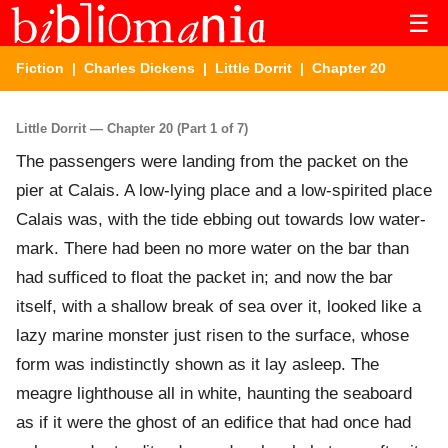
☰
Fiction
|
Charles Dickens
|
Little Dorrit
| Chapter 20
Little Dorrit — Chapter 20 (Part 1 of 7)
The passengers were landing from the packet on the
pier at Calais. A low-lying place and a low-spirited place
Calais was, with the tide ebbing out towards low water-
mark. There had been no more water on the bar than
had sufficed to float the packet in; and now the bar
itself, with a shallow break of sea over it, looked like a
lazy marine monster just risen to the surface, whose
form was indistinctly shown as it lay asleep. The
meagre lighthouse all in white, haunting the seaboard
as if it were the ghost of an edifice that had once had