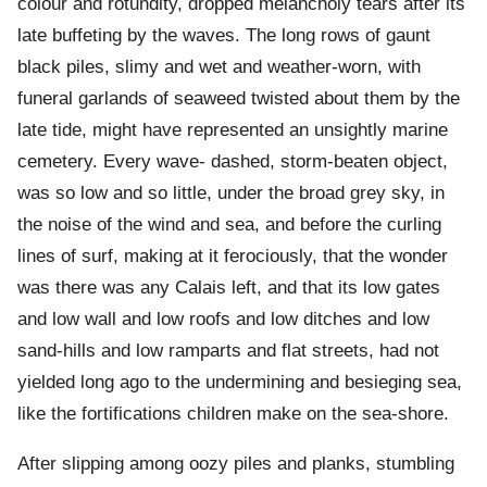
colour and rotundity, dropped melancholy tears after its
late buffeting by the waves. The long rows of gaunt
black piles, slimy and wet and weather-worn, with
funeral garlands of seaweed twisted about them by the
late tide, might have represented an unsightly marine
cemetery. Every wave- dashed, storm-beaten object,
was so low and so little, under the broad grey sky, in
the noise of the wind and sea, and before the curling
lines of surf, making at it ferociously, that the wonder
was there was any Calais left, and that its low gates
and low wall and low roofs and low ditches and low
sand-hills and low ramparts and flat streets, had not
yielded long ago to the undermining and besieging sea,
like the fortifications children make on the sea-shore.
After slipping among oozy piles and planks, stumbling