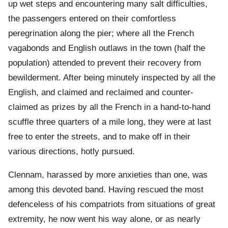
up wet steps and encountering many salt difficulties,
the passengers entered on their comfortless
peregrination along the pier; where all the French
vagabonds and English outlaws in the town (half the
population) attended to prevent their recovery from
bewilderment. After being minutely inspected by all the
English, and claimed and reclaimed and counter-
claimed as prizes by all the French in a hand-to-hand
scuffle three quarters of a mile long, they were at last
free to enter the streets, and to make off in their
various directions, hotly pursued.
Clennam, harassed by more anxieties than one, was
among this devoted band. Having rescued the most
defenceless of his compatriots from situations of great
extremity, he now went his way alone, or as nearly