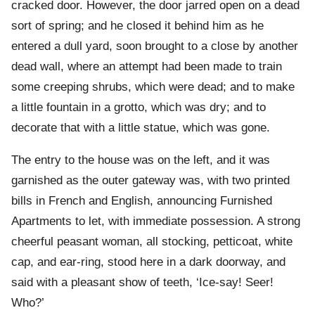
cracked door. However, the door jarred open on a dead
sort of spring; and he closed it behind him as he
entered a dull yard, soon brought to a close by another
dead wall, where an attempt had been made to train
some creeping shrubs, which were dead; and to make
a little fountain in a grotto, which was dry; and to
decorate that with a little statue, which was gone.
The entry to the house was on the left, and it was
garnished as the outer gateway was, with two printed
bills in French and English, announcing Furnished
Apartments to let, with immediate possession. A strong
cheerful peasant woman, all stocking, petticoat, white
cap, and ear-ring, stood here in a dark doorway, and
said with a pleasant show of teeth, ‘Ice-say! Seer!
Who?’