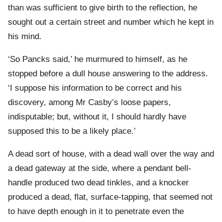
than was sufficient to give birth to the reflection, he
sought out a certain street and number which he kept in
his mind.
‘So Pancks said,’ he murmured to himself, as he
stopped before a dull house answering to the address.
‘I suppose his information to be correct and his
discovery, among Mr Casby’s loose papers,
indisputable; but, without it, I should hardly have
supposed this to be a likely place.’
A dead sort of house, with a dead wall over the way and
a dead gateway at the side, where a pendant bell-
handle produced two dead tinkles, and a knocker
produced a dead, flat, surface-tapping, that seemed not
to have depth enough in it to penetrate even the