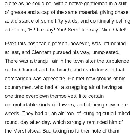
alone as he could be, with a native gentleman in a suit
of grease and a cap of the same material, giving chase
at a distance of some fifty yards, and continually calling
after him, ‘Hi! Ice-say! You! Seer! Ice-say! Nice Oatel!’
Even this hospitable person, however, was left behind
at last, and Clennam pursued his way, unmolested.
There was a tranquil air in the town after the turbulence
of the Channel and the beach, and its dullness in that
comparison was agreeable. He met new groups of his
countrymen, who had all a straggling air of having at
one time overblown themselves, like certain
uncomfortable kinds of flowers, and of being now mere
weeds. They had all an air, too, of lounging out a limited
round, day after day, which strongly reminded him of
the Marshalsea. But, taking no further note of them