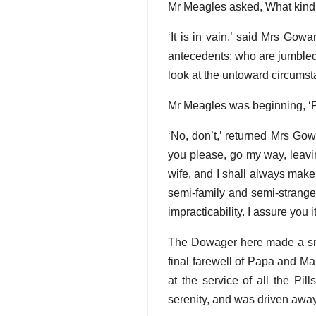
Mr Meagles asked, What kind 
‘It is in vain,’ said Mrs Gow
antecedents; who are jumbled 
look at the untoward circumst
Mr Meagles was beginning, ‘
‘No, don’t,’ returned Mrs Gowa
you please, go my way, leavin
wife, and I shall always make 
semi-family and semi-stranger
impracticability. I assure you 
The Dowager here made a smil
final farewell of Papa and M
at the service of all the Pi
serenity, and was driven away