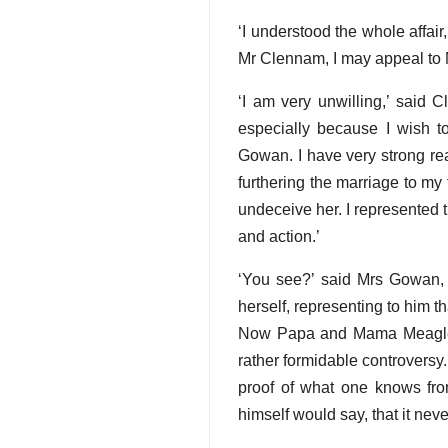
‘I understood the whole affai
Mr Clennam, I may appeal to M
‘I am very unwilling,’ said C
especially because I wish t
Gowan. I have very strong rea
furthering the marriage to my
undeceive her. I represented t
and action.’
‘You see?’ said Mrs Gowan, 
herself, representing to him t
Now Papa and Mama Meagles bo
rather formidable controversy. 
proof of what one knows fro
himself would say, that it nev