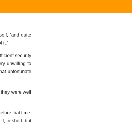
elf, ‘and quite
it.’
icient security
ry unwilling to
hat unfortunate
‘they were well
efore that time.
, in short, but