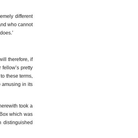
emely different
 and who cannot
 does.’
ll therefore, if
 fellow’s pretty
 to these terms,
 amusing in its
herewith took a
- Box which was
h distinguished