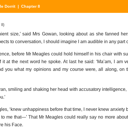
tle Dorrit
| Chapter 8
 8)
ent size,’ said Mrs Gowan, looking about as she fanned hers
ects to conversation, I should imagine I am audible in any part of 
e, before Mr Meagles could hold himself in his chair with suff
f it at the next word he spoke. At last he said: ‘Ma’am, I am ve
nd you what my opinions and my course were, all along, on t
wan, smiling and shaking her head with accusatory intelligence, 
u.’
gles, ‘knew unhappiness before that time, I never knew anxiety b
s to me that—’ That Mr Meagles could really say no more about it
re his Face.