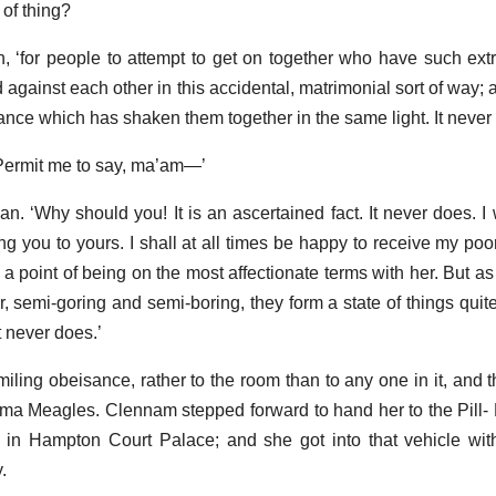
of thing?
an, ‘for people to attempt to get on together who have such extr
against each other in this accidental, matrimonial sort of way;
ance which has shaken them together in the same light. It never
Permit me to say, ma’am—’
n. ‘Why should you! It is an ascertained fact. It never does. I wi
g you to yours. I shall at all times be happy to receive my poor
a point of being on the most affectionate terms with her. But as
, semi-goring and semi-boring, they form a state of things quite
it never does.’
ing obeisance, rather to the room than to any one in it, and t
ama Meagles. Clennam stepped forward to hand her to the Pill
lls in Hampton Court Palace; and she got into that vehicle wit
.