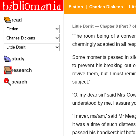
Fiction
|
Charles Dickens
|
Lit
read
Little Dorrit — Chapter 8 (Part 7 of
‘The room being of a conveni
charmingly adapted in all resp
Some moments passed in silenc
study
to prevent his breaking out o
research
revive them, but I must remi
search
subject.’
‘O, my dear sir!’ said Mrs Go
understood by me, I assure yo
‘I never, ma’am,’ said Mr Mea
It was a time of such distres
passed his handkerchief befo