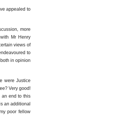
ave appealed to
iscussion, more
s with Mr Henry
ertain views of
I endeavoured to
 both in opinion
e were Justice
 see? Very good!
 an end to this
 is an additional
 my poor fellow