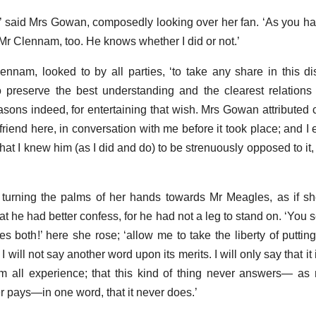
r,’ said Mrs Gowan, composedly looking over her fan. ‘As you h
r Clennam, too. He knows whether I did or not.’
lennam, looked to by all parties, ‘to take any share in this d
o preserve the best understanding and the clearest relation
sons indeed, for entertaining that wish. Mrs Gowan attributed c
 friend here, in conversation with me before it took place; and 
hat I knew him (as I did and do) to be strenuously opposed to it,
turning the palms of her hands towards Mr Meagles, as if sh
hat he had better confess, for he had not a leg to stand on. ‘You
th!’ here she rose; ‘allow me to take the liberty of putting
I will not say another word upon its merits. I will only say that it
m all experience; that this kind of thing never answers— as
er pays—in one word, that it never does.’