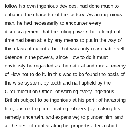
follow his own ingenious devices, had done much to
enhance the character of the factory. As an ingenious
man, he had necessarily to encounter every
discouragement that the ruling powers for a length of
time had been able by any means to put in the way of
this class of culprits; but that was only reasonable self-
defence in the powers, since How to do it must
obviously be regarded as the natural and mortal enemy
of How not to do it. In this was to be found the basis of
the wise system, by tooth and nail upheld by the
Circumlocution Office, of warning every ingenious
British subject to be ingenious at his peril: of harassing
him, obstructing him, inviting robbers (by making his
remedy uncertain, and expensive) to plunder him, and
at the best of confiscating his property after a short