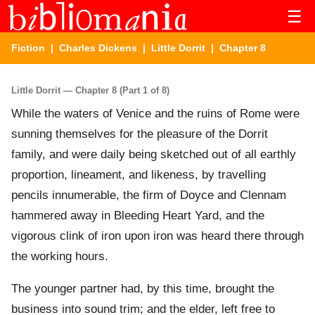
☰
Fiction
|
Charles Dickens
|
Little Dorrit
| Chapter 8
Little Dorrit — Chapter 8 (Part 1 of 8)
While the waters of Venice and the ruins of Rome were
sunning themselves for the pleasure of the Dorrit
family, and were daily being sketched out of all earthly
proportion, lineament, and likeness, by travelling
pencils innumerable, the firm of Doyce and Clennam
hammered away in Bleeding Heart Yard, and the
vigorous clink of iron upon iron was heard there through
the working hours.
The younger partner had, by this time, brought the
business into sound trim; and the elder, left free to