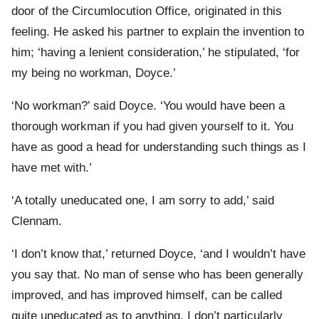
door of the Circumlocution Office, originated in this
feeling. He asked his partner to explain the invention to
him; ‘having a lenient consideration,’ he stipulated, ‘for
my being no workman, Doyce.’
‘No workman?’ said Doyce. ‘You would have been a
thorough workman if you had given yourself to it. You
have as good a head for understanding such things as I
have met with.’
‘A totally uneducated one, I am sorry to add,’ said
Clennam.
‘I don’t know that,’ returned Doyce, ‘and I wouldn’t have
you say that. No man of sense who has been generally
improved, and has improved himself, can be called
quite uneducated as to anything. I don’t particularly