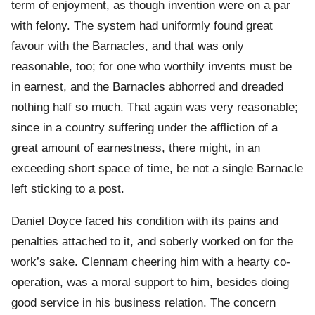
term of enjoyment, as though invention were on a par
with felony. The system had uniformly found great
favour with the Barnacles, and that was only
reasonable, too; for one who worthily invents must be
in earnest, and the Barnacles abhorred and dreaded
nothing half so much. That again was very reasonable;
since in a country suffering under the affliction of a
great amount of earnestness, there might, in an
exceeding short space of time, be not a single Barnacle
left sticking to a post.
Daniel Doyce faced his condition with its pains and
penalties attached to it, and soberly worked on for the
work’s sake. Clennam cheering him with a hearty co-
operation, was a moral support to him, besides doing
good service in his business relation. The concern