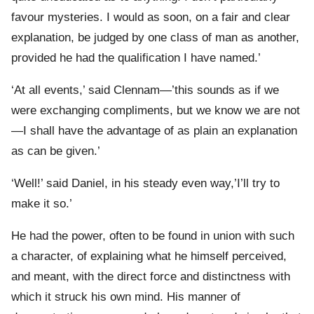
favour mysteries. I would as soon, on a fair and clear
explanation, be judged by one class of man as another,
provided he had the qualification I have named.’
‘At all events,’ said Clennam—’this sounds as if we
were exchanging compliments, but we know we are not
—I shall have the advantage of as plain an explanation
as can be given.’
‘Well!’ said Daniel, in his steady even way,’I’ll try to
make it so.’
He had the power, often to be found in union with such
a character, of explaining what he himself perceived,
and meant, with the direct force and distinctness with
which it struck his own mind. His manner of