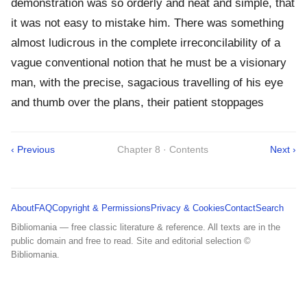
demonstration was so orderly and neat and simple, that
it was not easy to mistake him. There was something
almost ludicrous in the complete irreconcilability of a
vague conventional notion that he must be a visionary
man, with the precise, sagacious travelling of his eye
and thumb over the plans, their patient stoppages
‹ Previous
Chapter 8 · Contents
Next ›
About
FAQ
Copyright & Permissions
Privacy & Cookies
Contact
Search
Bibliomania — free classic literature & reference. All texts are in the
public domain and free to read. Site and editorial selection ©
Bibliomania.