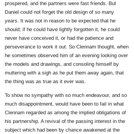
prospered, and the partners were fast friends. But
Daniel could not forget the old design of so many
years. It was not in reason to be expected that he
should; if he could have lightly forgotten it, he could
never have conceived it, or had the patience and
perseverance to work it out. So Clennam thought, when
he sometimes observed him of an evening looking over
the models and drawings, and consoling himself by
muttering with a sigh as he put them away again, that
the thing was as true as it ever was.
To show no sympathy with so much endeavour, and so
much disappointment, would have been to fail in what
Clennam regarded as among the implied obligations of
his partnership. A revival of the passing interest in the
subject which had been by chance awakened at the