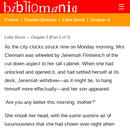
☰
Fiction
|
Charles Dickens
|
Little Dorrit
| Chapter 5
Little Dorrit — Chapter 5 (Part 1 of 7)
As the city clocks struck nine on Monday morning, Mrs
Clennam was wheeled by Jeremiah Flintwinch of the
cut-down aspect to her tall cabinet. When she had
unlocked and opened it, and had settled herself at its
desk, Jeremiah withdrew—as it might be, to hang
himself more effectually—and her son appeared.
‘Are you any better this morning, mother?’
She shook her head, with the same austere air of
luxuriousness that she had shown over-night when