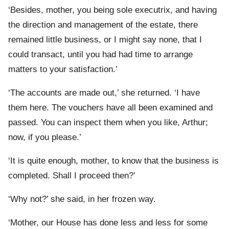
‘Besides, mother, you being sole executrix, and having
the direction and management of the estate, there
remained little business, or I might say none, that I
could transact, until you had had time to arrange
matters to your satisfaction.’
‘The accounts are made out,’ she returned. ‘I have
them here. The vouchers have all been examined and
passed. You can inspect them when you like, Arthur;
now, if you please.’
‘It is quite enough, mother, to know that the business is
completed. Shall I proceed then?’
‘Why not?’ she said, in her frozen way.
‘Mother, our House has done less and less for some