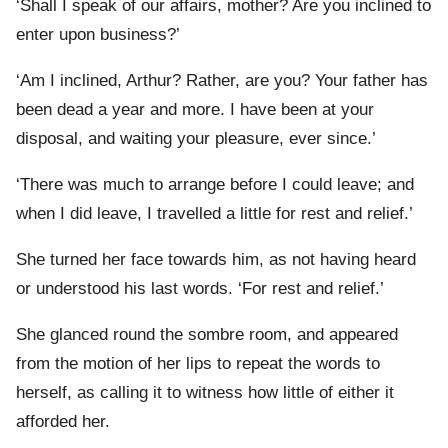
‘Shall I speak of our affairs, mother? Are you inclined to
enter upon business?’
‘Am I inclined, Arthur? Rather, are you? Your father has
been dead a year and more. I have been at your
disposal, and waiting your pleasure, ever since.’
‘There was much to arrange before I could leave; and
when I did leave, I travelled a little for rest and relief.’
She turned her face towards him, as not having heard
or understood his last words. ‘For rest and relief.’
She glanced round the sombre room, and appeared
from the motion of her lips to repeat the words to
herself, as calling it to witness how little of either it
afforded her.