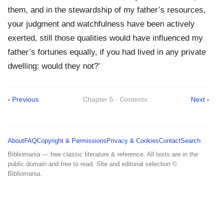
them, and in the stewardship of my father’s resources,
your judgment and watchfulness have been actively
exerted, still those qualities would have influenced my
father’s fortunes equally, if you had lived in any private
dwelling: would they not?’
‹ Previous
Chapter 5 · Contents
Next ›
About
FAQ
Copyright & Permissions
Privacy & Cookies
Contact
Search
Bibliomania — free classic literature & reference. All texts are in the
public domain and free to read. Site and editorial selection ©
Bibliomania.