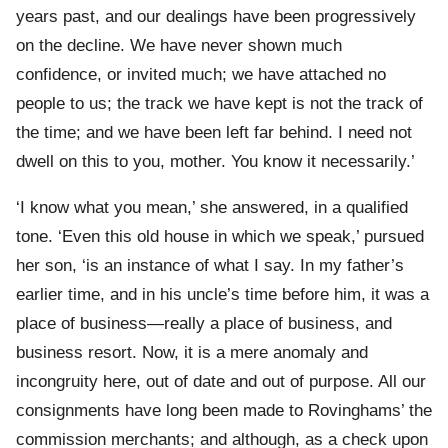
years past, and our dealings have been progressively
on the decline. We have never shown much
confidence, or invited much; we have attached no
people to us; the track we have kept is not the track of
the time; and we have been left far behind. I need not
dwell on this to you, mother. You know it necessarily.’
‘I know what you mean,’ she answered, in a qualified
tone. ‘Even this old house in which we speak,’ pursued
her son, ‘is an instance of what I say. In my father’s
earlier time, and in his uncle’s time before him, it was a
place of business—really a place of business, and
business resort. Now, it is a mere anomaly and
incongruity here, out of date and out of purpose. All our
consignments have long been made to Rovinghams’ the
commission merchants; and although, as a check upon