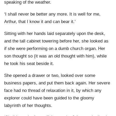
speaking of the weather.
‘I shall never be better any more. It is well for me,
Arthur, that I know it and can bear it.’
Sitting with her hands laid separately upon the desk,
and the tall cabinet towering before her, she looked as
if she were performing on a dumb church organ. Her
son thought so (it was an old thought with him), while
he took his seat beside it.
She opened a drawer or two, looked over some
business papers, and put them back again. Her severe
face had no thread of relaxation in it, by which any
explorer could have been guided to the gloomy
labyrinth of her thoughts.