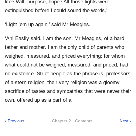
life? Will, purpose, hope? All those lights were
extinguished before I could sound the words.’
‘Light ’em up again!’ said Mr Meagles.
‘Ah! Easily said. I am the son, Mr Meagles, of a hard
father and mother. I am the only child of parents who
weighed, measured, and priced everything; for whom
what could not be weighed, measured, and priced, had
no existence. Strict people as the phrase is, professors
of a stern religion, their very religion was a gloomy
sacrifice of tastes and sympathies that were never their
own, offered up as a part of a
‹ Previous
Chapter 2 · Contents
Next ›