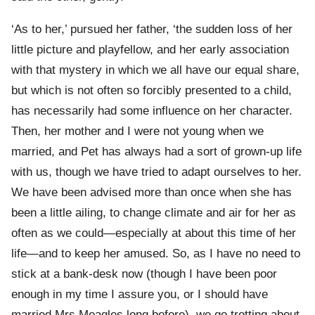
‘As to her,’ pursued her father, ‘the sudden loss of her
little picture and playfellow, and her early association
with that mystery in which we all have our equal share,
but which is not often so forcibly presented to a child,
has necessarily had some influence on her character.
Then, her mother and I were not young when we
married, and Pet has always had a sort of grown-up life
with us, though we have tried to adapt ourselves to her.
We have been advised more than once when she has
been a little ailing, to change climate and air for her as
often as we could—especially at about this time of her
life—and to keep her amused. So, as I have no need to
stick at a bank-desk now (though I have been poor
enough in my time I assure you, or I should have
married Mrs Meagles long before), we go trotting about