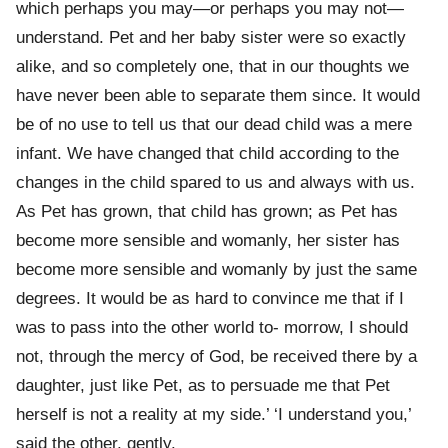
which perhaps you may—or perhaps you may not—
understand. Pet and her baby sister were so exactly
alike, and so completely one, that in our thoughts we
have never been able to separate them since. It would
be of no use to tell us that our dead child was a mere
infant. We have changed that child according to the
changes in the child spared to us and always with us.
As Pet has grown, that child has grown; as Pet has
become more sensible and womanly, her sister has
become more sensible and womanly by just the same
degrees. It would be as hard to convince me that if I
was to pass into the other world to- morrow, I should
not, through the mercy of God, be received there by a
daughter, just like Pet, as to persuade me that Pet
herself is not a reality at my side.’ ‘I understand you,’
said the other, gently.