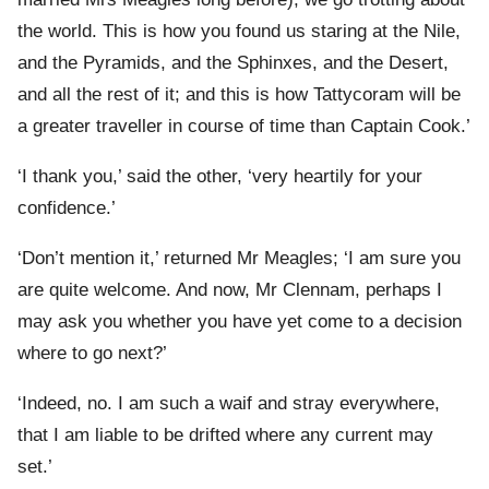
the world. This is how you found us staring at the Nile,
and the Pyramids, and the Sphinxes, and the Desert,
and all the rest of it; and this is how Tattycoram will be
a greater traveller in course of time than Captain Cook.’
‘I thank you,’ said the other, ‘very heartily for your
confidence.’
‘Don’t mention it,’ returned Mr Meagles; ‘I am sure you
are quite welcome. And now, Mr Clennam, perhaps I
may ask you whether you have yet come to a decision
where to go next?’
‘Indeed, no. I am such a waif and stray everywhere,
that I am liable to be drifted where any current may
set.’