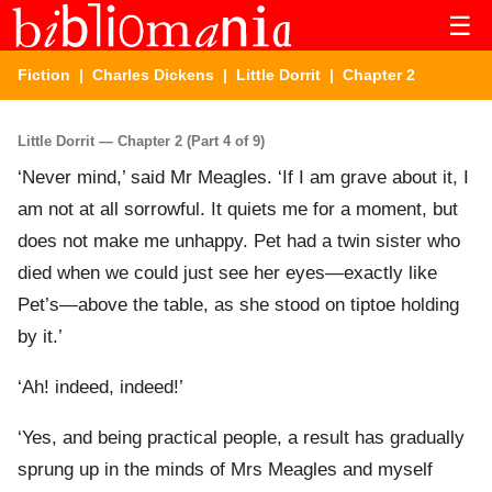
☰
Fiction
|
Charles Dickens
|
Little Dorrit
| Chapter 2
Little Dorrit — Chapter 2 (Part 4 of 9)
‘Never mind,’ said Mr Meagles. ‘If I am grave about it, I
am not at all sorrowful. It quiets me for a moment, but
does not make me unhappy. Pet had a twin sister who
died when we could just see her eyes—exactly like
Pet’s—above the table, as she stood on tiptoe holding
by it.’
‘Ah! indeed, indeed!’
‘Yes, and being practical people, a result has gradually
sprung up in the minds of Mrs Meagles and myself