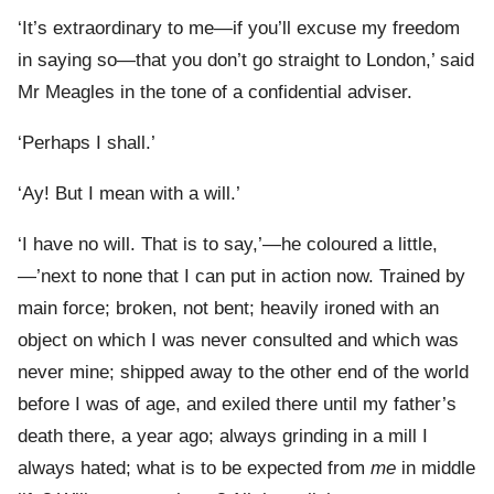
‘It’s extraordinary to me—if you’ll excuse my freedom
in saying so—that you don’t go straight to London,’ said
Mr Meagles in the tone of a confidential adviser.
‘Perhaps I shall.’
‘Ay! But I mean with a will.’
‘I have no will. That is to say,’—he coloured a little,
—’next to none that I can put in action now. Trained by
main force; broken, not bent; heavily ironed with an
object on which I was never consulted and which was
never mine; shipped away to the other end of the world
before I was of age, and exiled there until my father’s
death there, a year ago; always grinding in a mill I
always hated; what is to be expected from
me
in middle