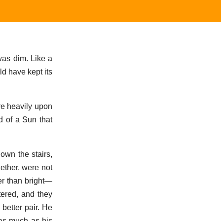
 was dim. Like a
ld have kept its
re heavily upon
d of a Sun that
own the stairs,
gether, were not
er than bright—
tered, and they
better pair. He
 as much as his