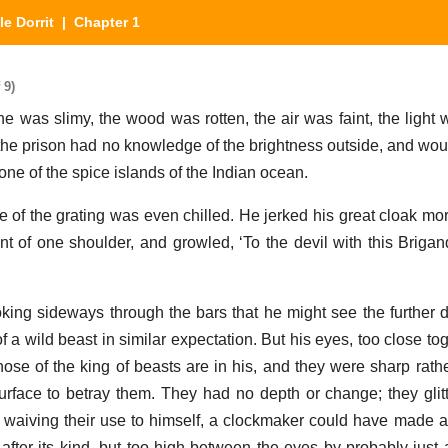
tle Dorrit
| Chapter 1
 9)
one was slimy, the wood was rotten, the air was faint, the light
b, the prison had no knowledge of the brightness outside, and wou
one of the spice islands of the Indian ocean.
 of the grating was even chilled. He jerked his great cloak mo
 of one shoulder, and growled, ‘To the devil with this Brigan
king sideways through the bars that he might see the further d
 a wild beast in similar expectation. But his eyes, too close to
hose of the king of beasts are in his, and they were sharp rath
surface to betray them. They had no depth or change; they glit
 waiving their use to himself, a clockmaker could have made a 
ter its kind, but too high between the eyes by probably just