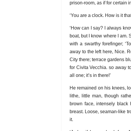
prison-room, as if for certain 
‘You are a clock. How is it t
‘How can I say? I always know
boat, but I know where I am. 
with a swarthy forefinger; ‘T
away to the left here, Nice.
City there; terrace gardens b
for Civita Vecchia. so away to
all one; it’s in there!’
He remained on his knees, look
lithe, little man, though rat
brown face, intensely black 
breast. Loose, seaman-like tr
it.