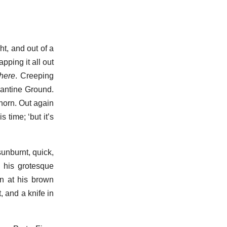
t, and out of a
ping it all out
there
. Creeping
rantine Ground.
ghorn. Out again
 time; ‘but it’s
sunburnt, quick,
p his grotesque
en at his brown
, and a knife in