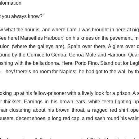
information.
hat you always know?’
 what the hour is, and where I am. I was brought in here at nigh
See here! Marseilles Harbour;’ on his knees on the pavement, map
oulon (where the galleys are), Spain over there, Algiers over
 Round by the Cornice to Genoa. Genoa Mole and Harbour: Qua
lushing with the bella donna. Here, Porto Fino. Stand out for Le
—hey! there’s no room for Naples;’ he had got to the wall by this
ing up at his fellow-prisoner with a lively look for a prison. A 
her thickset. Earrings in his brown ears, white teeth lighting u
hair clustering about his brown throat, a ragged red shirt op
ousers, decent shoes, a long red cap, a red sash round his waist