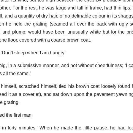
her. For the rest, he was large and tall in frame, had thin lips,
and a quantity of dry hair, of no definable colour in its shaggy
ch he held the grating (seamed all over the back with ugly 
l and plump; would have been unusually white but for the pr
one floor, covered with a coarse brown coat.
t. ‘Don’t sleep when I am hungry.’
he pig, in a submissive manner, and not without cheerfulness; ‘I
’s all the same.’
 himself, scratched himself, tied his brown coat loosely round 
sed it as a coverlet), and sat down upon the pavement yawning
e grating.
ed the first man.
—in forty minutes.’ When he made the little pause, he had l