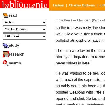
Fiction
|
Charles Dickens
|
Lit
read
Little Dorrit — Chapter 1 (Part 2 of
so the iron was rusty, the st
well, like a vault, like a tom
polluted atmosphere intact in 
study
The man who lay on the ledge
research
him by an impatient movement
search
never shines in here!’
He was waiting to be fed, loo
with much of the expression of
so nobly set in his head as t
pointed weapons with little 
opened and shut. So far, and
had a hook nose, handsome af