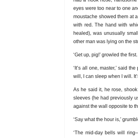
eyes were too near to one anot
moustache showed them at all, 
with red. The hand with whi
healed), was unusually smal
other man was lying on the st
‘Get up, pig!’ growled the firs
‘It’s all one, master,’ said t
will, I can sleep when I will. It
As he said it, he rose, shook
sleeves (he had previously u
against the wall opposite to th
‘Say what the hour is,’ grumbl
‘The mid-day bells will ring