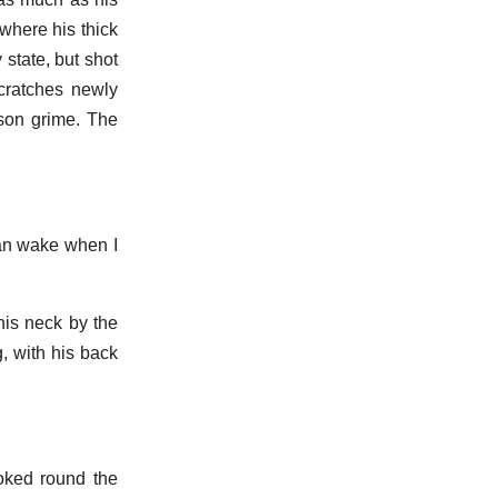
 where his thick
 state, but shot
scratches newly
ison grime. The
 can wake when I
his neck by the
, with his back
ooked round the