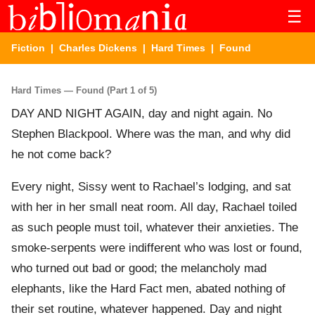
☰
Fiction
|
Charles Dickens
|
Hard Times
| Found
Hard Times — Found (Part 1 of 5)
DAY AND NIGHT AGAIN, day and night again. No
Stephen Blackpool. Where was the man, and why did
he not come back?
Every night, Sissy went to Rachael’s lodging, and sat
with her in her small neat room. All day, Rachael toiled
as such people must toil, whatever their anxieties. The
smoke-serpents were indifferent who was lost or found,
who turned out bad or good; the melancholy mad
elephants, like the Hard Fact men, abated nothing of
their set routine, whatever happened. Day and night