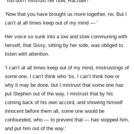
‘You don’t mistrust her now, Rachael?’
‘Now that you have brought us more together, no. But I
can’t at all times keep out of my mind — ’
Her voice so sunk into a low and slow communing with
herself, that Sissy, sitting by her side, was obliged to
listen with attention.
‘I can’t at all times keep out of my mind, mistrustings of
some one. I can’t think who ’tis, I can’t think how or
why it may be done, but I mistrust that some one has
put Stephen out of the way. I mistrust that by his
coming back of his own accord, and showing himself
innocent before them all, some one would be
confounded, who — to prevent that — has stopped him,
and put him out of the way.’