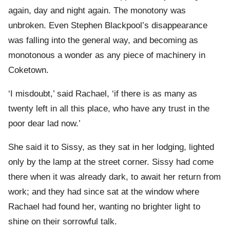
again, day and night again. The monotony was
unbroken. Even Stephen Blackpool’s disappearance
was falling into the general way, and becoming as
monotonous a wonder as any piece of machinery in
Coketown.
‘I misdoubt,’ said Rachael, ‘if there is as many as
twenty left in all this place, who have any trust in the
poor dear lad now.’
She said it to Sissy, as they sat in her lodging, lighted
only by the lamp at the street corner. Sissy had come
there when it was already dark, to await her return from
work; and they had since sat at the window where
Rachael had found her, wanting no brighter light to
shine on their sorrowful talk.