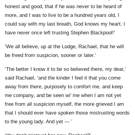
honest and good, that if he was never to be heard of
more, and I was to live to be a hundred years old, I
could say with my last breath, God knows my heart. I
have never once left trusting Stephen Blackpool!’
‘We all believe, up at the Lodge, Rachael, that he will
be freed from suspicion, sooner or later.’
‘The better I know it to be so believed there, my dear,’
said Rachael, ‘and the kinder I feel it that you come
away from there, purposely to comfort me, and keep
me company, and be seen wi’ me when I am not yet
free from all suspicion myself, the more grieved I am
that I should ever have spoken those mistrusting words
to the young lady. And yet — ’