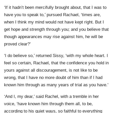
‘If it hadn’t been mercifully brought about, that I was to
have you to speak to,’ pursued Rachael, ‘times are,
when I think my mind would not have kept right. But I
get hope and strength through you; and you believe that
though appearances may rise against him, he will be
proved clear?’
‘I do believe so,’ returned Sissy, ‘with my whole heart. I
feel so certain, Rachael, that the confidence you hold in
yours against all discouragement, is not like to be
wrong, that I have no more doubt of him than if I had
known him through as many years of trial as you have.’
‘And I, my dear,’ said Rachel, with a tremble in her
voice, ‘have known him through them all, to be,
according to his quiet ways, so faithful to everything