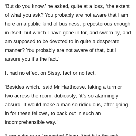
‘But do you know,’ he asked, quite at a loss, ‘the extent
of what you ask? You probably are not aware that I am
here on a public kind of business, preposterous enough
in itself, but which I have gone in for, and sworn by, and
am supposed to be devoted to in quite a desperate
manner? You probably are not aware of that, but I
assure you it’s the fact.’
It had no effect on Sissy, fact or no fact.
‘Besides which,’ said Mr Harthouse, taking a turn or
two across the room, dubiously, ‘it’s so alarmingly
absurd. It would make a man so ridiculous, after going
in for these fellows, to back out in such an
incomprehensible way.’