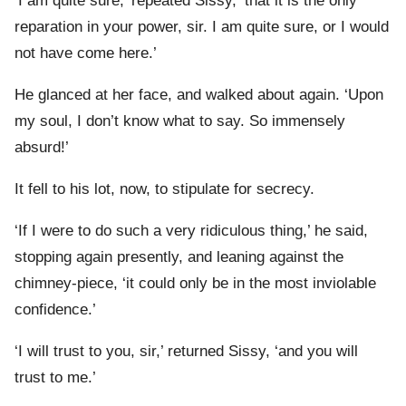
‘I am quite sure,’ repeated Sissy, ‘that it is the only
reparation in your power, sir. I am quite sure, or I would
not have come here.’
He glanced at her face, and walked about again. ‘Upon
my soul, I don’t know what to say. So immensely
absurd!’
It fell to his lot, now, to stipulate for secrecy.
‘If I were to do such a very ridiculous thing,’ he said,
stopping again presently, and leaning against the
chimney-piece, ‘it could only be in the most inviolable
confidence.’
‘I will trust to you, sir,’ returned Sissy, ‘and you will
trust to me.’