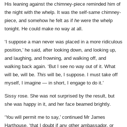
His leaning against the chimney-piece reminded him of
the night with the whelp. It was the self-same chimney-
piece, and somehow he felt as if
he
were the whelp
tonight. He could make no way at all.
‘I suppose a man never was placed in a more ridiculous
position,’ he said, after looking down, and looking up,
and laughing, and frowning, and walking off, and
walking back again. ‘But I see no way out of it. What
will be, will be.
This
will be, I suppose. I must take off
myself, I imagine — in short, I engage to do it.’
Sissy rose. She was not surprised by the result, but
she was happy in it, and her face beamed brightly.
‘You will permit me to say,’ continued Mr James
Harthouse, ‘that I doubt if any other ambassador, or