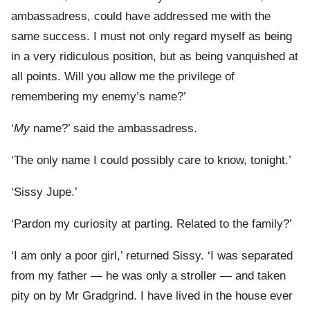
ambassadress, could have addressed me with the
same success. I must not only regard myself as being
in a very ridiculous position, but as being vanquished at
all points. Will you allow me the privilege of
remembering my enemy’s name?’
‘
My
name?’ said the ambassadress.
‘The only name I could possibly care to know, tonight.’
‘Sissy Jupe.’
‘Pardon my curiosity at parting. Related to the family?’
‘I am only a poor girl,’ returned Sissy. ‘I was separated
from my father — he was only a stroller — and taken
pity on by Mr Gradgrind. I have lived in the house ever