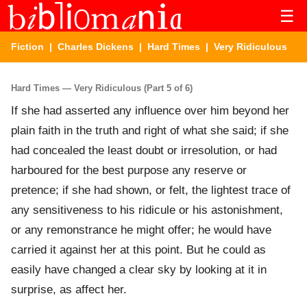
☰
Fiction
|
Charles Dickens
|
Hard Times
| Very Ridiculous
Hard Times — Very Ridiculous (Part 5 of 6)
If she had asserted any influence over him beyond her
plain faith in the truth and right of what she said; if she
had concealed the least doubt or irresolution, or had
harboured for the best purpose any reserve or
pretence; if she had shown, or felt, the lightest trace of
any sensitiveness to his ridicule or his astonishment,
or any remonstrance he might offer; he would have
carried it against her at this point. But he could as
easily have changed a clear sky by looking at it in
surprise, as affect her.