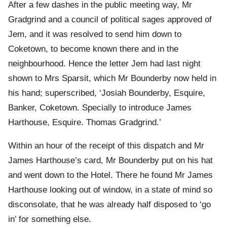
After a few dashes in the public meeting way, Mr
Gradgrind and a council of political sages approved of
Jem, and it was resolved to send him down to
Coketown, to become known there and in the
neighbourhood. Hence the letter Jem had last night
shown to Mrs Sparsit, which Mr Bounderby now held in
his hand; superscribed, ‘Josiah Bounderby, Esquire,
Banker, Coketown. Specially to introduce James
Harthouse, Esquire. Thomas Gradgrind.’
Within an hour of the receipt of this dispatch and Mr
James Harthouse’s card, Mr Bounderby put on his hat
and went down to the Hotel. There he found Mr James
Harthouse looking out of window, in a state of mind so
disconsolate, that he was already half disposed to ‘go
in’ for something else.