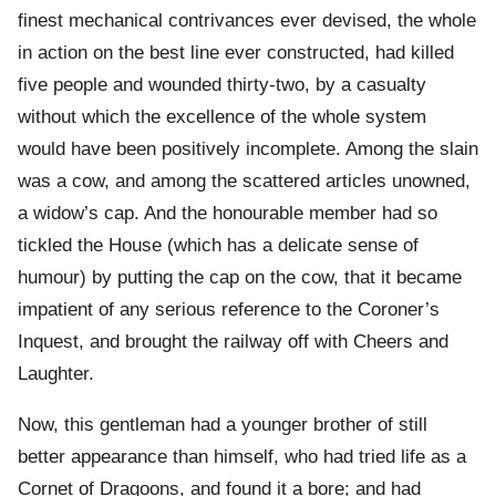
finest mechanical contrivances ever devised, the whole
in action on the best line ever constructed, had killed
five people and wounded thirty-two, by a casualty
without which the excellence of the whole system
would have been positively incomplete. Among the slain
was a cow, and among the scattered articles unowned,
a widow’s cap. And the honourable member had so
tickled the House (which has a delicate sense of
humour) by putting the cap on the cow, that it became
impatient of any serious reference to the Coroner’s
Inquest, and brought the railway off with Cheers and
Laughter.
Now, this gentleman had a younger brother of still
better appearance than himself, who had tried life as a
Cornet of Dragoons, and found it a bore; and had