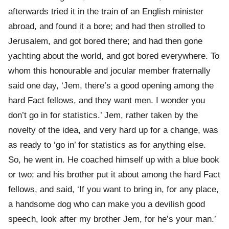
afterwards tried it in the train of an English minister
abroad, and found it a bore; and had then strolled to
Jerusalem, and got bored there; and had then gone
yachting about the world, and got bored everywhere. To
whom this honourable and jocular member fraternally
said one day, ‘Jem, there’s a good opening among the
hard Fact fellows, and they want men. I wonder you
don’t go in for statistics.’ Jem, rather taken by the
novelty of the idea, and very hard up for a change, was
as ready to ‘go in’ for statistics as for anything else.
So, he went in. He coached himself up with a blue book
or two; and his brother put it about among the hard Fact
fellows, and said, ‘If you want to bring in, for any place,
a handsome dog who can make you a devilish good
speech, look after my brother Jem, for he’s your man.’