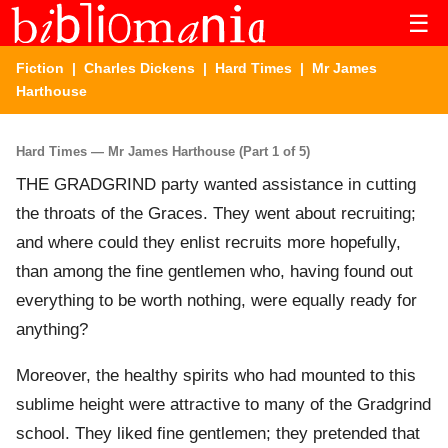
☰
Fiction
|
Charles Dickens
|
Hard Times
| Mr James
Harthouse
Hard Times — Mr James Harthouse (Part 1 of 5)
THE GRADGRIND party wanted assistance in cutting
the throats of the Graces. They went about recruiting;
and where could they enlist recruits more hopefully,
than among the fine gentlemen who, having found out
everything to be worth nothing, were equally ready for
anything?
Moreover, the healthy spirits who had mounted to this
sublime height were attractive to many of the Gradgrind
school. They liked fine gentlemen; they pretended that