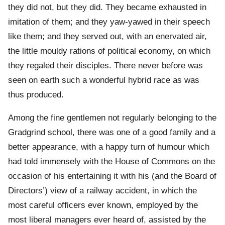
they did not, but they did. They became exhausted in
imitation of them; and they yaw-yawed in their speech
like them; and they served out, with an enervated air,
the little mouldy rations of political economy, on which
they regaled their disciples. There never before was
seen on earth such a wonderful hybrid race as was
thus produced.
Among the fine gentlemen not regularly belonging to the
Gradgrind school, there was one of a good family and a
better appearance, with a happy turn of humour which
had told immensely with the House of Commons on the
occasion of his entertaining it with his (and the Board of
Directors’) view of a railway accident, in which the
most careful officers ever known, employed by the
most liberal managers ever heard of, assisted by the