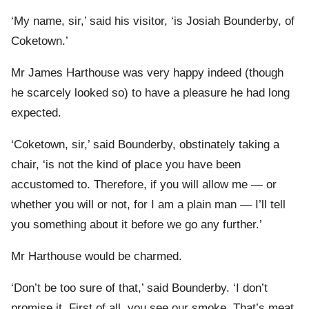
‘My name, sir,’ said his visitor, ‘is Josiah Bounderby, of
Coketown.’
Mr James Harthouse was very happy indeed (though
he scarcely looked so) to have a pleasure he had long
expected.
‘Coketown, sir,’ said Bounderby, obstinately taking a
chair, ‘is not the kind of place you have been
accustomed to. Therefore, if you will allow me — or
whether you will or not, for I am a plain man — I’ll tell
you something about it before we go any further.’
Mr Harthouse would be charmed.
‘Don’t be too sure of that,’ said Bounderby. ‘I don’t
promise it. First of all, you see our smoke. That’s meat