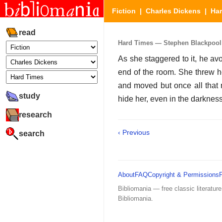
Fiction
|
Charles Dickens
|
Ha
read
Hard Times — Stephen Blackpool (
As she staggered to it, he av
end of the room. She threw h
and moved but once all that n
study
hide her, even in the darkness
research
‹ Previous
search
About
FAQ
Copyright & Permissions
Bibliomania — free classic literature
Bibliomania.