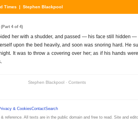
rd Times
| Stephen Blackpool
Part 4 of 4)
oided her with a shudder, and passed — his face still hidden — 
erself upon the bed heavily, and soon was snoring hard. He sun
ight. It was to throw a covering over her; as if his hands wer
.
Stephen Blackpool · Contents
Privacy & Cookies
Contact
Search
 & reference. All texts are in the public domain and free to read. Site and edito