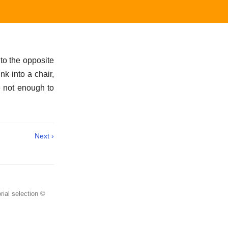
to the opposite
k into a chair,
e not enough to
Next ›
rial selection ©