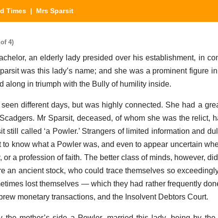
rd Times
| Mrs Sparsit
of 4)
or, an elderly lady presided over his establishment, in con
Sparsit was this lady’s name; and she was a prominent figure i
d along in triumph with the Bully of humility inside.
 seen different days, but was highly connected. She had a great
 Scadgers. Mr Sparsit, deceased, of whom she was the relict, 
 still called ‘a Powler.’ Strangers of limited information and d
to know what a Powler was, and even to appear uncertain whet
y, or a profession of faith. The better class of minds, however, di
e an ancient stock, who could trace themselves so exceedingly f
metimes lost themselves — which they had rather frequently don
brew monetary transactions, and the Insolvent Debtors Court.
y the mother’s side a Powler, married this lady, being by the 