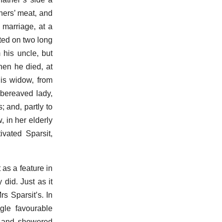
hers’ meat, and
 marriage, at a
ted on two long
 his uncle, but
hen he died, at
his widow, from
bereaved lady,
; and, partly to
, in her elderly
vated Sparsit,
as a feature in
did. Just as it
rs Sparsit’s. In
gle favourable
e, and showered