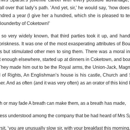
l over that lady’s path. ‘And yet, sir,’ he would say, ‘how does i
ndred a year (I give her a hundred, which she is pleased to 
Bounderby of Coketown!’
s so very widely known, that third parties took it up, and han
riskness. It was one of the most exasperating attributes of Bou
s but stimulated other men to sing them. There was a moral inf
t enough elsewhere, started up at dinners in Coketown, and boas
They made him out to be the Royal arms, the Union-Jack, Mag
l of Rights, An Englishman’s house is his castle, Church and
r. And as often (and it was very often) as an orator of this kind 
sh or may fade A breath can make them, as a breath has made,
r less understood among the company that be had heard of Mrs Sp
it, ‘you are unusually slow sir, with your breakfast this morning.