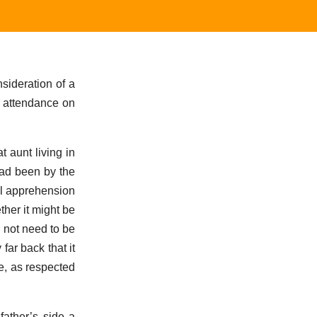
sideration of a
n attendance on
 aunt living in
had been by the
ull apprehension
her it might be
d not need to be
ar back that it
e, as respected
father’s side a