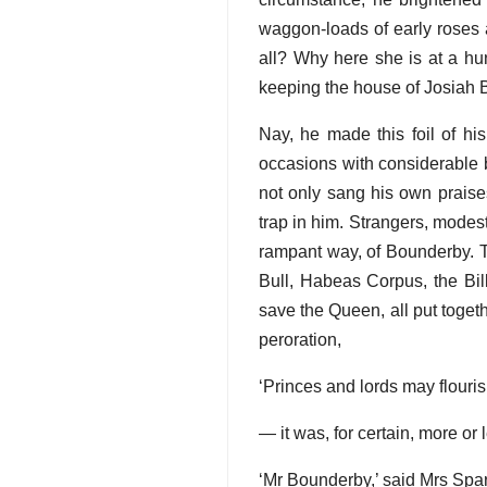
waggon-loads of early roses al
all? Why here she is at a hu
keeping the house of Josiah 
Nay, he made this foil of hi
occasions with considerable b
not only sang his own praise
trap in him. Strangers, modes
rampant way, of Bounderby. 
Bull, Habeas Corpus, the Bil
save the Queen, all put togethe
peroration,
‘Princes and lords may flouri
— it was, for certain, more o
‘Mr Bounderby,’ said Mrs Spars