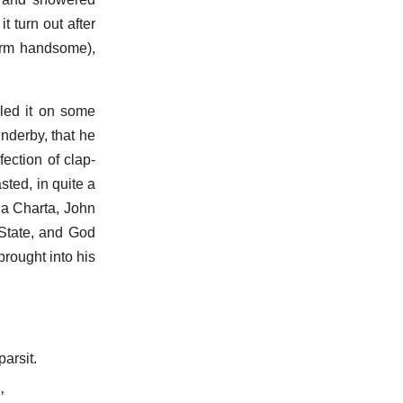
t turn out after
term handsome),
dled it on some
nderby, that he
ection of clap-
ted, in quite a
na Charta, John
 State, and God
brought into his
arsit.
’