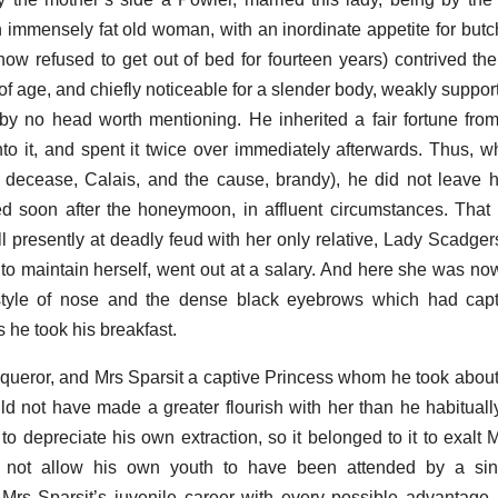
immensely fat old woman, with an inordinate appetite for butc
ow refused to get out of bed for fourteen years) contrived the
of age, and chiefly noticeable for a slender body, weakly suppor
y no head worth mentioning. He inherited a fair fortune from
to it, and spent it twice over immediately afterwards. Thus, w
s decease, Calais, and the cause, brandy), he did not leave 
soon after the honeymoon, in affluent circumstances. That 
ell presently at deadly feud with her only relative, Lady Scadgers
 to maintain herself, went out at a salary. And here she was now
style of nose and the dense black eyebrows which had capti
he took his breakfast.
ueror, and Mrs Sparsit a captive Princess whom he took about 
ld not have made a greater flourish with her than he habitually 
o depreciate his own extraction, so it belonged to it to exalt M
 not allow his own youth to have been attended by a sin
 Mrs Sparsit’s juvenile career with every possible advantag