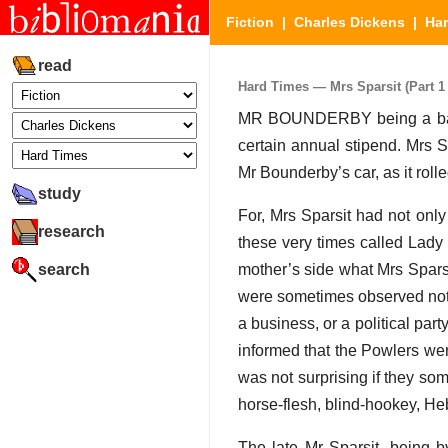
Fiction
|
Charles Dickens
|
Ha
read
Hard Times — Mrs Sparsit (Part 1 
MR BOUNDERBY being a bachel
certain annual stipend. Mrs 
Mr Bounderby’s car, as it rolle
study
For, Mrs Sparsit had not only
research
these very times called Lady
search
mother’s side what Mrs Sparsit
were sometimes observed not 
a business, or a political part
informed that the Powlers wer
was not surprising if they so
horse-flesh, blind-hookey, He
The late Mr Sparsit, being b