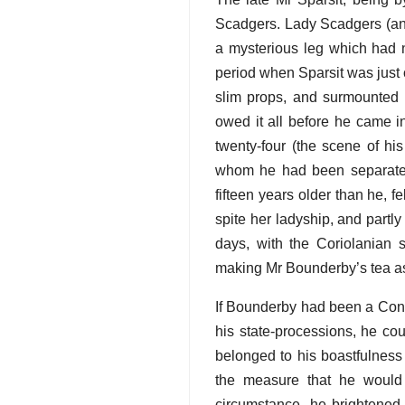
Scadgers. Lady Scadgers (an 
a mysterious leg which had n
period when Sparsit was just 
slim props, and surmounted b
owed it all before he came in
twenty-four (the scene of hi
whom he had been separated 
fifteen years older than he, f
spite her ladyship, and partly
days, with the Coriolanian 
making Mr Bounderby’s tea as 
If Bounderby had been a Conq
his state-processions, he cou
belonged to his boastfulness t
the measure that he would
circumstance, he brightened