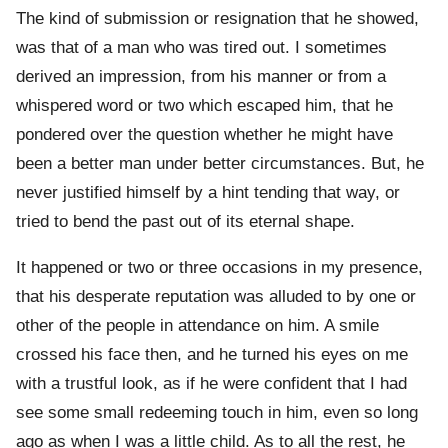
The kind of submission or resignation that he showed,
was that of a man who was tired out. I sometimes
derived an impression, from his manner or from a
whispered word or two which escaped him, that he
pondered over the question whether he might have
been a better man under better circumstances. But, he
never justified himself by a hint tending that way, or
tried to bend the past out of its eternal shape.
It happened or two or three occasions in my presence,
that his desperate reputation was alluded to by one or
other of the people in attendance on him. A smile
crossed his face then, and he turned his eyes on me
with a trustful look, as if he were confident that I had
see some small redeeming touch in him, even so long
ago as when I was a little child. As to all the rest, he