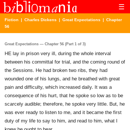
☰
Fiction
|
Charles Dickens
|
Great Expectations
| Chapter
56
Great Expectations — Chapter 56 (Part 1 of 3)
HE lay in prison very ill, during the whole interval
between his committal for trial, and the coming round of
the Sessions. He had broken two ribs, they had
wounded one of his lungs, and he breathed with great
pain and difficulty, which increased daily. It was a
consequence of his hurt, that he spoke so low as to be
scarcely audible; therefore, he spoke very little. But, he
was ever ready to listen to me, and it became the first
duty of my life to say to him, and read to him, what I
knew he ought to hear.