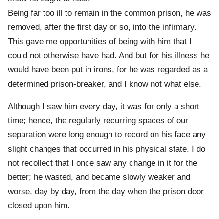
Being far too ill to remain in the common prison, he was
removed, after the first day or so, into the infirmary.
This gave me opportunities of being with him that I
could not otherwise have had. And but for his illness he
would have been put in irons, for he was regarded as a
determined prison-breaker, and I know not what else.
Although I saw him every day, it was for only a short
time; hence, the regularly recurring spaces of our
separation were long enough to record on his face any
slight changes that occurred in his physical state. I do
not recollect that I once saw any change in it for the
better; he wasted, and became slowly weaker and
worse, day by day, from the day when the prison door
closed upon him.