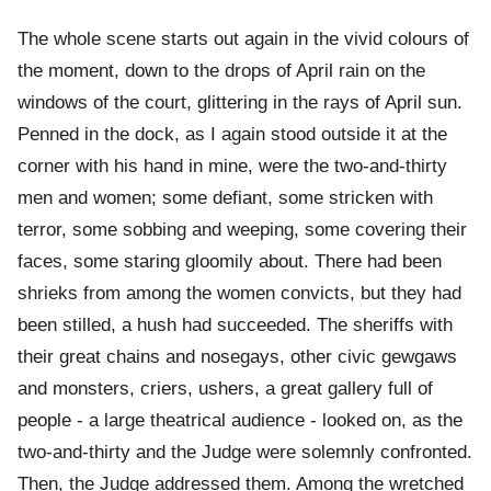
The whole scene starts out again in the vivid colours of
the moment, down to the drops of April rain on the
windows of the court, glittering in the rays of April sun.
Penned in the dock, as I again stood outside it at the
corner with his hand in mine, were the two-and-thirty
men and women; some defiant, some stricken with
terror, some sobbing and weeping, some covering their
faces, some staring gloomily about. There had been
shrieks from among the women convicts, but they had
been stilled, a hush had succeeded. The sheriffs with
their great chains and nosegays, other civic gewgaws
and monsters, criers, ushers, a great gallery full of
people - a large theatrical audience - looked on, as the
two-and-thirty and the Judge were solemnly confronted.
Then, the Judge addressed them. Among the wretched