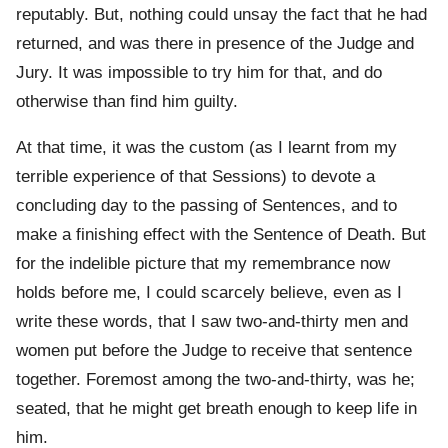
reputably. But, nothing could unsay the fact that he had
returned, and was there in presence of the Judge and
Jury. It was impossible to try him for that, and do
otherwise than find him guilty.
At that time, it was the custom (as I learnt from my
terrible experience of that Sessions) to devote a
concluding day to the passing of Sentences, and to
make a finishing effect with the Sentence of Death. But
for the indelible picture that my remembrance now
holds before me, I could scarcely believe, even as I
write these words, that I saw two-and-thirty men and
women put before the Judge to receive that sentence
together. Foremost among the two-and-thirty, was he;
seated, that he might get breath enough to keep life in
him.