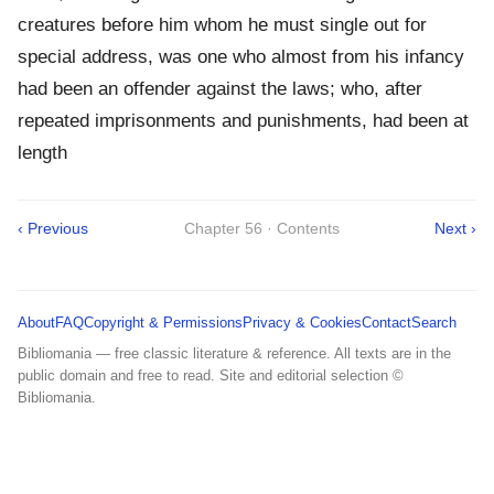
creatures before him whom he must single out for
special address, was one who almost from his infancy
had been an offender against the laws; who, after
repeated imprisonments and punishments, had been at
length
‹ Previous
Chapter 56 · Contents
Next ›
About
FAQ
Copyright & Permissions
Privacy & Cookies
Contact
Search
Bibliomania — free classic literature & reference. All texts are in the
public domain and free to read. Site and editorial selection ©
Bibliomania.