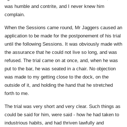
was humble and contrite, and I never knew him
complain.
When the Sessions came round, Mr Jaggers caused an
application to be made for the postponement of his trial
until the following Sessions. It was obviously made with
the assurance that he could not live so long, and was
refused. The trial came on at once, and, when he was
put to the bar, he was seated in a chair. No objection
was made to my getting close to the dock, on the
outside of it, and holding the hand that he stretched
forth to me.
The trial was very short and very clear. Such things as
could be said for him, were said - how he had taken to
industrious habits, and had thriven lawfully and