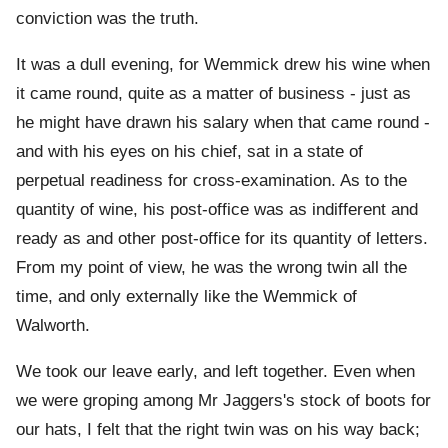
conviction was the truth.
It was a dull evening, for Wemmick drew his wine when
it came round, quite as a matter of business - just as
he might have drawn his salary when that came round -
and with his eyes on his chief, sat in a state of
perpetual readiness for cross-examination. As to the
quantity of wine, his post-office was as indifferent and
ready as and other post-office for its quantity of letters.
From my point of view, he was the wrong twin all the
time, and only externally like the Wemmick of
Walworth.
We took our leave early, and left together. Even when
we were groping among Mr Jaggers's stock of boots for
our hats, I felt that the right twin was on his way back;