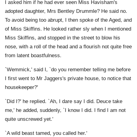
I asked him if he had ever seen Miss Havisham's
adopted daughter, Mrs Bentley Drummle? He said no.
To avoid being too abrupt, I then spoke of the Aged, and
of Miss Skiffins. He looked rather sly when I mentioned
Miss Skiffins, and stopped in the street to blow his
nose, with a roll of the head and a flourish not quite free
from latent boastfulness.
`Wemmick,' said I, `do you remember telling me before
I first went to Mr Jaggers's private house, to notice that
housekeeper?'
`Did I?' he replied. `Ah, I dare say I did. Deuce take
me,' he added, suddenly, `I know I did. I find I am not
quite unscrewed yet.'
`A wild beast tamed, you called her.'