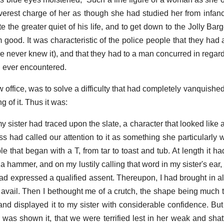
leverest charge of her as though she had studied her from infa
te the greater quiet of his life, and to get down to the Jolly B
 good. It was characteristic of the police people that they had 
 never knew it), and that they had to a man concurred in regar
d ever encountered.
w office, was to solve a difficulty that had completely vanquished
g of it. Thus it was:
 sister had traced upon the slate, a character that looked like 
s had called our attention to it as something she particularly w
le that began with a T, from tar to toast and tub. At length it 
 a hammer, and on my lustily calling that word in my sister's ea
ad expressed a qualified assent. Thereupon, I had brought in a
t avail. Then I bethought me of a crutch, the shape being much 
and displayed it to my sister with considerable confidence. Bu
was shown it, that we were terrified lest in her weak and shat