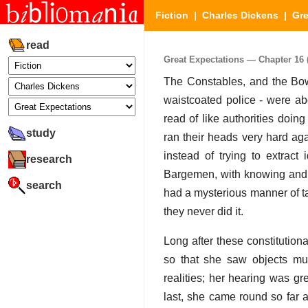
Fiction
|
Charles Dickens
|
Gre
read
Great Expectations — Chapter 16 (
The Constables, and the Bow 
waistcoated police - were ab
read of like authorities doi
study
ran their heads very hard aga
instead of trying to extract
research
Bargemen, with knowing and r
search
had a mysterious manner of tak
they never did it.
Long after these constitution
so that she saw objects mul
realities; her hearing was g
last, she came round so far a