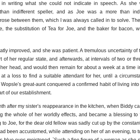
e in writing what she could not indicate in speech. As she
than indifferent speller, and as Joe was a more than indif
arose between them, which I was always called in to solve. The
e, the substitution of Tea for Joe, and the baker for bacon,
ly improved, and she was patient. A tremulous uncertainty of th
of her regular state, and afterwards, at intervals of two or th
 her head, and would then remain for about a week at a time
at a loss to find a suitable attendant for her, until a circum
r Wopsle's great-aunt conquered a confirmed habit of living int
rt of our establishment.
h after my sister's reappearance in the kitchen, when Biddy ca
g the whole of her worldly effects, and became a blessing to
 to Joe, for the dear old fellow was sadly cut up by the constan
 had been accustomed, while attending on her of an evening, to t
s blue eyes moistened, `Such a fine figure of a woman as she o