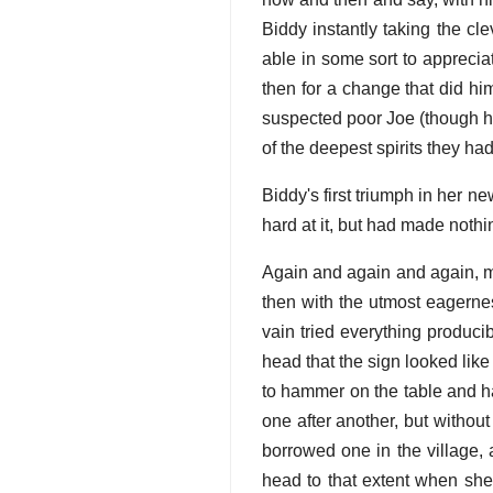
Biddy instantly taking the c
able in some sort to apprecia
then for a change that did him
suspected poor Joe (though he
of the deepest spirits they ha
Biddy's first triumph in her ne
hard at it, but had made nothin
Again and again and again, my
then with the utmost eagernes
vain tried everything producib
head that the sign looked like
to hammer on the table and h
one after another, but withou
borrowed one in the village, 
head to that extent when she 