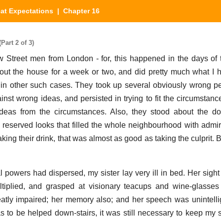
at Expectations
| Chapter 16
Part 2 of 3)
Street men from London - for, this happened in the days of t
out the house for a week or two, and did pretty much what I
ng in other such cases. They took up several obviously wrong p
inst wrong ideas, and persisted in trying to fit the circumstanc
 ideas from the circumstances. Also, they stood about the do
eserved looks that filled the whole neighbourhood with admir
ing their drink, that was almost as good as taking the culprit. Bu
al powers had dispersed, my sister lay very ill in bed. Her sigh
tiplied, and grasped at visionary teacups and wine-glasses 
reatly impaired; her memory also; and her speech was unintelli
s to be helped down-stairs, it was still necessary to keep my 