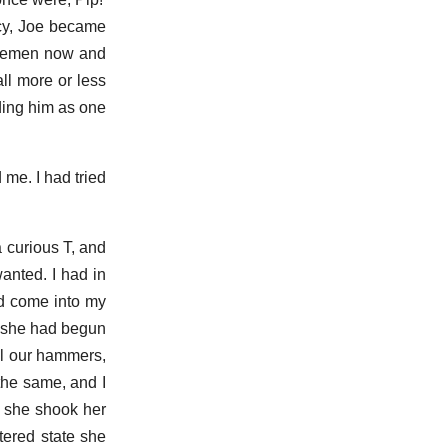
ncy, Joe became
argemen now and
all more or less
ding him as one
 me. I had tried
a curious T, and
anted. I had in
had come into my
r, she had begun
ll our hammers,
the same, and I
t she shook her
tered state she