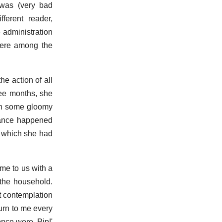
 was (very bad
ferent reader,
 administration
 were among the
e action of all
ree months, she
 in some gloomy
stance happened
o which she had
me to us with a
 the household.
t contemplation
urn to me every
nce were, Pip!'