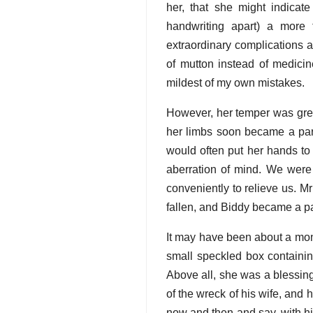
her, that she might indicat
handwriting apart) a more 
extraordinary complications 
of mutton instead of medicin
mildest of my own mistakes.
However, her temper was great
her limbs soon became a part 
would often put her hands to
aberration of mind. We were 
conveniently to relieve us. M
fallen, and Biddy became a pa
It may have been about a mont
small speckled box containin
Above all, she was a blessing
of the wreck of his wife, and
now and then and say, with hi