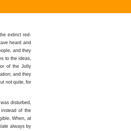
he extinct red-
 have heard and
eople, and they
es to the ideas,
or of the Jolly
ation; and they
t not quite, for
t was disturbed,
instead of the
gible. When, at
slate always by