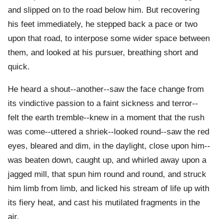
and slipped on to the road below him. But recovering
his feet immediately, he stepped back a pace or two
upon that road, to interpose some wider space between
them, and looked at his pursuer, breathing short and
quick.
He heard a shout--another--saw the face change from
its vindictive passion to a faint sickness and terror--
felt the earth tremble--knew in a moment that the rush
was come--uttered a shriek--looked round--saw the red
eyes, bleared and dim, in the daylight, close upon him--
was beaten down, caught up, and whirled away upon a
jagged mill, that spun him round and round, and struck
him limb from limb, and licked his stream of life up with
its fiery heat, and cast his mutilated fragments in the
air.