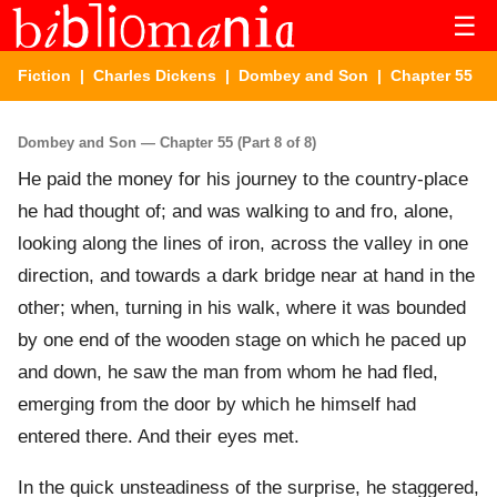
☰
Fiction
|
Charles Dickens
|
Dombey and Son
| Chapter 55
Dombey and Son — Chapter 55 (Part 8 of 8)
He paid the money for his journey to the country-place
he had thought of; and was walking to and fro, alone,
looking along the lines of iron, across the valley in one
direction, and towards a dark bridge near at hand in the
other; when, turning in his walk, where it was bounded
by one end of the wooden stage on which he paced up
and down, he saw the man from whom he had fled,
emerging from the door by which he himself had
entered there. And their eyes met.
In the quick unsteadiness of the surprise, he staggered,