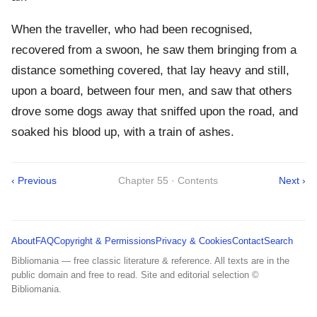
When the traveller, who had been recognised,
recovered from a swoon, he saw them bringing from a
distance something covered, that lay heavy and still,
upon a board, between four men, and saw that others
drove some dogs away that sniffed upon the road, and
soaked his blood up, with a train of ashes.
‹ Previous
Chapter 55 · Contents
Next ›
About
FAQ
Copyright & Permissions
Privacy & Cookies
Contact
Search
Bibliomania — free classic literature & reference. All texts are in the
public domain and free to read. Site and editorial selection ©
Bibliomania.