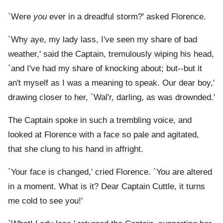
`Were
you
ever in a dreadful storm?' asked Florence.
`Why aye, my lady lass, I've seen my share of bad
weather,' said the Captain, tremulously wiping his head,
`and I've had my share of knocking about; but--but it
an't myself as I was a meaning to speak. Our dear boy,'
drawing closer to her, `Wal'r, darling, as was drownded.'
The Captain spoke in such a trembling voice, and
looked at Florence with a face so pale and agitated,
that she clung to his hand in affright.
`Your face is changed,' cried Florence. `You are altered
in a moment. What is it? Dear Captain Cuttle, it turns
me cold to see you!'