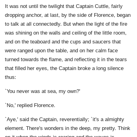
It was not until the twilight that Captain Cuttle, fairly
dropping anchor, at last, by the side of Florence, began
to talk at all connectedly. But when the light of the fire
was shining on the walls and ceiling of the little room,
and on the teaboard and the cups and saucers that
were ranged upon the table, and on her calm face
turned towards the flame, and reflecting it in the tears
that filled her eyes, the Captain broke a long silence
thus:
`You never was at sea, my own?'
`No,' replied Florence.
`Aye,' said the Captain, reverentially; `it's a almighty
element. There's wonders in the deep, my pretty. Think