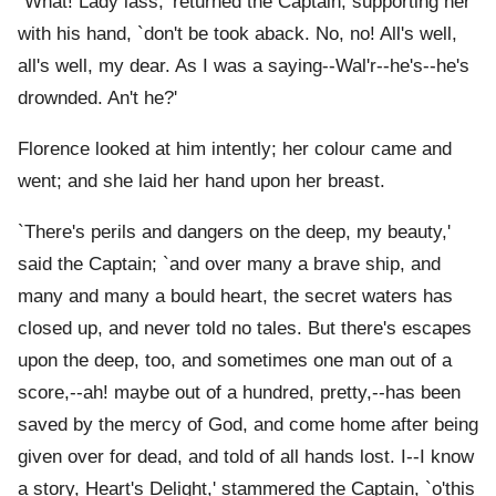
`What! Lady lass,' returned the Captain, supporting her
with his hand, `don't be took aback. No, no! All's well,
all's well, my dear. As I was a saying--Wal'r--he's--he's
drownded. An't he?'
Florence looked at him intently; her colour came and
went; and she laid her hand upon her breast.
`There's perils and dangers on the deep, my beauty,'
said the Captain; `and over many a brave ship, and
many and many a bould heart, the secret waters has
closed up, and never told no tales. But there's escapes
upon the deep, too, and sometimes one man out of a
score,--ah! maybe out of a hundred, pretty,--has been
saved by the mercy of God, and come home after being
given over for dead, and told of all hands lost. I--I know
a story, Heart's Delight,' stammered the Captain, `o'this