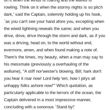
on it when the winds is roaring and the waves is
rowling. Think on it when the stormy nights is so pitch
dark,' said the Captain, solemnly holding up his hook,
`as you can't see your hand afore you, excepting when
the wiwid lightning reweals the same; and when you
drive, drive, drive through the storm and dark, as if you
was a driving, head on, to the world without end,
evermore, amen, and when found making a note of.
Them's the times, my beauty, when a man may say to
his messmate (previously a overhauling of the
wollume), "A stiff nor'wester's blowing, Bill; hark don't
you hear it roar now! Lord help 'em, how I pitys all
unhappy folks ashore now!"' Which quotation, as
particularly applicable to the terrors of the ocean, the
Captain delivered in a most impressive manner,
concluding with a sonorous `Stand by!'