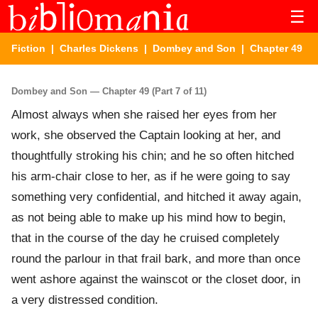
☰
Fiction
|
Charles Dickens
|
Dombey and Son
| Chapter 49
Dombey and Son — Chapter 49 (Part 7 of 11)
Almost always when she raised her eyes from her
work, she observed the Captain looking at her, and
thoughtfully stroking his chin; and he so often hitched
his arm-chair close to her, as if he were going to say
something very confidential, and hitched it away again,
as not being able to make up his mind how to begin,
that in the course of the day he cruised completely
round the parlour in that frail bark, and more than once
went ashore against the wainscot or the closet door, in
a very distressed condition.