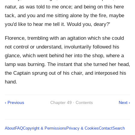
natur, as was told to me once; and being on this here
tack, and you and me sitting alone by the fire, maybe
you'd like to hear me tell it. Would you, deary?'
Florence, trembling with an agitation which she could
not control or understand, involuntarily followed his
glance, which went behind her into the shop, where a
lamp was burning. The instant that she turned her head,
the Captain sprung out of his chair, and interposed his
hand.
‹ Previous
Chapter 49 · Contents
Next ›
About
FAQ
Copyright & Permissions
Privacy & Cookies
Contact
Search