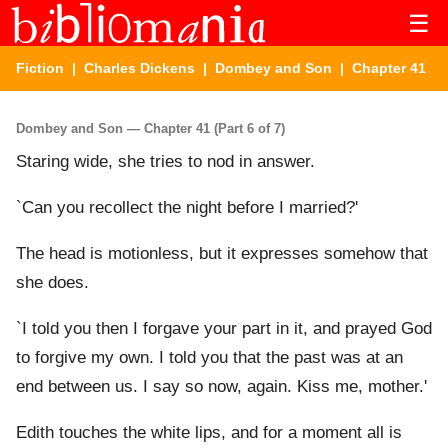
☰
Fiction
|
Charles Dickens
|
Dombey and Son
| Chapter 41
Dombey and Son — Chapter 41 (Part 6 of 7)
Staring wide, she tries to nod in answer.
`Can you recollect the night before I married?'
The head is motionless, but it expresses somehow that
she does.
`I told you then I forgave your part in it, and prayed God
to forgive my own. I told you that the past was at an
end between us. I say so now, again. Kiss me, mother.'
Edith touches the white lips, and for a moment all is