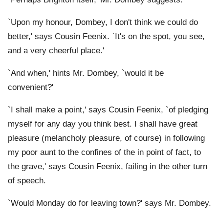
`Upon my honour, Dombey, I don't think we could do
better,' says Cousin Feenix. `It's on the spot, you see,
and a very cheerful place.'
`And when,' hints Mr. Dombey, `would it be
convenient?'
`I shall make a point,' says Cousin Feenix, `of pledging
myself for any day you think best. I shall have great
pleasure (melancholy pleasure, of course) in following
my poor aunt to the confines of the
in point of fact, to
the grave,' says Cousin Feenix, failing in the other turn
of speech.
`Would Monday do for leaving town?' says Mr. Dombey.