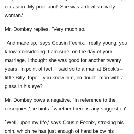
occasion. My poor aunt! She was a devilish lively
woman.'
Mr. Dombey replies, `Very much so.'
`And made up,' says Cousin Feenix, `really young, you
know, considering. I am sure, on the day of your
marriage, I thought she was good for another twenty
years. In point of fact, I said so to a man at Brook's--
little Billy Joper--you know him, no doubt--man with a
glass in his eye?'
Mr. Dombey bows a negative. `In reference to the
obsequies,' he hints, `whether there is any suggestion
'
`Well, upon my life,' says Cousin Feenix, stroking his
chin, which he has just enough of hand below his