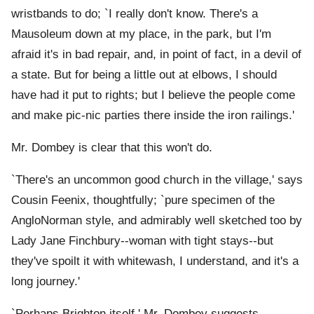
wristbands to do; `I really don't know. There's a
Mausoleum down at my place, in the park, but I'm
afraid it's in bad repair, and, in point of fact, in a devil of
a state. But for being a little out at elbows, I should
have had it put to rights; but I believe the people come
and make pic-nic parties there inside the iron railings.'
Mr. Dombey is clear that this won't do.
`There's an uncommon good church in the village,' says
Cousin Feenix, thoughtfully; `pure specimen of the
AngloNorman style, and admirably well sketched too by
Lady Jane Finchbury--woman with tight stays--but
they've spoilt it with whitewash, I understand, and it's a
long journey.'
`Perhaps Brighton itself,' Mr. Dombey suggests.