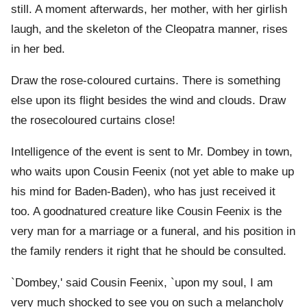
still. A moment afterwards, her mother, with her girlish
laugh, and the skeleton of the Cleopatra manner, rises
in her bed.
Draw the rose-coloured curtains. There is something
else upon its flight besides the wind and clouds. Draw
the rosecoloured curtains close!
Intelligence of the event is sent to Mr. Dombey in town,
who waits upon Cousin Feenix (not yet able to make up
his mind for Baden-Baden), who has just received it
too. A goodnatured creature like Cousin Feenix is the
very man for a marriage or a funeral, and his position in
the family renders it right that he should be consulted.
`Dombey,' said Cousin Feenix, `upon my soul, I am
very much shocked to see you on such a melancholy