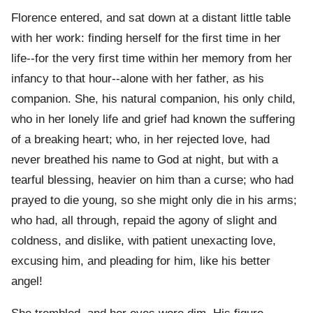
Florence entered, and sat down at a distant little table
with her work: finding herself for the first time in her
life--for the very first time within her memory from her
infancy to that hour--alone with her father, as his
companion. She, his natural companion, his only child,
who in her lonely life and grief had known the suffering
of a breaking heart; who, in her rejected love, had
never breathed his name to God at night, but with a
tearful blessing, heavier on him than a curse; who had
prayed to die young, so she might only die in his arms;
who had, all through, repaid the agony of slight and
coldness, and dislike, with patient unexacting love,
excusing him, and pleading for him, like his better
angel!