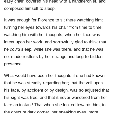
easy chair, covered his head with a handkerchief, and
composed himself to sleep.
It was enough for Florence to sit there watching him;
turning her eyes towards his chair from time to time;
watching him with her thoughts, when her face was
intent upon her work; and sorrowfully glad to think that
he
could
sleep, while she was there, and that he was
not made restless by her strange and long-forbidden
presence.
What would have been her thoughts if she had known
that he was steadily regarding her; that the veil upon
his face, by accident or by design, was so adjusted that
his sight was free, and that it never wandered from her
face an instant! That when she looked towards him, in
the obscure dark corner, her speaking eyes, more