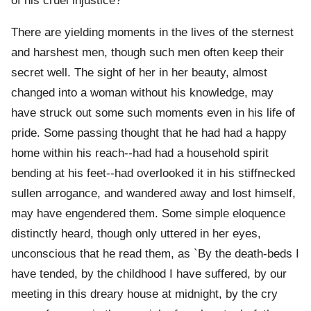
of his cruel injustice?
There are yielding moments in the lives of the sternest
and harshest men, though such men often keep their
secret well. The sight of her in her beauty, almost
changed into a woman without his knowledge, may
have struck out some such moments even in his life of
pride. Some passing thought that he had had a happy
home within his reach--had had a household spirit
bending at his feet--had overlooked it in his stiffnecked
sullen arrogance, and wandered away and lost himself,
may have engendered them. Some simple eloquence
distinctly heard, though only uttered in her eyes,
unconscious that he read them, as `By the death-beds I
have tended, by the childhood I have suffered, by our
meeting in this dreary house at midnight, by the cry