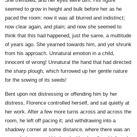
She trembled, and her eyes were dim. His figure
seemed to grow in height and bulk before her as he
paced the room: now it was all blurred and indistinct;
now clear again, and plain; and now she seemed to
think that this had happened, just the same, a multitude
of years ago. She yearned towards him, and yet shrunk
from his approach. Unnatural emotion in a child,
innocent of wrong! Unnatural the hand that had directed
the sharp plough, which furrowed up her gentle nature
for the sowing of its seeds!
Bent upon not distressing or offending him by her
distress, Florence controlled herself, and sat quietly at
her work. After a few more turns across and across the
room, he left off pacing it; and withdrawing into a
shadowy corner at some distance, where there was an