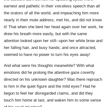
earnest and pathetic in their voiceless speech than all
the orators of all the world, and impeaching him more
nearly in their mute address, met his, and did not know
it! That when she bent her head again over her work, he
drew his breath more easily, but with the same
attention looked upon her still--upon her white brow and
her falling hair, and busy hands; and once attracted,
seemed to have no power to turn his eyes away!
And what were his thoughts meanwhile? With what
emotions did he prolong the attentive gaze covertly
directed on his unknown daughter? Was there reproach
to him in the quiet figure and the mild eyes? Had he
begun to feel her disregarded claims, and did they
touch him home at last, and waken him to some sense