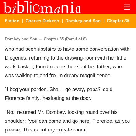
☰
Fiction
|
Charles Dickens
|
Dombey and Son
| Chapter 35
Dombey and Son — Chapter 35 (Part 4 of 8)
who had been upstairs to have some conversation with
Diogenes, returning to the drawing-room with her little
work-basket, found no one there but her father, who
was walking to and fro, in dreary magnificence.
`I beg your pardon. Shall I go away, papa?' said
Florence faintly, hesitating at the door.
`No,' returned Mr. Dombey, looking round over his
shoulder; `you can come and go here, Florence, as you
please. This is not my private room.'