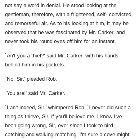
not say a word in denial. He stood looking at the
gentleman, therefore, with a frightened, self- convicted,
and remorseful air. As to his looking at him, it may be
observed that he was fascinated by Mr. Carker, and
never took his round eyes off him for an instant.
`An't you a thief?' said Mr. Carker, with his hands
behind him in his pockets.
`No, Sir,' pleaded Rob.
`You are!' said Mr. Carker.
`I an't indeed, Sir,' whimpered Rob. `I never did such a
thing as thieve, Sir, if you'll believe me. I know I've
been going wrong, Sir, ever since I took to bird-
catching and walking-matching. I'm sure a cove might