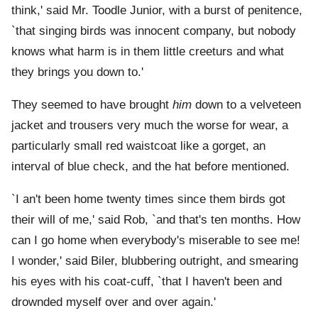
think,' said Mr. Toodle Junior, with a burst of penitence,
`that singing birds was innocent company, but nobody
knows what harm is in them little creeturs and what
they brings you down to.'
They seemed to have brought
him
down to a velveteen
jacket and trousers very much the worse for wear, a
particularly small red waistcoat like a gorget, an
interval of blue check, and the hat before mentioned.
`I an't been home twenty times since them birds got
their will of me,' said Rob, `and that's ten months. How
can I go home when everybody's miserable to see me!
I wonder,' said Biler, blubbering outright, and smearing
his eyes with his coat-cuff, `that I haven't been and
drownded myself over and over again.'