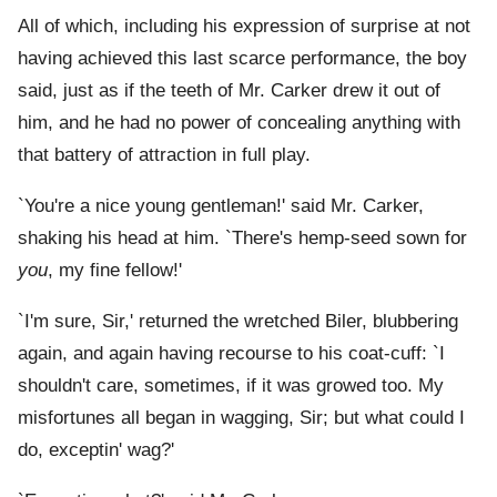
All of which, including his expression of surprise at not
having achieved this last scarce performance, the boy
said, just as if the teeth of Mr. Carker drew it out of
him, and he had no power of concealing anything with
that battery of attraction in full play.
`You're a nice young gentleman!' said Mr. Carker,
shaking his head at him. `There's hemp-seed sown for
you
, my fine fellow!'
`I'm sure, Sir,' returned the wretched Biler, blubbering
again, and again having recourse to his coat-cuff: `I
shouldn't care, sometimes, if it was growed too. My
misfortunes all began in wagging, Sir; but what could I
do, exceptin' wag?'