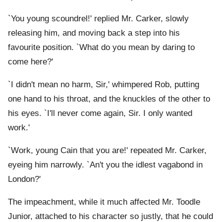
`You young scoundrel!' replied Mr. Carker, slowly
releasing him, and moving back a step into his
favourite position. `What do you mean by daring to
come here?'
`I didn't mean no harm, Sir,' whimpered Rob, putting
one hand to his throat, and the knuckles of the other to
his eyes. `I'll never come again, Sir. I only wanted
work.'
`Work, young Cain that you are!' repeated Mr. Carker,
eyeing him narrowly. `An't you the idlest vagabond in
London?'
The impeachment, while it much affected Mr. Toodle
Junior, attached to his character so justly, that he could