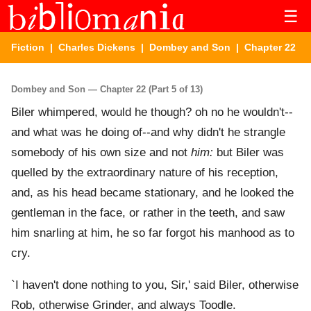
☰
Fiction
|
Charles Dickens
|
Dombey and Son
| Chapter 22
Dombey and Son — Chapter 22 (Part 5 of 13)
Biler whimpered, would he though? oh no he wouldn't--
and what was he doing of--and why didn't he strangle
somebody of his own size and not
him:
but Biler was
quelled by the extraordinary nature of his reception,
and, as his head became stationary, and he looked the
gentleman in the face, or rather in the teeth, and saw
him snarling at him, he so far forgot his manhood as to
cry.
`I haven't done nothing to you, Sir,' said Biler, otherwise
Rob, otherwise Grinder, and always Toodle.