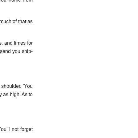
much of that as
s, and limes for
l send you ship-
e shoulder. `You
y as high! As to
ou'll not forget