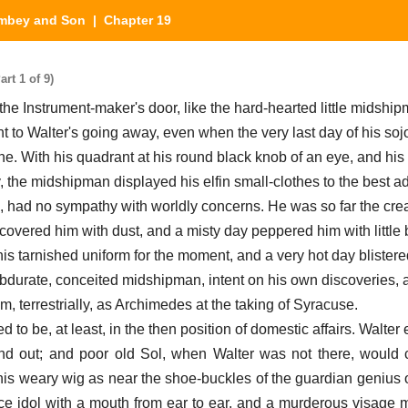
mbey and Son
| Chapter 19
t 1 of 9)
 Instrument-maker's door, like the hard-hearted little midshi
t to Walter's going away, even when the very last day of his sojo
e. With his quadrant at his round black knob of an eye, and his f
ty, the midshipman displayed his elfin small-clothes to the best 
s, had no sympathy with worldly concerns. He was so far the crea
covered him with dust, and a misty day peppered him with little b
is tarnished uniform for the moment, and a very hot day blistere
bdurate, conceited midshipman, intent on his own discoveries, 
im, terrestrially, as Archimedes at the taking of Syracuse.
o be, at least, in the then position of domestic affairs. Walter
nd out; and poor old Sol, when Walter was not there, would
 his weary wig as near the shoe-buckles of the guardian genius o
ce idol with a mouth from ear to ear, and a murderous visage m