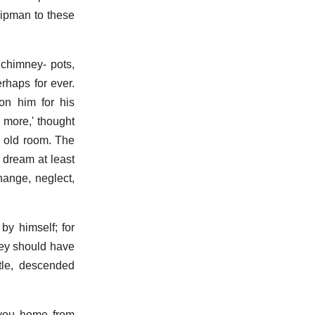
hipman to these
 chimney- pots,
rhaps for ever.
 on him for his
 more,' thought
s old room. The
 dream at least
hange, neglect,
by himself; for
hey should have
tle, descended
d you home from