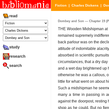
Fiction
|
Charles Dickens
|
Do
read
Dombey and Son — Chapter 19 (Par
THE Wooden Midshipman at the
remained supremely indifferen
back parlour was on the declin
study
attitude of indomitable alacri
absorbed in scientific pursuit
research
circumstances, that a dry day 
search
and a wet day brightened up h
otherwise he was a callous, o
little for what went on about h
Such a midshipman he seemed t
many a time in passing in a
against the doorpost, resting
shop as he could. But no fier