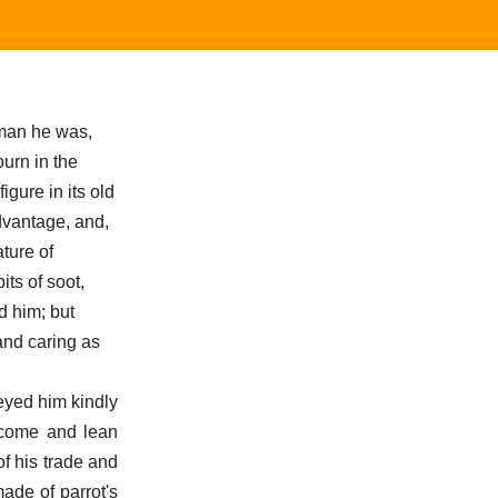
pman he was,
urn in the
igure in its old
advantage, and,
ture of
its of soot,
d him; but
and caring as
 eyed him kindly
 come and lean
f his trade and
ade of parrot's