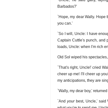
Barbados?'
`Hope, my dear Wally. Hope th
you can.'
`So I will, Uncle: I have enoug
Captain Cuttle's punch, and p
loads, Uncle: when I'm rich e
Old Sol wiped his spectacles, 
`That's right, Uncle!' cried W
cheer up me! I'll cheer up you
my anticipations, they are sing
`Wally, my dear boy,' returned t
`And
your
best, Uncle,' said W
what you're to send
me
, Uncl