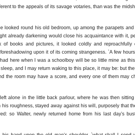
ferent to the appeals of its savage votaries, than was the mids
 he looked round his old bedroom, up among the parapets and
ght already darkening would close his acquaintance with it, pe
ck of books and pictures, it looked coldly and reproachfully
 foreshadowing upon it of its coming strangeness. `A few hours
 had here when I was a schoolboy will be so little mine as thi
eep, and I may return waking to this place, it may be: but the
 and the room may have a score, and every one of them may c
eft alone in the little back parlour, where he was then sitting 
n his roughness, stayed away against his will, purposely that t
ed: so Walter, newly returned home from his last day's bus
ing his hand upon the old man's shoulder, `what shall I sen