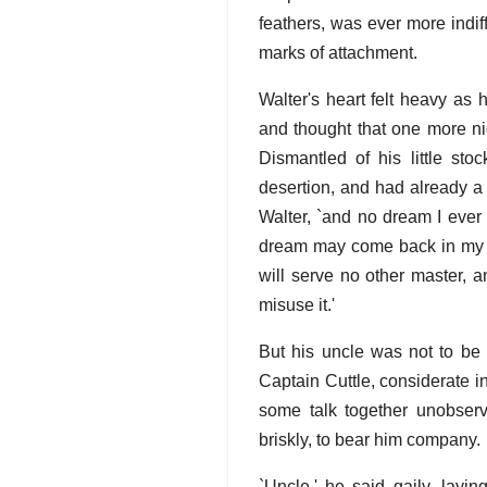
feathers, was ever more indif
marks of attachment.
Walter's heart felt heavy as
and thought that one more ni
Dismantled of his little sto
desertion, and had already a
Walter, `and no dream I ever
dream may come back in my sl
will serve no other master,
misuse it.'
But his uncle was not to be l
Captain Cuttle, considerate i
some talk together unobserv
briskly, to bear him company.
`Uncle,' he said gaily, lay