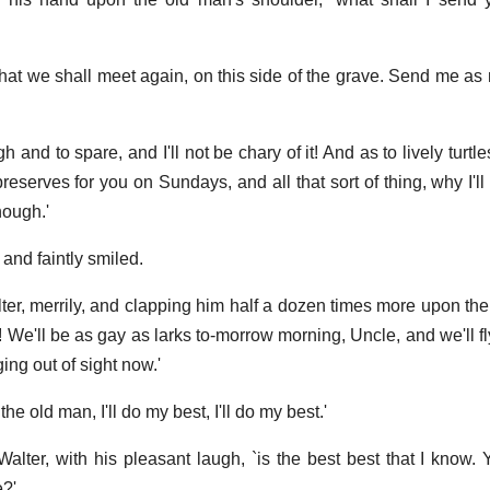
at we shall meet again, on this side of the grave. Send me as 
h and to spare, and I'll not be chary of it! And as to lively turtle
reserves for you on Sundays, and all that sort of thing, why I'l
nough.'
and faintly smiled.
alter, merrily, and clapping him half a dozen times more upon th
! We'll be as gay as larks to-morrow morning, Uncle, and we'll fl
ing out of sight now.'
he old man, I'll do my best, I'll do my best.'
alter, with his pleasant laugh, `is the best best that I know. Y
e?'