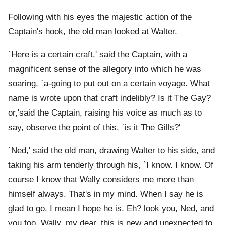
Following with his eyes the majestic action of the
Captain's hook, the old man looked at Walter.
`Here is a certain craft,' said the Captain, with a
magnificent sense of the allegory into which he was
soaring, `a-going to put out on a certain voyage. What
name is wrote upon that craft indelibly? Is it The Gay?
or,'said the Captain, raising his voice as much as to
say, observe the point of this, `is it The Gills?'
`Ned,' said the old man, drawing Walter to his side, and
taking his arm tenderly through his, `I know. I know. Of
course I know that Wally considers me more than
himself always. That's in my mind. When I say he is
glad to go, I mean I hope he is. Eh? look you, Ned, and
you too, Wally, my dear, this is new and unexpected to