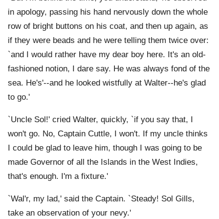
in apology, passing his hand nervously down the whole
row of bright buttons on his coat, and then up again, as
if they were beads and he were telling them twice over:
`and I would rather have my dear boy here. It's an old-
fashioned notion, I dare say. He was always fond of the
sea. He's'--and he looked wistfully at Walter--he's glad
to go.'
`Uncle Sol!' cried Walter, quickly, `if you say that, I
won't go. No, Captain Cuttle, I won't. If my uncle thinks
I could be glad to leave him, though I was going to be
made Governor of all the Islands in the West Indies,
that's enough. I'm a fixture.'
`Wal'r, my lad,' said the Captain. `Steady! Sol Gills,
take an observation of your nevy.'