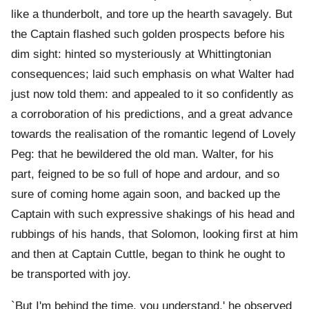
like a thunderbolt, and tore up the hearth savagely. But
the Captain flashed such golden prospects before his
dim sight: hinted so mysteriously at Whittingtonian
consequences; laid such emphasis on what Walter had
just now told them: and appealed to it so confidently as
a corroboration of his predictions, and a great advance
towards the realisation of the romantic legend of Lovely
Peg: that he bewildered the old man. Walter, for his
part, feigned to be so full of hope and ardour, and so
sure of coming home again soon, and backed up the
Captain with such expressive shakings of his head and
rubbings of his hands, that Solomon, looking first at him
and then at Captain Cuttle, began to think he ought to
be transported with joy.
`But I'm behind the time, you understand,' he observed