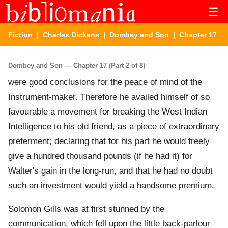
☰
Fiction
|
Charles Dickens
|
Dombey and Son
| Chapter 17
Dombey and Son — Chapter 17 (Part 2 of 8)
were good conclusions for the peace of mind of the
Instrument-maker. Therefore he availed himself of so
favourable a movement for breaking the West Indian
Intelligence to his old friend, as a piece of extraordinary
preferment; declaring that for his part he would freely
give a hundred thousand pounds (if he had it) for
Walter's gain in the long-run, and that he had no doubt
such an investment would yield a handsome premium.
Solomon Gills was at first stunned by the
communication, which fell upon the little back-parlour