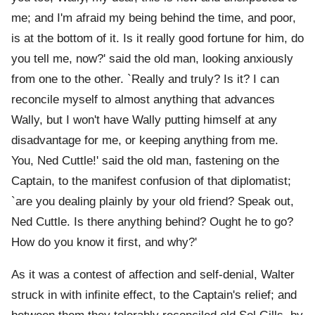
me; and I'm afraid my being behind the time, and poor,
is at the bottom of it. Is it really good fortune for him, do
you tell me, now?' said the old man, looking anxiously
from one to the other. `Really and truly? Is it? I can
reconcile myself to almost anything that advances
Wally, but I won't have Wally putting himself at any
disadvantage for me, or keeping anything from me.
You, Ned Cuttle!' said the old man, fastening on the
Captain, to the manifest confusion of that diplomatist;
`are you dealing plainly by your old friend? Speak out,
Ned Cuttle. Is there anything behind? Ought he to go?
How do you know it first, and why?'
As it was a contest of affection and self-denial, Walter
struck in with infinite effect, to the Captain's relief; and