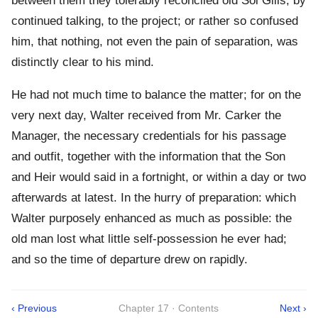
between them they tolerably reconciled old Sol Gills, by
continued talking, to the project; or rather so confused
him, that nothing, not even the pain of separation, was
distinctly clear to his mind.
He had not much time to balance the matter; for on the
very next day, Walter received from Mr. Carker the
Manager, the necessary credentials for his passage
and outfit, together with the information that the Son
and Heir would said in a fortnight, or within a day or two
afterwards at latest. In the hurry of preparation: which
Walter purposely enhanced as much as possible: the
old man lost what little self-possession he ever had;
and so the time of departure drew on rapidly.
‹ Previous
Chapter 17 · Contents
Next ›