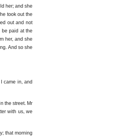
told her; and she
he took out the
bed out and not
 be paid at the
om her, and she
ing. And so she
 I came in, and
 the street. Mr
ter with us, we
ay; that morning