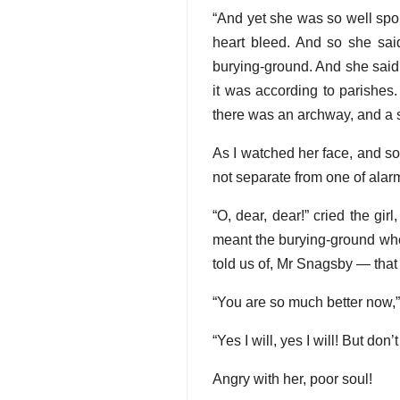
“And yet she was so well spok
heart bleed. And so she sai
burying-ground. And she said,
it was according to parishes
there was an archway, and a s
As I watched her face, and so
not separate from one of alar
“O, dear, dear!” cried the gir
meant the burying-ground whe
told us of, Mr Snagsby — that
“You are so much better now,” 
“Yes I will, yes I will! But do
Angry with her, poor soul!