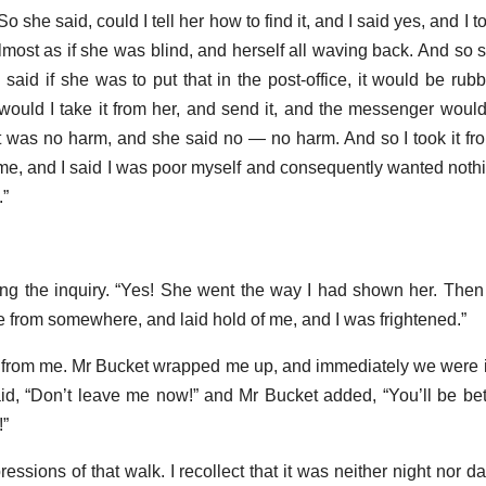
So she said, could I tell her how to find it, and I said yes, and I 
lmost as if she was blind, and herself all waving back. And so s
 said if she was to put that in the post-office, it would be rub
ould I take it from her, and send it, and the messenger would
it was no harm, and she said no — no harm. And so I took it fr
 me, and I said I was poor myself and consequently wanted noth
.”
pating the inquiry. “Yes! She went the way I had shown her. Then
rom somewhere, and laid hold of me, and I was frightened.”
 from me. Mr Bucket wrapped me up, and immediately we were in
aid, “Don’t leave me now!” and Mr Bucket added, “You’ll be bet
!”
ssions of that walk. I recollect that it was neither night nor d