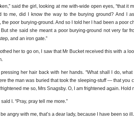
en,” said the girl, looking at me with-wide open eyes, “that it 
d to me, did I know the way to the burying ground? And I a
 the poor burying-ground. And so I told her I had been a poor ch
. But she said she meant a poor burying-ground not very far f
tep, and an iron gate.”
othed her to go on, I saw that Mr Bucket received this with a lo
m.
l, pressing her hair back with her hands. “What shall I do, what
re the man was buried that took the sleeping-stuff — that yo
 frightened me so, Mrs Snagsby. O, I am frightened again. Hold 
sald I. “Pray, pray tell me more.”
n’t be angry with me, that’s a dear lady, because I have been so ill.