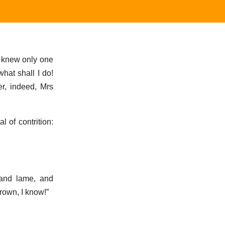
e knew only one
hat shall I do!
r, indeed, Mrs
 of contrition:
 and lame, and
rown, I know!”