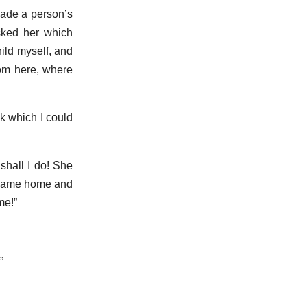
made a person’s
sked her which
ild myself, and
rom here, where
ok which I could
 shall I do! She
u came home and
me!”
”