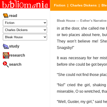
Fiction
|
Charles Dickens
|
Bl
read
Bleak House — Esther’s Narrative (
in at the door, she called me
or two places about here, but
They won’t believe me! She 
study
Snagsby!”
research
It was necessary for her mist
search
before she could be got beyon
“She could not find those place
“No!” cried the girl, shaki
miserable, O so wretched, tha
“Well, Guster, my girl,” said he