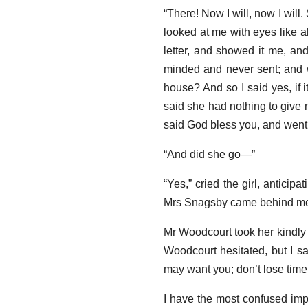
“There! Now I will, now I will. 
looked at me with eyes like a
letter, and showed it me, and
minded and never sent; and w
house? And so I said yes, if 
said she had nothing to give
said God bless you, and went
“And did she go—”
“Yes,” cried the girl, antici
Mrs Snagsby came behind me f
Mr Woodcourt took her kindly
Woodcourt hesitated, but I s
may want you; don’t lose time
I have the most confused impre