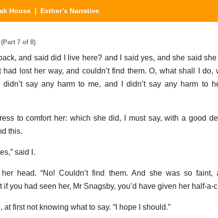
eak House
| Esther’s Narrative
Part 7 of 8)
 back, and said did I live here? and I said yes, and she said sh
 had lost her way, and couldn’t find them. O, what shall I do, w
didn’t say any harm to me, and I didn’t say any harm to he
ress to comfort her: which she did, I must say, with a good deal
d this.
s,” said I.
ng her head. “No! Couldn’t find them. And she was so faint,
t if you had seen her, Mr Snagsby, you’d have given her half-a-c
, at first not knowing what to say. “I hope I should.”