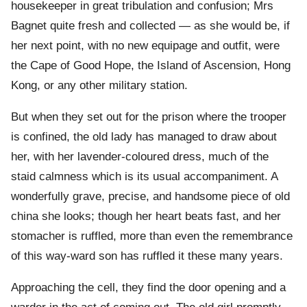
housekeeper in great tribulation and confusion; Mrs
Bagnet quite fresh and collected — as she would be, if
her next point, with no new equipage and outfit, were
the Cape of Good Hope, the Island of Ascension, Hong
Kong, or any other military station.
But when they set out for the prison where the trooper
is confined, the old lady has managed to draw about
her, with her lavender-coloured dress, much of the
staid calmness which is its usual accompaniment. A
wonderfully grave, precise, and handsome piece of old
china she looks; though her heart beats fast, and her
stomacher is ruffled, more than even the remembrance
of this way-ward son has ruffled it these many years.
Approaching the cell, they find the door opening and a