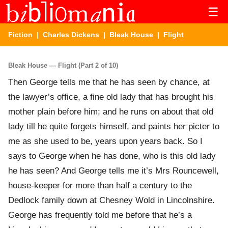
☰
Fiction
|
Charles Dickens
|
Bleak House
| Flight
Bleak House — Flight (Part 2 of 10)
Then George tells me that he has seen by chance, at
the lawyer’s office, a fine old lady that has brought his
mother plain before him; and he runs on about that old
lady till he quite forgets himself, and paints her picter to
me as she used to be, years upon years back. So I
says to George when he has done, who is this old lady
he has seen? And George tells me it’s Mrs Rouncewell,
house-keeper for more than half a century to the
Dedlock family down at Chesney Wold in Lincolnshire.
George has frequently told me before that he’s a