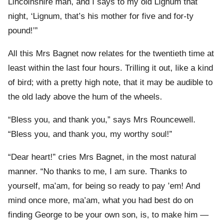
Lincolnshire man, and I says to my old Lignum that
night, ‘Lignum, that’s his mother for five and for-ty
pound!’”
All this Mrs Bagnet now relates for the twentieth time at
least within the last four hours. Trilling it out, like a kind
of bird; with a pretty high note, that it may be audible to
the old lady above the hum of the wheels.
“Bless you, and thank you,” says Mrs Rouncewell.
“Bless you, and thank you, my worthy soul!”
“Dear heart!” cries Mrs Bagnet, in the most natural
manner. “No thanks to me, I am sure. Thanks to
yourself, ma’am, for being so ready to pay ’em! And
mind once more, ma’am, what you had best do on
finding George to be your own son, is, to make him —