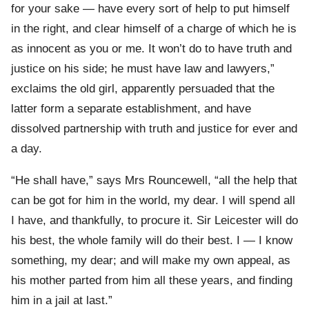
for your sake — have every sort of help to put himself
in the right, and clear himself of a charge of which he is
as innocent as you or me. It won’t do to have truth and
justice on his side; he must have law and lawyers,”
exclaims the old girl, apparently persuaded that the
latter form a separate establishment, and have
dissolved partnership with truth and justice for ever and
a day.
“He shall have,” says Mrs Rouncewell, “all the help that
can be got for him in the world, my dear. I will spend all
I have, and thankfully, to procure it. Sir Leicester will do
his best, the whole family will do their best. I — I know
something, my dear; and will make my own appeal, as
his mother parted from him all these years, and finding
him in a jail at last.”