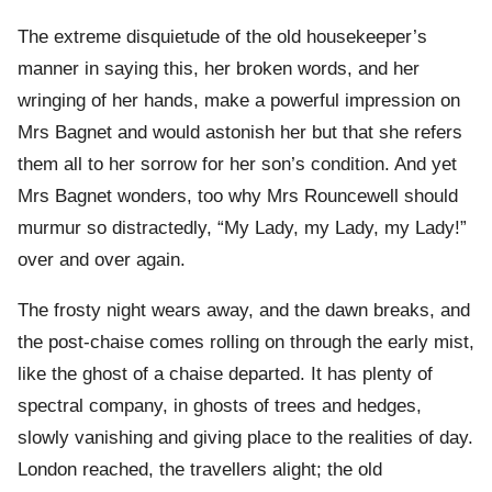
The extreme disquietude of the old housekeeper’s
manner in saying this, her broken words, and her
wringing of her hands, make a powerful impression on
Mrs Bagnet and would astonish her but that she refers
them all to her sorrow for her son’s condition. And yet
Mrs Bagnet wonders, too why Mrs Rouncewell should
murmur so distractedly, “My Lady, my Lady, my Lady!”
over and over again.
The frosty night wears away, and the dawn breaks, and
the post-chaise comes rolling on through the early mist,
like the ghost of a chaise departed. It has plenty of
spectral company, in ghosts of trees and hedges,
slowly vanishing and giving place to the realities of day.
London reached, the travellers alight; the old