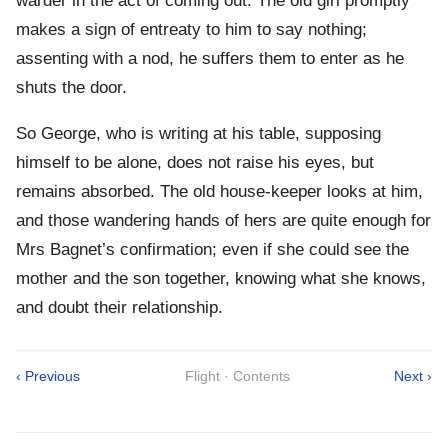
warder in the act of coming out. The old girl promptly
makes a sign of entreaty to him to say nothing;
assenting with a nod, he suffers them to enter as he
shuts the door.
So George, who is writing at his table, supposing
himself to be alone, does not raise his eyes, but
remains absorbed. The old house-keeper looks at him,
and those wandering hands of hers are quite enough for
Mrs Bagnet’s confirmation; even if she could see the
mother and the son together, knowing what she knows,
and doubt their relationship.
‹ Previous
Flight · Contents
Next ›