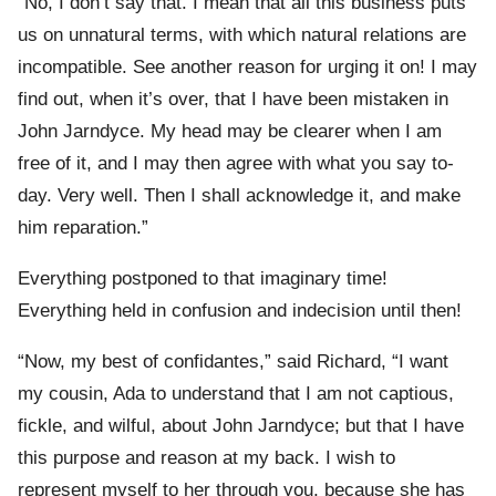
“No, I don’t say that. I mean that all this business puts
us on unnatural terms, with which natural relations are
incompatible. See another reason for urging it on! I may
find out, when it’s over, that I have been mistaken in
John Jarndyce. My head may be clearer when I am
free of it, and I may then agree with what you say to-
day. Very well. Then I shall acknowledge it, and make
him reparation.”
Everything postponed to that imaginary time!
Everything held in confusion and indecision until then!
“Now, my best of confidantes,” said Richard, “I want
my cousin, Ada to understand that I am not captious,
fickle, and wilful, about John Jarndyce; but that I have
this purpose and reason at my back. I wish to
represent myself to her through you, because she has