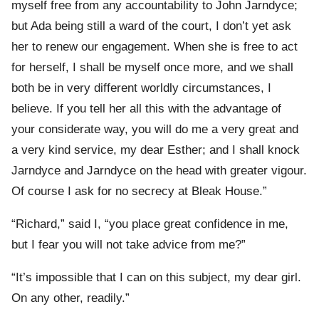
myself free from any accountability to John Jarndyce;
but Ada being still a ward of the court, I don’t yet ask
her to renew our engagement. When she is free to act
for herself, I shall be myself once more, and we shall
both be in very different worldly circumstances, I
believe. If you tell her all this with the advantage of
your considerate way, you will do me a very great and
a very kind service, my dear Esther; and I shall knock
Jarndyce and Jarndyce on the head with greater vigour.
Of course I ask for no secrecy at Bleak House.”
“Richard,” said I, “you place great confidence in me,
but I fear you will not take advice from me?”
“It’s impossible that I can on this subject, my dear girl.
On any other, readily.”