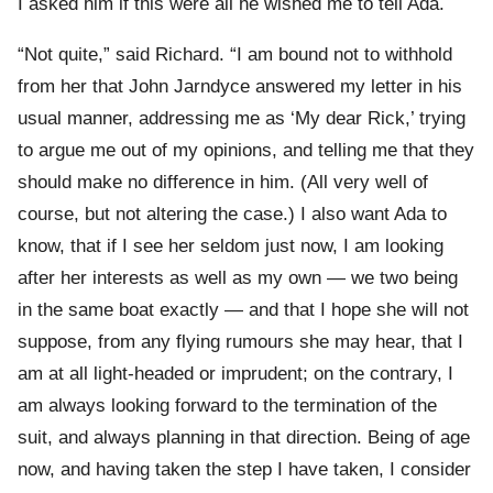
I asked him if this were all he wished me to tell Ada.
“Not quite,” said Richard. “I am bound not to withhold
from her that John Jarndyce answered my letter in his
usual manner, addressing me as ‘My dear Rick,’ trying
to argue me out of my opinions, and telling me that they
should make no difference in him. (All very well of
course, but not altering the case.) I also want Ada to
know, that if I see her seldom just now, I am looking
after her interests as well as my own — we two being
in the same boat exactly — and that I hope she will not
suppose, from any flying rumours she may hear, that I
am at all light-headed or imprudent; on the contrary, I
am always looking forward to the termination of the
suit, and always planning in that direction. Being of age
now, and having taken the step I have taken, I consider