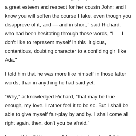
a great esteem and respect for her cousin John; and I
know you will soften the course I take, even though you
disapprove of it; and — and in short,” said Richard,
who had been hesitating through these words, “I — I
don’t like to represent myself in this litigious,
contentious, doubting character to a confiding girl like
Ada.”
I told him that he was more like himself in those latter
words, than in anything he had said yet.
“Why,” acknowledged Richard, “that may be true
enough, my love. I rather feel it to be so. But I shall be
able to give myself fair-play by and by. I shall come all
right again, then, don’t you be afraid.”