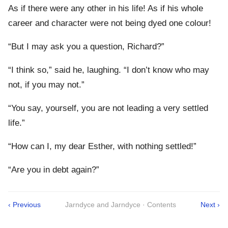
As if there were any other in his life! As if his whole
career and character were not being dyed one colour!
“But I may ask you a question, Richard?”
“I think so,” said he, laughing. “I don’t know who may
not, if you may not.”
“You say, yourself, you are not leading a very settled
life.”
“How can I, my dear Esther, with nothing settled!”
“Are you in debt again?”
‹ Previous
Jarndyce and Jarndyce · Contents
Next ›