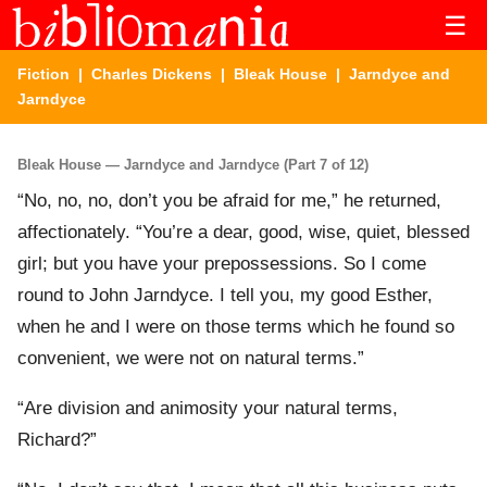
☰
Fiction
|
Charles Dickens
|
Bleak House
| Jarndyce and
Jarndyce
Bleak House — Jarndyce and Jarndyce (Part 7 of 12)
“No, no, no, don’t you be afraid for me,” he returned,
affectionately. “You’re a dear, good, wise, quiet, blessed
girl; but you have your prepossessions. So I come
round to John Jarndyce. I tell you, my good Esther,
when he and I were on those terms which he found so
convenient, we were not on natural terms.”
“Are division and animosity your natural terms,
Richard?”