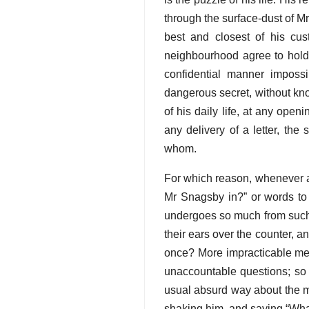
through the surface-dust of M
best and closest of his cus
neighbourhood agree to hold 
confidential manner imposs
dangerous secret, without knowi
of his daily life, at any open
any delivery of a letter, th
whom.
For which reason, whenever 
Mr Snagsby in?” or words to 
undergoes so much from such 
their ears over the counter, 
once? More impracticable men
unaccountable questions; so th
usual absurd way about the mo
shaking him, and saying “What