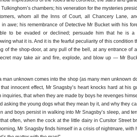
r Tulkinghorn’s chambers; his veneration for the mysteries presi
tomers, whom all the Inns of Court, all Chancery Lane, and
in awe; his remembrance of Detective Mr Bucket with his fore
ible to be evaded or declined; persuade him that he is a
ng what it is. And it is the fearful peculiarity of this condition t
ing of the shop-door, at any pull of the bell, at any entrance of
e secret may take air and fire, explode, and blow up — Mr Bu
a man unknown comes into the shop (as many men unknown do),
that innocent effect, Mr Snagsby’s heart knocks hard at his gu
inquiries, that when they are made by boys he revenges himself
and asking the young dogs what they mean by it, and why they can
 and boys persist in walking into Mr Snagsby’s sleep, and terr
at often, when the cock at the little dairy in Cursitor Street b
rning, Mr Snagsby finds himself in a crisis of nightmare, with h
’s the matter with the man!”