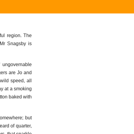
ful region. The
, Mr Snagsby is
of ungovernable
gers are Jo and
wild speed, all
way at a smoking
utton baked with
somewhere; but
ard of quarter,
rs, that sparkle