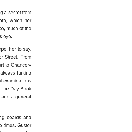
ng a secret from
oth, which her
ce, much of the
s eye.
pel her to say,
or Street. From
urt to Chancery
 always lurking
al examinations
in the Day Book
, and a general
ing boards and
e times. Guster