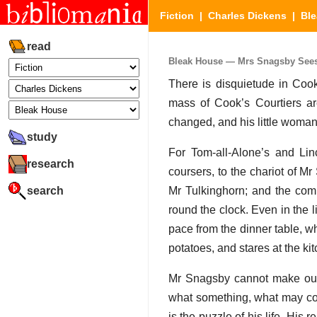
Fiction
|
Charles Dickens
|
Bl
read
Bleak House — Mrs Snagsby Sees It
There is disquietude in Cook
mass of Cook’s Courtiers ar
changed, and his little woman
study
For Tom-all-Alone’s and Lin
research
coursers, to the chariot of 
search
Mr Tulkinghorn; and the comp
round the clock. Even in the l
pace from the dinner table, w
potatoes, and stares at the ki
Mr Snagsby cannot make out 
what something, what may com
is the puzzle of his life. His