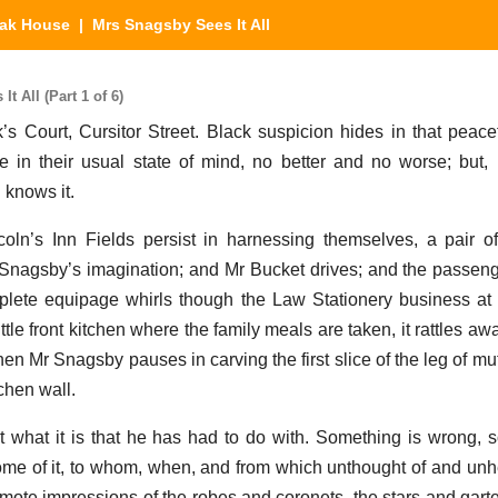
eak House
| Mrs Snagsby Sees It All
 All (Part 1 of 6)
’s Court, Cursitor Street. Black suspicion hides in that peace
e in their usual state of mind, no better and no worse; but
 knows it.
coln’s Inn Fields persist in harnessing themselves, a pair 
Mr Snagsby’s imagination; and Mr Bucket drives; and the passen
lete equipage whirls though the Law Stationery business at 
ittle front kitchen where the family meals are taken, it rattles a
hen Mr Snagsby pauses in carving the first slice of the leg of m
tchen wall.
what it is that he has had to do with. Something is wrong, 
e of it, to whom, when, and from which unthought of and unhe
 remote impressions of the robes and coronets, the stars and garte