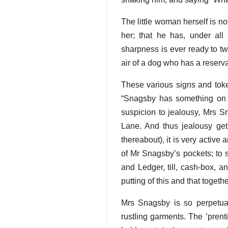
The little woman herself is not
her; that he has, under all
sharpness is ever ready to tw
air of a dog who has a reserva
These various signs and toke
“Snagsby has something on h
suspicion to jealousy, Mrs S
Lane. And thus jealousy gets
thereabout), it is very activ
of Mr Snagsby’s pockets; to s
and Ledger, till, cash-box, a
putting of this and that toget
Mrs Snagsby is so perpetual
rustling garments. The ’pren