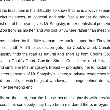
 the least item in his difficulty. To know that he is always keepi
 circumstances, to conceal and hold fast a tender double-to
ist out of his head; gives Mr Snagsby, in her dentistical presen
tion from his master, and will look anywhere rather than meet hi
ns, marked by the little woman, are not lost upon her. They im
is mind!” And thus suspicion gets into Cook’s Court, Cursit
nagsby finds the road as natural and short as from Cook’s Co
 into Cook’s Court, Cursitor Street. Once there (and it was
e and nimble in Mrs Snagsby’s breast — prompting her to nocturn
ecret perusals of Mr Snagsby’s letters; to private researches 
nd iron safe; to watchings at windows, listenings behind doors
her by the wrong end.
ly on the alert, that the house becomes ghostly with creak
tices think somebody may have been murdered there, in bygon