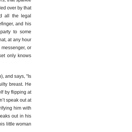
ded over by that
 all the legal
finger, and his
 party to some
hat, at any hour
 a messenger, or
cket only knows
 and says, “Is
ilty breast. He
 by flipping at
’t speak out at
ifying him with
reaks out in his
is little woman