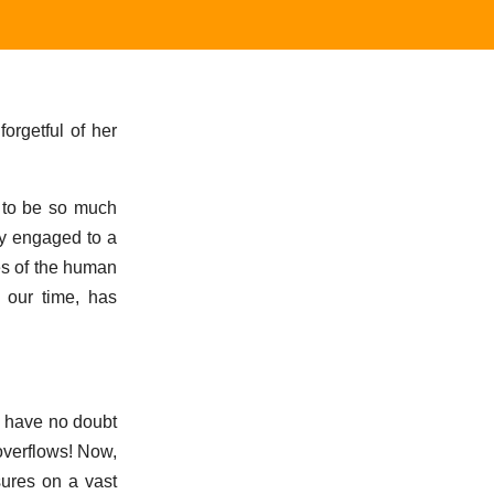
orgetful of her
s to be so much
dy engaged to a
es of the human
f our time, has
I have no doubt
overflows! Now,
sures on a vast