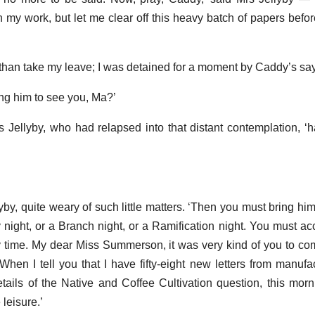
in my work, but let me clear off this heavy batch of papers befo
er than take my leave; I was detained for a moment by Caddy’s sa
ing him to see you, Ma?’
s Jellyby, who had relapsed into that distant contemplation, 
yby, quite weary of such little matters. ‘Then you must bring h
y night, or a Branch night, or a Ramification night. You must 
 time. My dear Miss Summerson, it was very kind of you to co
 When I tell you that I have fifty-eight new letters from manufa
tails of the Native and Coffee Cultivation question, this morn
 leisure.’