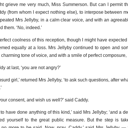
ght grieve me very much, Miss Summerson. But can I permit the 
ddy (from whom I expect nothing else), to interpose between m
epeated Mrs Jellyby, in a calm clear voice, and with an agreeab
d them. ‘No, indeed.’
rfect coolness of this reception, though I might have expected it
ed equally at a loss. Mrs Jellyby continued to open and sort 
a charming tone of voice, and with a smile of perfect composure, 
y at last, ‘you are not angry?’
urd girl,’ returned Mrs Jellyby, ‘to ask such questions, after wha
’
your consent, and wish us well?’ said Caddy.
 to have done anything of this kind,’ said Mrs Jellyby; ‘and a d
 yourself to the great public measure. But the step is tak
 no more to be said. Now, pray, Caddy,’ said Mrs Jellyby —