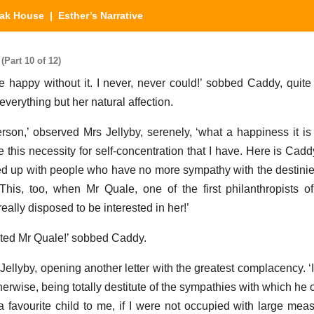
eak House
| Esther’s Narrative
(Part 10 of 12)
happy without it. I never, never could!’ sobbed Caddy, quite f
verything but her natural affection.
on,’ observed Mrs Jellyby, serenely, ‘what a happiness it i
 this necessity for self-concentration that I have. Here is Cad
d up with people who have no more sympathy with the destini
This, too, when Mr Quale, one of the first philanthropists o
ally disposed to be interested in her!’
sted Mr Quale!’ sobbed Caddy.
Jellyby, opening another letter with the greatest complacency. ‘
erwise, being totally destitute of the sympathies with which he 
a favourite child to me, if I were not occupied with large mea