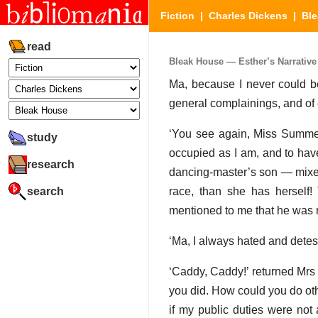
Fiction
|
Charles Dickens
|
Bl
read
Bleak House — Esther’s Narrative 
Ma, because I never could be 
general complainings, and of e
‘You see again, Miss Summers
study
occupied as I am, and to have
research
dancing-master’s son — mixe
search
race, than she has herself! 
mentioned to me that he was re
‘Ma, I always hated and dete
‘Caddy, Caddy!’ returned Mrs 
you did. How could you do oth
if my public duties were not 