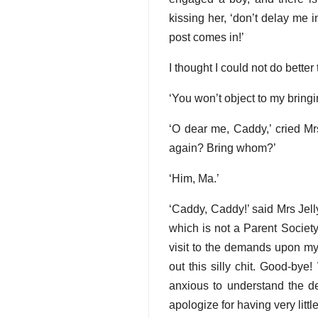
kissing her, ‘don’t delay me 
post comes in!’
I thought I could not do bett
‘You won’t object to my bring
‘O dear me, Caddy,’ cried Mr
again? Bring whom?’
‘Him, Ma.’
‘Caddy, Caddy!’ said Mrs Jell
which is not a Parent Societ
visit to the demands upon my
out this silly chit. Good-bye!
anxious to understand the de
apologize for having very little