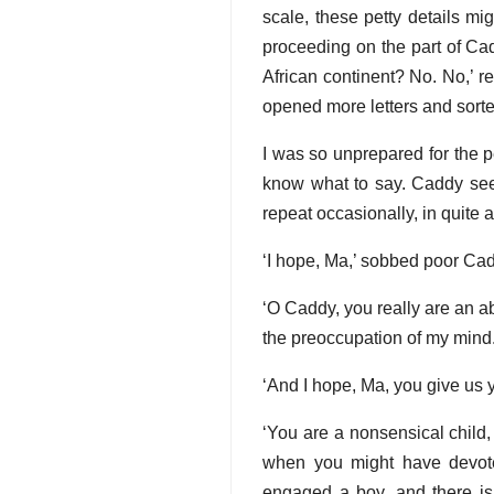
scale, these petty details mi
proceeding on the part of Ca
African continent? No. No,’ r
opened more letters and sorte
I was so unprepared for the pe
know what to say. Caddy seem
repeat occasionally, in quite 
‘I hope, Ma,’ sobbed poor Cadd
‘O Caddy, you really are an abs
the preoccupation of my mind.
‘And I hope, Ma, you give us 
‘You are a nonsensical child,
when you might have devoted
engaged a boy, and there is