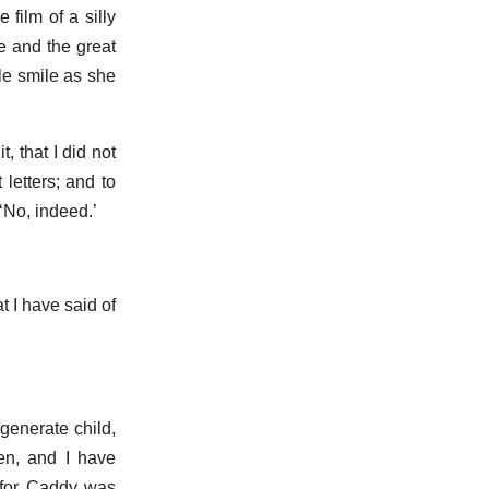
film of a silly
e and the great
le smile as she
, that I did not
letters; and to
‘No, indeed.’
t I have said of
egenerate child,
en, and I have
 for Caddy was