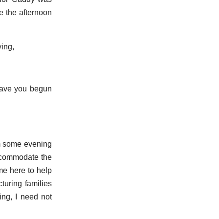
re the afternoon
ying,
‘have you begun
im some evening
accommodate the
me here to help
cturing families
ing, I need not