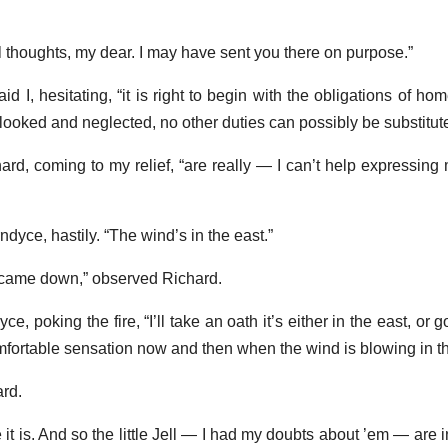
l thoughts, my dear. I may have sent you there on purpose.”
d I, hesitating, “it is right to begin with the obligations of home
looked and neglected, no other duties can possibly be substitute
chard, coming to my relief, “are really — I can’t help expressing 
dyce, hastily. “The wind’s in the east.”
we came down,” observed Richard.
e, poking the fire, “I’ll take an oath it’s either in the east, or g
fortable sensation now and then when the wind is blowing in th
ard.
eve it is. And so the little Jell — I had my doubts about ’em — are 