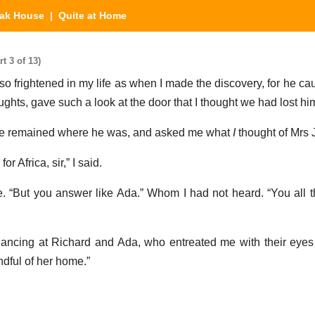
eak House
| Quite at Home
t 3 of 13)
 so frightened in my life as when I made the discovery, for he c
ghts, gave such a look at the door that I thought we had lost hi
he remained where he was, and asked me what
I
thought of Mrs 
r Africa, sir,” I said.
e. “But you answer like Ada.” Whom I had not heard. “You all 
glancing at Richard and Ada, who entreated me with their eyes 
ndful of her home.”