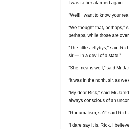
I was rather alarmed again.
“Well! I want to know your rea
“We thought that, perhaps,” sai
perhaps, while those are over
“The little Jellybys,” said Ri
sir — in a devil of a state.”
“She means well,” said Mr Jarn
“It was in the north, sir, as 
“My dear Rick,” said Mr Jarndyc
always conscious of an uncom
“Rheumatism, sir?” said Rich
“I dare say it is, Rick. I beli