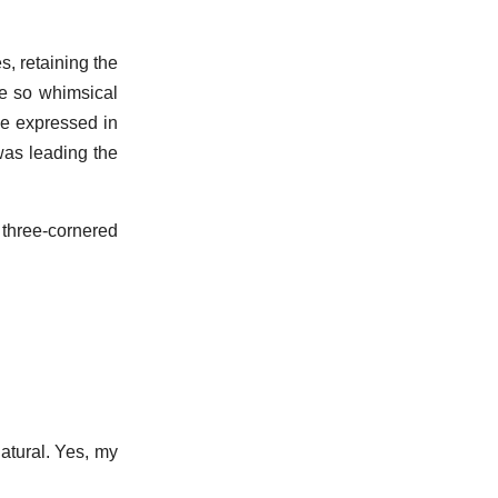
, retaining the
ce so whimsical
ve expressed in
was leading the
 three-cornered
atural. Yes, my