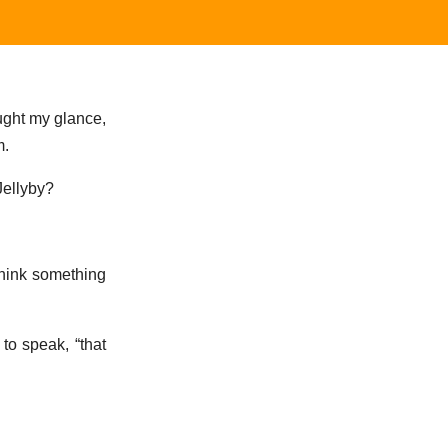
aught my glance,
m.
Jellyby?
think something
to speak, “that