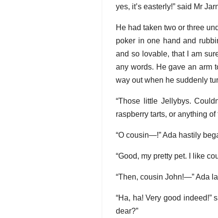
yes, it’s easterly!” said Mr Ja
He had taken two or three und
poker in one hand and rubbin
and so lovable, that I am su
any words. He gave an arm to
way out when he suddenly tur
“Those little Jellybys. Coul
raspberry tarts, or anything of
“O cousin—!” Ada hastily beg
“Good, my pretty pet. I like co
“Then, cousin John!—” Ada l
“Ha, ha! Very good indeed!” 
dear?”