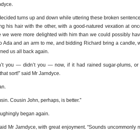
rndyce.
ecided turns up and down while uttering these broken sentences
g his hair with the other, with a good-natured vexation at on
re we were more delighted with him than we could possibly ha
 Ada and an arm to me, and bidding Richard bring a candle, 
ned us all back again.
dn’t you — didn’t you — now, if it had rained sugar-plums, or
 that sort!” said Mr Jarndyce.
an.
usin. Cousin John, perhaps, is better.”
aughingly began again.
said Mr Jarndyce, with great enjoyment. “Sounds uncommonly n