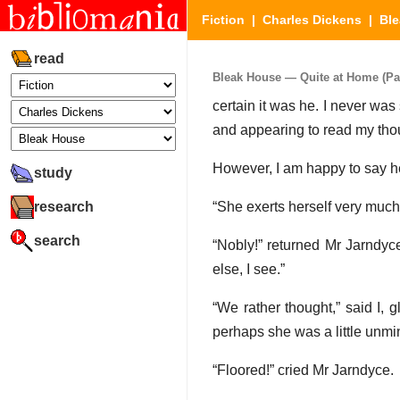
Fiction
|
Charles Dickens
|
Bl
read
Bleak House — Quite at Home (Par
certain it was he. I never was
and appearing to read my thou
However, I am happy to say 
study
research
“She exerts herself very much fo
search
“Nobly!” returned Mr Jarndyc
else, I see.”
“We rather thought,” said I, 
perhaps she was a little unmi
“Floored!” cried Mr Jarndyce.