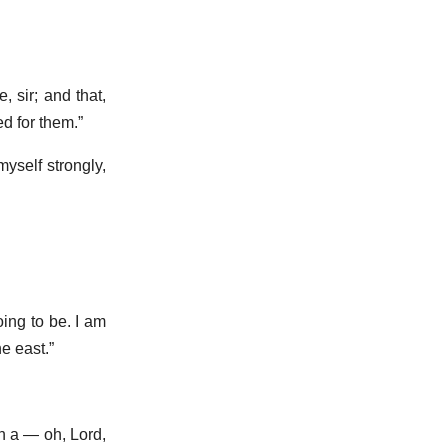
, sir; and that,
d for them.”
myself strongly,
oing to be. I am
e east.”
in a — oh, Lord,