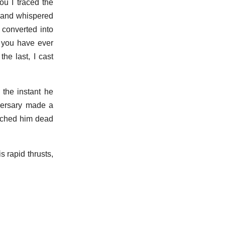
u I traced the
s and whispered
u converted into
, you have ever
he last, I cast
 the instant he
versary made a
etched him dead
s rapid thrusts,