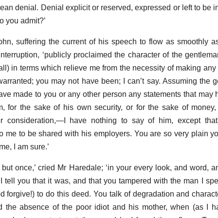
ean denial. Denial explicit or reserved, expressed or left to be inf
Do you admit?’
John, suffering the current of his speech to flow as smoothly as
erruption, ‘publicly proclaimed the character of the gentleman
all) in terms which relieve me from the necessity of making any 
arranted; you may not have been; I can’t say. Assuming the 
have made to you or any other person any statements that ma
, for the sake of his own security, or for the sake of money,
r consideration,—I have nothing to say of him, except that
o me to be shared with his employers. You are so very plain you
 me, I am sure.’
 but once,’ cried Mr Haredale; ‘in your every look, and word, a
 I tell you that it was, and that you tampered with the man I sp
forgive!) to do this deed. You talk of degradation and charact
 the absence of the poor idiot and his mother, when (as I h