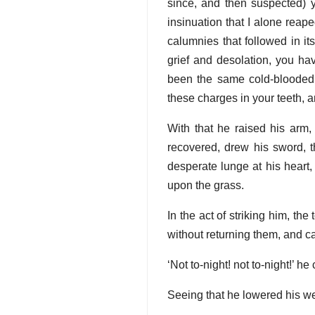
since, and then suspected) 
insinuation that I alone reap
calumnies that followed in its
grief and desolation, you ha
been the same cold-blooded, h
these charges in your teeth, a
With that he raised his arm,
recovered, drew his sword, 
desperate lunge at his heart
upon the grass.
In the act of striking him, th
without returning them, and cal
‘Not to-night! not to-night!’ he
Seeing that he lowered his wea