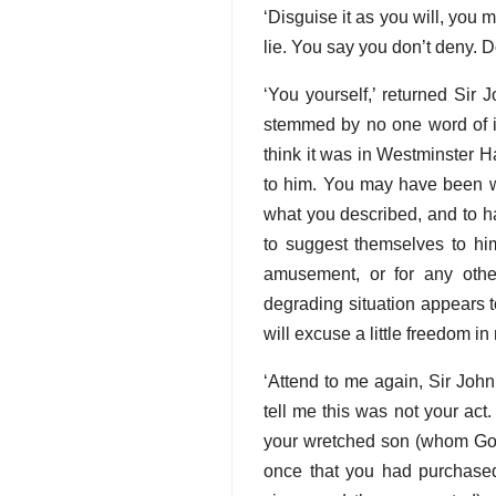
‘Disguise it as you will, you m
lie. You say you don’t deny. 
‘You yourself,’ returned Sir 
stemmed by no one word of int
think it was in Westminster H
to him. You may have been w
what you described, and to 
to suggest themselves to him
amusement, or for any othe
degrading situation appears t
will excuse a little freedom in
‘Attend to me again, Sir John
tell me this was not your act.
your wretched son (whom God 
once that you had purchased