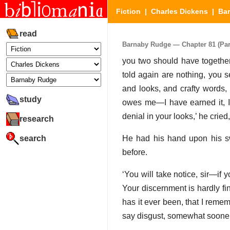
Fiction
|
Charles Dickens
|
Ba
read
Barnaby Rudge — Chapter 81 (Part
you two should have together)
told again are nothing, you 
and looks, and crafty words,
study
owes me—I have earned it, I
denial in your looks,’ he cried
research
search
He had his hand upon his swo
before.
‘You will take notice, sir—if 
Your discernment is hardly fi
has it ever been, that I remem
say disgust, somewhat sooner