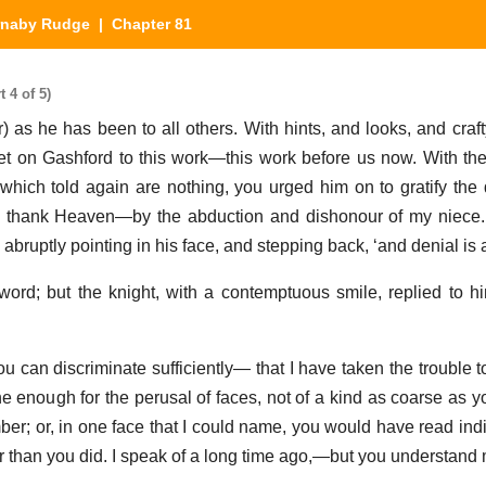
rnaby Rudge
| Chapter 81
 4 of 5)
 as he has been to all others. With hints, and looks, and craf
set on Gashford to this work—this work before us now. With th
 which told again are nothing, you urged him on to gratify the
 thank Heaven—by the abduction and dishonour of my niece. 
, abruptly pointing in his face, and stepping back, ‘and denial is a
rd; but the knight, with a contemptuous smile, replied to h
you can discriminate sufficiently— that I have taken the trouble 
ne enough for the perusal of faces, not of a kind as coarse as y
ber; or, in one face that I could name, you would have read indi
 than you did. I speak of a long time ago,—but you understand 