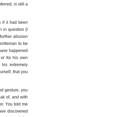
erred, is still a
 if it had been
 in question (I
further allusion
gentleman to be
y have happened
 or for his own
 his extremely
rself, that you
nd gesture, you
eak of, and with
er. You told me
ave discovered