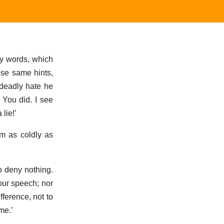
ty words, which
ese same hints,
 deadly hate he
You did. I see
 lie!’
im as coldly as
to deny nothing.
our speech; nor
fference, not to
me.’