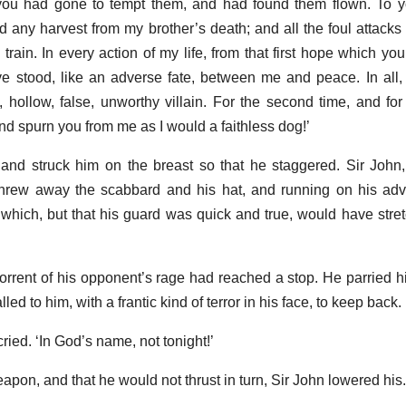
you had gone to tempt them, and had found them flown. To yo
ed any harvest from my brother’s death; and all the foul attack
 train. In every action of my life, from that first hope which yo
ve stood, like an adverse fate, between me and peace. In all
ollow, false, unworthy villain. For the second time, and for t
nd spurn you from me as I would a faithless dog!’
 and struck him on the breast so that he staggered. Sir John,
threw away the scabbard and his hat, and running on his ad
, which, but that his guard was quick and true, would have str
e torrent of his opponent’s rage had reached a stop. He parried hi
led to him, with a frantic kind of terror in his face, to keep back.
 cried. ‘In God’s name, not tonight!’
pon, and that he would not thrust in turn, Sir John lowered his.