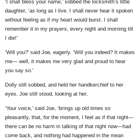
‘I shall bless your name,’ sobbed the locksmith’s little
daughter, ‘as long as I live. I shall never hear it spoken
without feeling as if my heart would burst. I shall
remember it in my prayers, every night and morning till
I die!’
‘Will you?’ said Joe, eagerly. ‘Will you indeed? It makes
me— well, it makes me very glad and proud to hear
you say so.’
Dolly still sobbed, and held her handkerchief to her
eyes. Joe still stood, looking at her.
‘Your voice,’ said Joe, ‘brings up old times so
pleasantly, that, for the moment, I feel as if that night—
there can be no harm in talking of that night now—had
come back, and nothing had happened in the mean