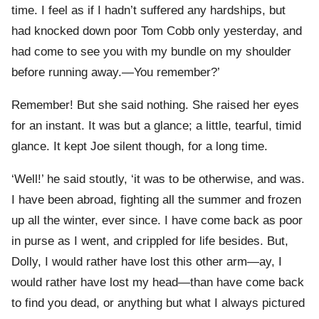
time. I feel as if I hadn’t suffered any hardships, but
had knocked down poor Tom Cobb only yesterday, and
had come to see you with my bundle on my shoulder
before running away.—You remember?’
Remember! But she said nothing. She raised her eyes
for an instant. It was but a glance; a little, tearful, timid
glance. It kept Joe silent though, for a long time.
‘Well!’ he said stoutly, ‘it was to be otherwise, and was.
I have been abroad, fighting all the summer and frozen
up all the winter, ever since. I have come back as poor
in purse as I went, and crippled for life besides. But,
Dolly, I would rather have lost this other arm—ay, I
would rather have lost my head—than have come back
to find you dead, or anything but what I always pictured