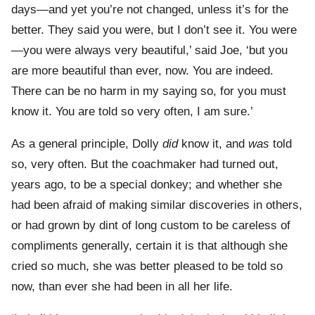
days—and yet you’re not changed, unless it’s for the
better. They said you were, but I don’t see it. You were
—you were always very beautiful,’ said Joe, ‘but you
are more beautiful than ever, now. You are indeed.
There can be no harm in my saying so, for you must
know it. You are told so very often, I am sure.’
As a general principle, Dolly
did
know it, and
was
told
so, very often. But the coachmaker had turned out,
years ago, to be a special donkey; and whether she
had been afraid of making similar discoveries in others,
or had grown by dint of long custom to be careless of
compliments generally, certain it is that although she
cried so much, she was better pleased to be told so
now, than ever she had been in all her life.