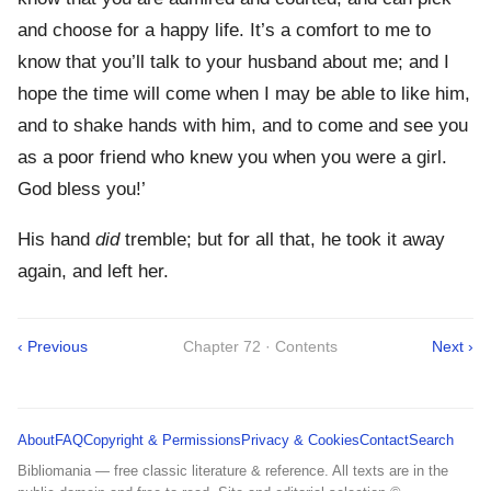
and choose for a happy life. It’s a comfort to me to
know that you’ll talk to your husband about me; and I
hope the time will come when I may be able to like him,
and to shake hands with him, and to come and see you
as a poor friend who knew you when you were a girl.
God bless you!’
His hand
did
tremble; but for all that, he took it away
again, and left her.
‹ Previous
Chapter 72 · Contents
Next ›
About
FAQ
Copyright & Permissions
Privacy & Cookies
Contact
Search
Bibliomania — free classic literature & reference. All texts are in the