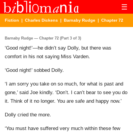
☰
Fiction
|
Charles Dickens
|
Barnaby Rudge
| Chapter 72
Barnaby Rudge — Chapter 72 (Part 3 of 3)
‘Good night!’—he didn’t say Dolly, but there was
comfort in his not saying Miss Varden.
‘Good night!’ sobbed Dolly.
‘I am sorry you take on so much, for what is past and
gone,’ said Joe kindly. ‘Don’t. I can’t bear to see you do
it. Think of it no longer. You are safe and happy now.’
Dolly cried the more.
‘You must have suffered very much within these few