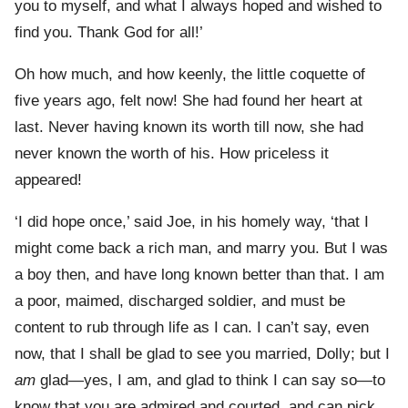
you to myself, and what I always hoped and wished to
find you. Thank God for all!’
Oh how much, and how keenly, the little coquette of
five years ago, felt now! She had found her heart at
last. Never having known its worth till now, she had
never known the worth of his. How priceless it
appeared!
‘I did hope once,’ said Joe, in his homely way, ‘that I
might come back a rich man, and marry you. But I was
a boy then, and have long known better than that. I am
a poor, maimed, discharged soldier, and must be
content to rub through life as I can. I can’t say, even
now, that I shall be glad to see you married, Dolly; but I
am
glad—yes, I am, and glad to think I can say so—to
know that you are admired and courted, and can pick