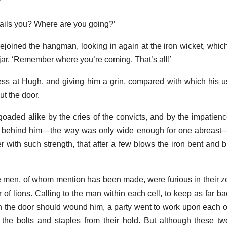
’
il ails you? Where are you going?’
rejoined the hangman, looking in again at the iron wicket, whic
jar. ‘Remember where you’re coming. That’s all!’
ness at Hugh, and giving him a grin, compared with which his 
t the door.
oaded alike by the cries of the convicts, and by the impatienc
 behind him—the way was only wide enough for one abreast—
with such strength, that after a few blows the iron bent and 
se men, of whom mention has been made, were furious in their ze
of lions. Calling to the man within each cell, to keep as far ba
h the door should wound him, a party went to work upon each one
 the bolts and staples from their hold. But although these t