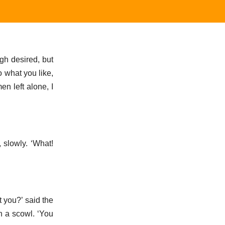
gh desired, but
o what you like,
n left alone, I
 slowly. ‘What!
 you?’ said the
h a scowl. ‘You