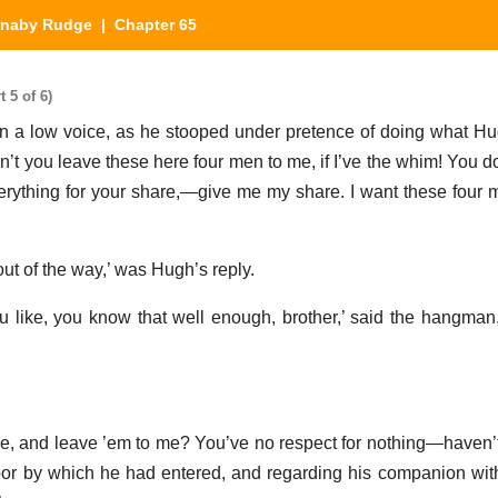
rnaby Rudge
| Chapter 65
 5 of 6)
 in a low voice, as he stooped under pretence of doing what Hu
an’t you leave these here four men to me, if I’ve the whim! You d
rything for your share,—give me my share. I want these four me
out of the way,’ was Hugh’s reply.
u like, you know that well enough, brother,’ said the hangman,
ne, and leave ’em to me? You’ve no respect for nothing—haven’t
oor by which he had entered, and regarding his companion wit