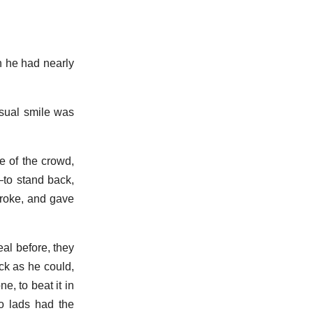
h he had nearly
usual smile was
e of the crowd,
to stand back,
broke, and gave
al before, they
ck as he could,
, to beat it in
wo lads had the