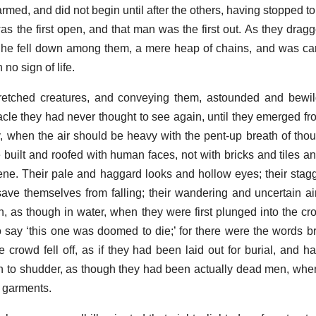
rmed, and did not begin until after the others, having stopped t
was the first open, and that man was the first out. As they drag
s, he fell down among them, a mere heap of chains, and was carr
no sign of life.
retched creatures, and conveying them, astounded and bewild
ctacle they had never thought to see again, until they emerged f
y, when the air should be heavy with the pent-up breath of tho
 built and roofed with human faces, not with bricks and tiles
ene. Their pale and haggard looks and hollow eyes; their stagg
save themselves from falling; their wandering and uncertain ai
, as though in water, when they were first plunged into the cr
 say ‘this one was doomed to die;’ for there were the words 
crowd fell off, as if they had been laid out for burial, and had
 to shudder, as though they had been actually dead men, whe
r garments.