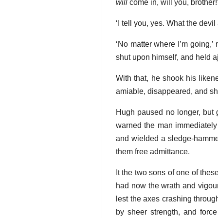
will
come in, will you, brother!
‘I tell you, yes. What the dev
‘No matter where I’m going,’ 
shut upon himself, and held a
With that, he shook his like
amiable, disappeared, and shu
Hugh paused no longer, but g
warned the man immediately
and wielded a sledge-hammer 
them free admittance.
It the two sons of one of the
had now the wrath and vigour 
lest the axes crashing throug
by sheer strength, and force