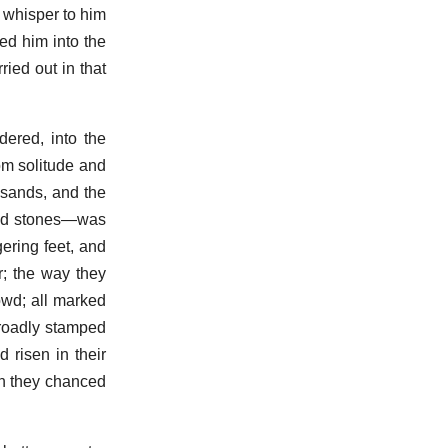
o whisper to him
ged him into the
ied out in that
ered, into the
rom solitude and
usands, and the
 and stones—was
ering feet, and
r; the way they
owd; all marked
broadly stamped
 risen in their
n they chanced