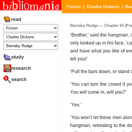
Fiction
|
Charles Dickens
|
Ba
read
Barnaby Rudge — Chapter 65 (Part
‘Brother,’ said the hangman,
only looked up in his face, ‘c
and have what you like of eve
study
tell you!’
research
‘Pull the bars down, or stand 
search
‘You can turn the crowd if yo
You
will
come in, will you?’
‘Yes.’
‘You won’t let these men alo
hangman, retreating to the d