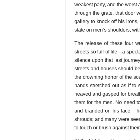
weakest party, and the worst a
through the grate, that door 
gallery to knock off his iron
state on men’s shoulders, with 
The release of these four w
streets so full of life—a spe
silence upon that last journe
streets and houses should be
the crowning horror of the sc
hands stretched out as if to 
heaved and gasped for breath
them for the men. No need to
and branded on his face. The 
shrouds; and many were seen
to touch or brush against thei