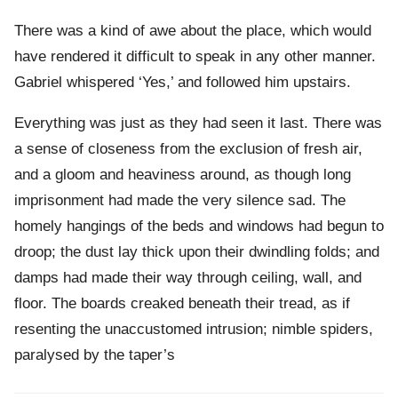
There was a kind of awe about the place, which would
have rendered it difficult to speak in any other manner.
Gabriel whispered ‘Yes,’ and followed him upstairs.
Everything was just as they had seen it last. There was
a sense of closeness from the exclusion of fresh air,
and a gloom and heaviness around, as though long
imprisonment had made the very silence sad. The
homely hangings of the beds and windows had begun to
droop; the dust lay thick upon their dwindling folds; and
damps had made their way through ceiling, wall, and
floor. The boards creaked beneath their tread, as if
resenting the unaccustomed intrusion; nimble spiders,
paralysed by the taper’s