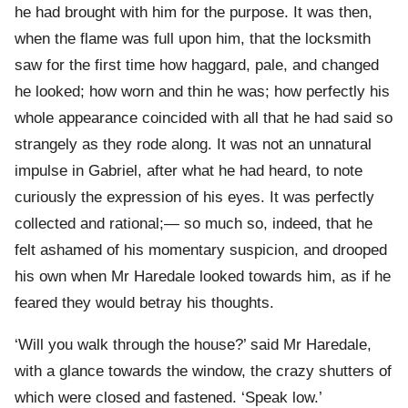
he had brought with him for the purpose. It was then,
when the flame was full upon him, that the locksmith
saw for the first time how haggard, pale, and changed
he looked; how worn and thin he was; how perfectly his
whole appearance coincided with all that he had said so
strangely as they rode along. It was not an unnatural
impulse in Gabriel, after what he had heard, to note
curiously the expression of his eyes. It was perfectly
collected and rational;— so much so, indeed, that he
felt ashamed of his momentary suspicion, and drooped
his own when Mr Haredale looked towards him, as if he
feared they would betray his thoughts.
‘Will you walk through the house?’ said Mr Haredale,
with a glance towards the window, the crazy shutters of
which were closed and fastened. ‘Speak low.’