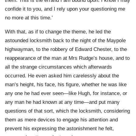
them. This is the errand I am bound upon. I know I may
confide it to you, and I rely upon your questioning me
no more at this time.’
With that, as if to change the theme, he led the
astounded locksmith back to the night of the Maypole
highwayman, to the robbery of Edward Chester, to the
reappearance of the man at Mrs Rudge’s house, and to
all the strange circumstances which afterwards
occurred. He even asked him carelessly about the
man’s height, his face, his figure, whether he was like
any one he had ever seen—like Hugh, for instance, or
any man he had known at any time—and put many
questions of that sort, which the locksmith, considering
them as mere devices to engage his attention and
prevent his expressing the astonishment he felt,