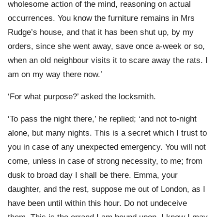
wholesome action of the mind, reasoning on actual
occurrences. You know the furniture remains in Mrs
Rudge’s house, and that it has been shut up, by my
orders, since she went away, save once a-week or so,
when an old neighbour visits it to scare away the rats. I
am on my way there now.’
‘For what purpose?’ asked the locksmith.
‘To pass the night there,’ he replied; ‘and not to-night
alone, but many nights. This is a secret which I trust to
you in case of any unexpected emergency. You will not
come, unless in case of strong necessity, to me; from
dusk to broad day I shall be there. Emma, your
daughter, and the rest, suppose me out of London, as I
have been until within this hour. Do not undeceive