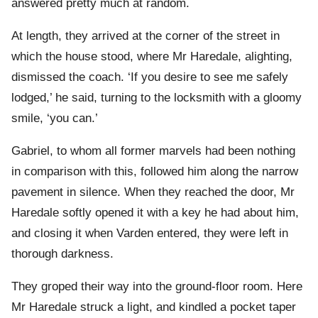
answered pretty much at random.
At length, they arrived at the corner of the street in
which the house stood, where Mr Haredale, alighting,
dismissed the coach. ‘If you desire to see me safely
lodged,’ he said, turning to the locksmith with a gloomy
smile, ‘you can.’
Gabriel, to whom all former marvels had been nothing
in comparison with this, followed him along the narrow
pavement in silence. When they reached the door, Mr
Haredale softly opened it with a key he had about him,
and closing it when Varden entered, they were left in
thorough darkness.
They groped their way into the ground-floor room. Here
Mr Haredale struck a light, and kindled a pocket taper