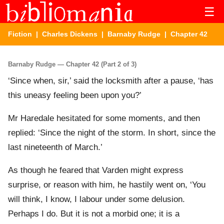
☰
Fiction
|
Charles Dickens
|
Barnaby Rudge
| Chapter 42
Barnaby Rudge — Chapter 42 (Part 2 of 3)
‘Since when, sir,’ said the locksmith after a pause, ‘has
this uneasy feeling been upon you?’
Mr Haredale hesitated for some moments, and then
replied: ‘Since the night of the storm. In short, since the
last nineteenth of March.’
As though he feared that Varden might express
surprise, or reason with him, he hastily went on, ‘You
will think, I know, I labour under some delusion.
Perhaps I do. But it is not a morbid one; it is a