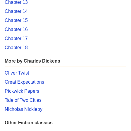
Chapter 13
Chapter 14
Chapter 15
Chapter 16
Chapter 17
Chapter 18
More by Charles Dickens
Oliver Twist
Great Expectations
Pickwick Papers
Tale of Two Cities
Nicholas Nickleby
Other Fiction classics