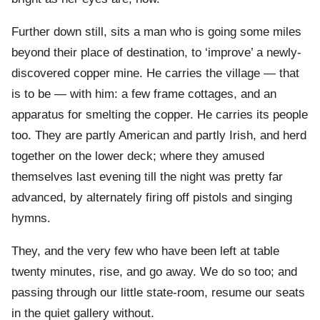
Further down still, sits a man who is going some miles
beyond their place of destination, to ‘improve’ a newly-
discovered copper mine. He carries the village — that
is to be — with him: a few frame cottages, and an
apparatus for smelting the copper. He carries its people
too. They are partly American and partly Irish, and herd
together on the lower deck; where they amused
themselves last evening till the night was pretty far
advanced, by alternately firing off pistols and singing
hymns.
They, and the very few who have been left at table
twenty minutes, rise, and go away. We do so too; and
passing through our little state-room, resume our seats
in the quiet gallery without.