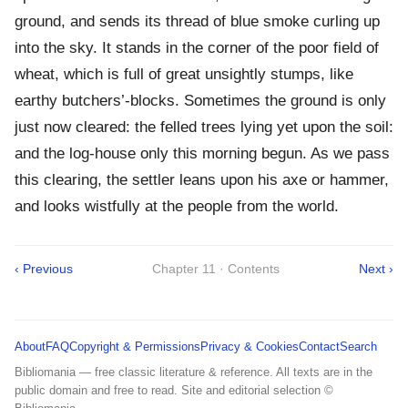
ground, and sends its thread of blue smoke curling up
into the sky. It stands in the corner of the poor field of
wheat, which is full of great unsightly stumps, like
earthy butchers’-blocks. Sometimes the ground is only
just now cleared: the felled trees lying yet upon the soil:
and the log-house only this morning begun. As we pass
this clearing, the settler leans upon his axe or hammer,
and looks wistfully at the people from the world.
‹ Previous
Chapter 11 · Contents
Next ›
About
FAQ
Copyright & Permissions
Privacy & Cookies
Contact
Search
Bibliomania — free classic literature & reference. All texts are in the
public domain and free to read. Site and editorial selection ©