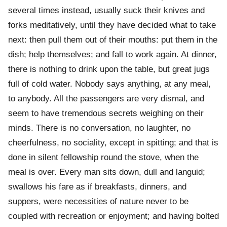
several times instead, usually suck their knives and
forks meditatively, until they have decided what to take
next: then pull them out of their mouths: put them in the
dish; help themselves; and fall to work again. At dinner,
there is nothing to drink upon the table, but great jugs
full of cold water. Nobody says anything, at any meal,
to anybody. All the passengers are very dismal, and
seem to have tremendous secrets weighing on their
minds. There is no conversation, no laughter, no
cheerfulness, no sociality, except in spitting; and that is
done in silent fellowship round the stove, when the
meal is over. Every man sits down, dull and languid;
swallows his fare as if breakfasts, dinners, and
suppers, were necessities of nature never to be
coupled with recreation or enjoyment; and having bolted