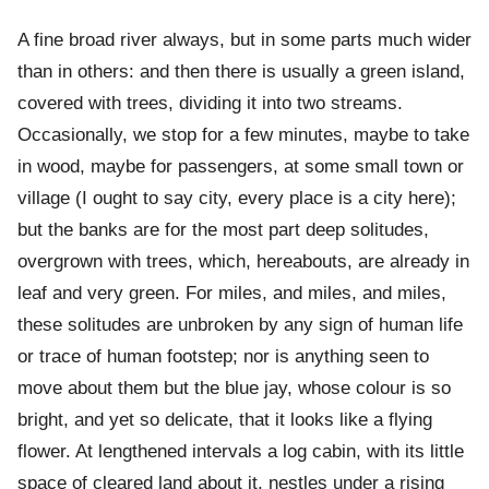
A fine broad river always, but in some parts much wider
than in others: and then there is usually a green island,
covered with trees, dividing it into two streams.
Occasionally, we stop for a few minutes, maybe to take
in wood, maybe for passengers, at some small town or
village (I ought to say city, every place is a city here);
but the banks are for the most part deep solitudes,
overgrown with trees, which, hereabouts, are already in
leaf and very green. For miles, and miles, and miles,
these solitudes are unbroken by any sign of human life
or trace of human footstep; nor is anything seen to
move about them but the blue jay, whose colour is so
bright, and yet so delicate, that it looks like a flying
flower. At lengthened intervals a log cabin, with its little
space of cleared land about it, nestles under a rising