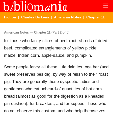
☰
Fiction
|
Charles Dickens
|
American Notes
| Chapter 11
American Notes — Chapter 11 (Part 2 of 5)
for those who fancy slices of beet-root, shreds of dried
beef, complicated entanglements of yellow pickle;
maize, Indian corn, apple-sauce, and pumpkin.
Some people fancy all these little dainties together (and
sweet preserves beside), by way of relish to their roast
pig. They are generally those dyspeptic ladies and
gentlemen who eat unheard-of quantities of hot corn
bread (almost as good for the digestion as a kneaded
pin-cushion), for breakfast, and for supper. Those who
do not observe this custom, and who help themselves