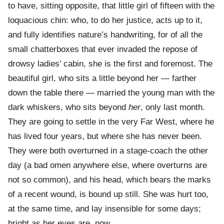
to have, sitting opposite, that little girl of fifteen with the
loquacious chin: who, to do her justice, acts up to it,
and fully identifies nature’s handwriting, for of all the
small chatterboxes that ever invaded the repose of
drowsy ladies’ cabin, she is the first and foremost. The
beautiful girl, who sits a little beyond her — farther
down the table there — married the young man with the
dark whiskers, who sits beyond
her
, only last month.
They are going to settle in the very Far West, where he
has lived four years, but where she has never been.
They were both overturned in a stage-coach the other
day (a bad omen anywhere else, where overturns are
not so common), and his head, which bears the marks
of a recent wound, is bound up still. She was hurt too,
at the same time, and lay insensible for some days;
bright as her eyes are, now.