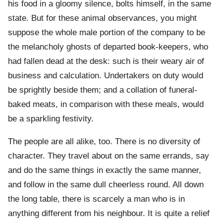
his food in a gloomy silence, bolts himself, in the same
state. But for these animal observances, you might
suppose the whole male portion of the company to be
the melancholy ghosts of departed book-keepers, who
had fallen dead at the desk: such is their weary air of
business and calculation. Undertakers on duty would
be sprightly beside them; and a collation of funeral-
baked meats, in comparison with these meals, would
be a sparkling festivity.
The people are all alike, too. There is no diversity of
character. They travel about on the same errands, say
and do the same things in exactly the same manner,
and follow in the same dull cheerless round. All down
the long table, there is scarcely a man who is in
anything different from his neighbour. It is quite a relief