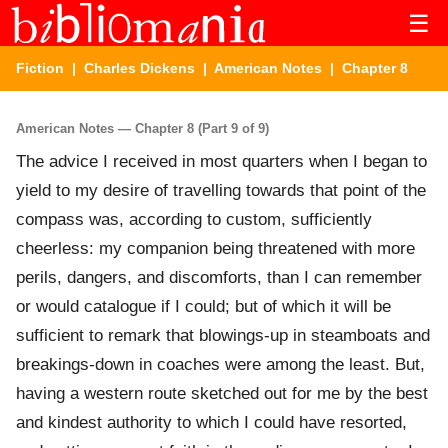
☰
Fiction
|
Charles Dickens
|
American Notes
| Chapter 8
American Notes — Chapter 8 (Part 9 of 9)
The advice I received in most quarters when I began to
yield to my desire of travelling towards that point of the
compass was, according to custom, sufficiently
cheerless: my companion being threatened with more
perils, dangers, and discomforts, than I can remember
or would catalogue if I could; but of which it will be
sufficient to remark that blowings-up in steamboats and
breakings-down in coaches were among the least. But,
having a western route sketched out for me by the best
and kindest authority to which I could have resorted,