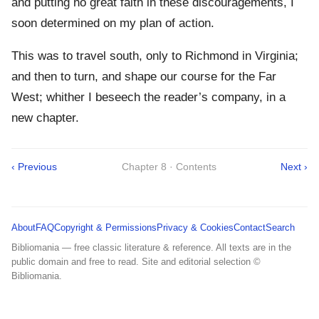
and putting no great faith in these discouragements, I
soon determined on my plan of action.
This was to travel south, only to Richmond in Virginia;
and then to turn, and shape our course for the Far
West; whither I beseech the reader’s company, in a
new chapter.
‹ Previous
Chapter 8 · Contents
Next ›
About
FAQ
Copyright & Permissions
Privacy & Cookies
Contact
Search
Bibliomania — free classic literature & reference. All texts are in the
public domain and free to read. Site and editorial selection ©
Bibliomania.