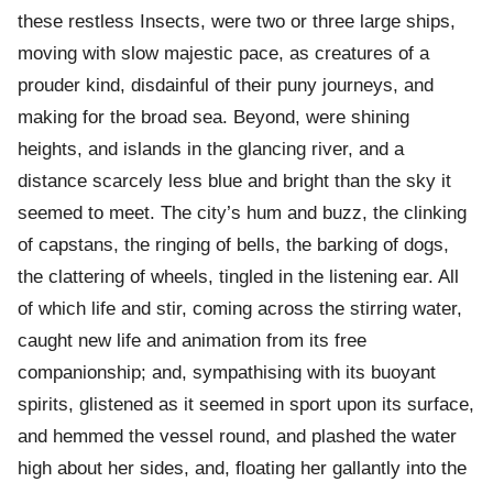
these restless Insects, were two or three large ships,
moving with slow majestic pace, as creatures of a
prouder kind, disdainful of their puny journeys, and
making for the broad sea. Beyond, were shining
heights, and islands in the glancing river, and a
distance scarcely less blue and bright than the sky it
seemed to meet. The city’s hum and buzz, the clinking
of capstans, the ringing of bells, the barking of dogs,
the clattering of wheels, tingled in the listening ear. All
of which life and stir, coming across the stirring water,
caught new life and animation from its free
companionship; and, sympathising with its buoyant
spirits, glistened as it seemed in sport upon its surface,
and hemmed the vessel round, and plashed the water
high about her sides, and, floating her gallantly into the