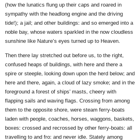
(how the lunatics flung up their caps and roared in
sympathy with the headlong engine and the driving
tide!); a jail; and other buildings: and so emerged into a
noble bay, whose waters sparkled in the now cloudless
sunshine like Nature’s eyes turned up to Heaven.
Then there lay stretched out before us, to the right,
confused heaps of buildings, with here and there a
spire or steeple, looking down upon the herd below; and
here and there, again, a cloud of lazy smoke; and in the
foreground a forest of ships’ masts, cheery with
flapping sails and waving flags. Crossing from among
them to the opposite shore, were steam ferry-boats
laden with people, coaches, horses, waggons, baskets,
boxes: crossed and recrossed by other ferry-boats: all
travelling to and fro: and never idle. Stately among