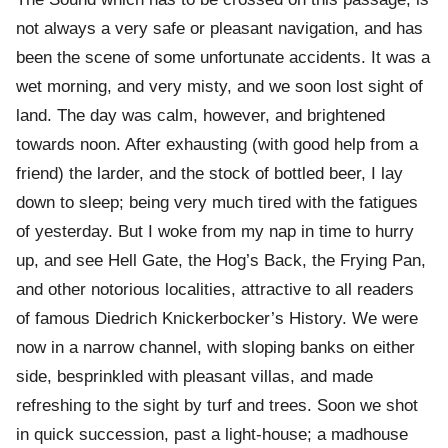
not always a very safe or pleasant navigation, and has
been the scene of some unfortunate accidents. It was a
wet morning, and very misty, and we soon lost sight of
land. The day was calm, however, and brightened
towards noon. After exhausting (with good help from a
friend) the larder, and the stock of bottled beer, I lay
down to sleep; being very much tired with the fatigues
of yesterday. But I woke from my nap in time to hurry
up, and see Hell Gate, the Hog’s Back, the Frying Pan,
and other notorious localities, attractive to all readers
of famous Diedrich Knickerbocker’s History. We were
now in a narrow channel, with sloping banks on either
side, besprinkled with pleasant villas, and made
refreshing to the sight by turf and trees. Soon we shot
in quick succession, past a light-house; a madhouse