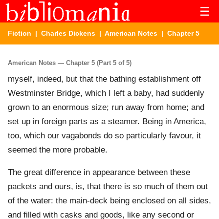
☰
Fiction
|
Charles Dickens
|
American Notes
| Chapter 5
American Notes — Chapter 5 (Part 5 of 5)
myself, indeed, but that the bathing establishment off
Westminster Bridge, which I left a baby, had suddenly
grown to an enormous size; run away from home; and
set up in foreign parts as a steamer. Being in America,
too, which our vagabonds do so particularly favour, it
seemed the more probable.
The great difference in appearance between these
packets and ours, is, that there is so much of them out
of the water: the main-deck being enclosed on all sides,
and filled with casks and goods, like any second or