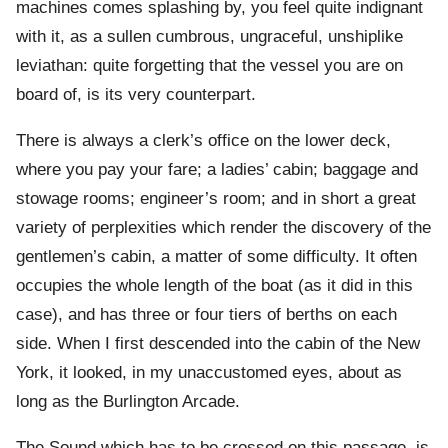
machines comes splashing by, you feel quite indignant
with it, as a sullen cumbrous, ungraceful, unshiplike
leviathan: quite forgetting that the vessel you are on
board of, is its very counterpart.
There is always a clerk’s office on the lower deck,
where you pay your fare; a ladies’ cabin; baggage and
stowage rooms; engineer’s room; and in short a great
variety of perplexities which render the discovery of the
gentlemen’s cabin, a matter of some difficulty. It often
occupies the whole length of the boat (as it did in this
case), and has three or four tiers of berths on each
side. When I first descended into the cabin of the New
York, it looked, in my unaccustomed eyes, about as
long as the Burlington Arcade.
The Sound which has to be crossed on this passage, is