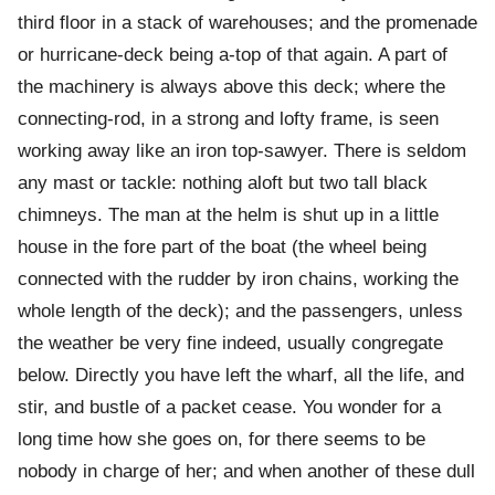
third floor in a stack of warehouses; and the promenade
or hurricane-deck being a-top of that again. A part of
the machinery is always above this deck; where the
connecting-rod, in a strong and lofty frame, is seen
working away like an iron top-sawyer. There is seldom
any mast or tackle: nothing aloft but two tall black
chimneys. The man at the helm is shut up in a little
house in the fore part of the boat (the wheel being
connected with the rudder by iron chains, working the
whole length of the deck); and the passengers, unless
the weather be very fine indeed, usually congregate
below. Directly you have left the wharf, all the life, and
stir, and bustle of a packet cease. You wonder for a
long time how she goes on, for there seems to be
nobody in charge of her; and when another of these dull