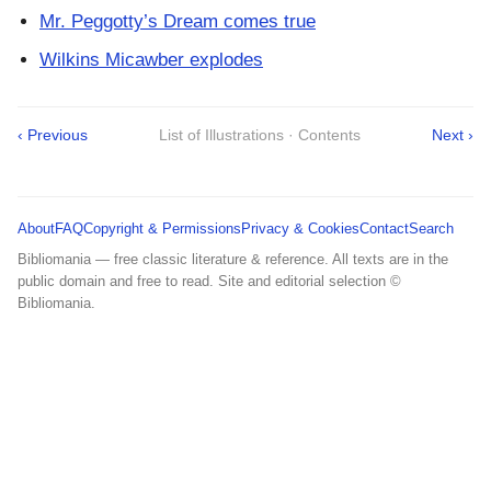
Mr. Peggotty’s Dream comes true
Wilkins Micawber explodes
‹ Previous
List of Illustrations · Contents
Next ›
About
FAQ
Copyright & Permissions
Privacy & Cookies
Contact
Search
Bibliomania — free classic literature & reference. All texts are in the
public domain and free to read. Site and editorial selection ©
Bibliomania.