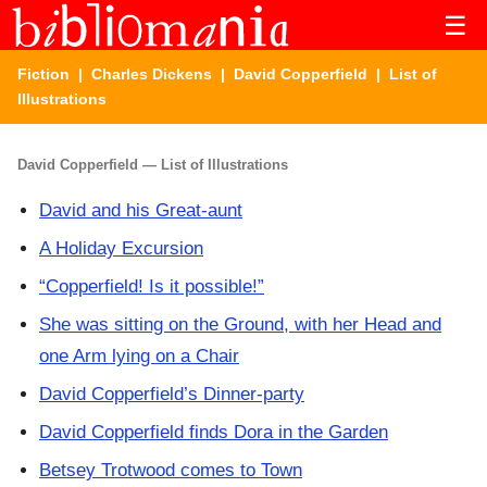
☰
Fiction
|
Charles Dickens
|
David Copperfield
| List of
Illustrations
David Copperfield — List of Illustrations
David and his Great-aunt
A Holiday Excursion
“Copperfield! Is it possible!”
She was sitting on the Ground, with her Head and
one Arm lying on a Chair
David Copperfield’s Dinner-party
David Copperfield finds Dora in the Garden
Betsey Trotwood comes to Town