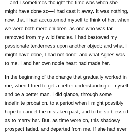
—and I sometimes thought the time was when she
might have done so—I had cast it away. It was nothing,
now, that I had accustomed myself to think of her, when
we were both mere children, as one who was far
removed from my wild fancies. I had bestowed my
passionate tenderness upon another object; and what I
might have done, I had not done; and what Agnes was
to me, I and her own noble heart had made her.
In the beginning of the change that gradually worked in
me, when I tried to get a better understanding of myself
and be a better man, I did glance, through some
indefinite probation, to a period when I might possibly
hope to cancel the mistaken past, and to be so blessed
as to marry her. But, as time wore on, this shadowy
prospect faded, and departed from me. If she had ever