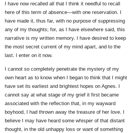
I have now recalled all that I think it needful to recall
here of this term of absence—with one reservation. I
have made it, thus far, with no purpose of suppressing
any of my thoughts; for, as I have elsewhere said, this
narrative is my written memory. I have desired to keep
the most secret current of my mind apart, and to the
last. I enter on it now.
I cannot so completely penetrate the mystery of my
own heart as to know when I began to think that I might
have set its earliest and brightest hopes on Agnes. I
cannot say at what stage of my grief it first became
associated with the reflection that, in my wayward
boyhood, I had thrown away the treasure of her love. I
believe I may have heard some whisper of that distant
thought, in the old unhappy loss or want of something