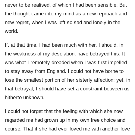
never to be realised, of which I had been sensible. But
the thought came into my mind as a new reproach and
new regret, when I was left so sad and lonely in the
world.
If, at that time, I had been much with her, I should, in
the weakness of my desolation, have betrayed this. It
was what I remotely dreaded when I was first impelled
to stay away from England. I could not have borne to
lose the smallest portion of her sisterly affection; yet, in
that betrayal, I should have set a constraint between us
hitherto unknown.
I could not forget that the feeling with which she now
regarded me had grown up in my own free choice and
course. That if she had ever loved me with another love