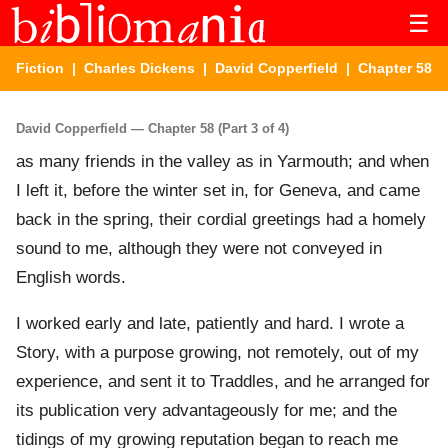
☰
Fiction
|
Charles Dickens
|
David Copperfield
| Chapter 58
David Copperfield — Chapter 58 (Part 3 of 4)
as many friends in the valley as in Yarmouth; and when
I left it, before the winter set in, for Geneva, and came
back in the spring, their cordial greetings had a homely
sound to me, although they were not conveyed in
English words.
I worked early and late, patiently and hard. I wrote a
Story, with a purpose growing, not remotely, out of my
experience, and sent it to Traddles, and he arranged for
its publication very advantageously for me; and the
tidings of my growing reputation began to reach me