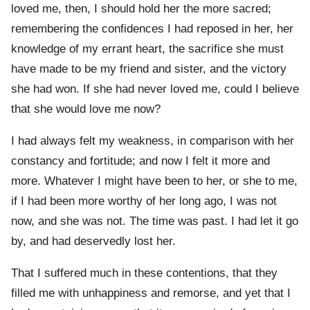
loved me, then, I should hold her the more sacred;
remembering the confidences I had reposed in her, her
knowledge of my errant heart, the sacrifice she must
have made to be my friend and sister, and the victory
she had won. If she had never loved me, could I believe
that she would love me now?
I had always felt my weakness, in comparison with her
constancy and fortitude; and now I felt it more and
more. Whatever I might have been to her, or she to me,
if I had been more worthy of her long ago, I was not
now, and she was not. The time was past. I had let it go
by, and had deservedly lost her.
That I suffered much in these contentions, that they
filled me with unhappiness and remorse, and yet that I