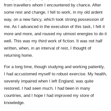
from travellers whom I encountered by chance. After
some rest and change, I fell to work, in my old ardent
way, on a new fancy, which took strong possession of
me. As I advanced in the execution of this task, I felt it
more and more, and roused my utmost energies to do it
well. This was my third work of fiction. It was not half
written, when, in an interval of rest, I thought of
returning home.
For a long time, though studying and working patiently,
I had accustomed myself to robust exercise. My health,
severely impaired when I left England, was quite
restored. I had seen much. I had been in many
countries, and I hope I had improved my store of
knowledge.