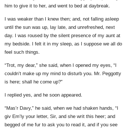
him to give it to her, and went to bed at daybreak.
I was weaker than I knew then; and, not falling asleep
until the sun was up, lay late, and unrefreshed, next
day. I was roused by the silent presence of my aunt at
my bedside. I felt it in my sleep, as I suppose we all do
feel such things.
“Trot, my dear,” she said, when I opened my eyes, “I
couldn’t make up my mind to disturb you. Mr. Peggotty
is here; shall he come up?”
I replied yes, and he soon appeared.
“Mas’r Davy,” he said, when we had shaken hands, “I
giv Em’ly your letter, Sir, and she writ this heer; and
begged of me fur to ask you to read it, and if you see