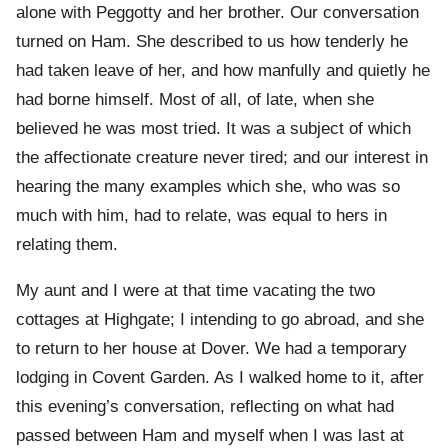
alone with Peggotty and her brother. Our conversation
turned on Ham. She described to us how tenderly he
had taken leave of her, and how manfully and quietly he
had borne himself. Most of all, of late, when she
believed he was most tried. It was a subject of which
the affectionate creature never tired; and our interest in
hearing the many examples which she, who was so
much with him, had to relate, was equal to hers in
relating them.
My aunt and I were at that time vacating the two
cottages at Highgate; I intending to go abroad, and she
to return to her house at Dover. We had a temporary
lodging in Covent Garden. As I walked home to it, after
this evening’s conversation, reflecting on what had
passed between Ham and myself when I was last at