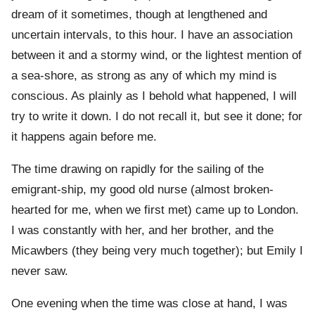
dream of it sometimes, though at lengthened and
uncertain intervals, to this hour. I have an association
between it and a stormy wind, or the lightest mention of
a sea-shore, as strong as any of which my mind is
conscious. As plainly as I behold what happened, I will
try to write it down. I do not recall it, but see it done; for
it happens again before me.
The time drawing on rapidly for the sailing of the
emigrant-ship, my good old nurse (almost broken-
hearted for me, when we first met) came up to London.
I was constantly with her, and her brother, and the
Micawbers (they being very much together); but Emily I
never saw.
One evening when the time was close at hand, I was