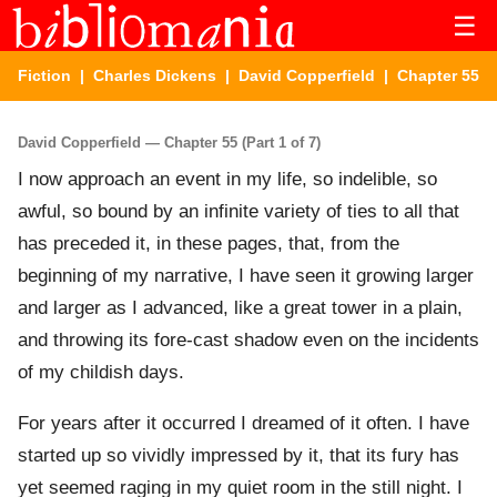
☰
Fiction
|
Charles Dickens
|
David Copperfield
| Chapter 55
David Copperfield — Chapter 55 (Part 1 of 7)
I now approach an event in my life, so indelible, so
awful, so bound by an infinite variety of ties to all that
has preceded it, in these pages, that, from the
beginning of my narrative, I have seen it growing larger
and larger as I advanced, like a great tower in a plain,
and throwing its fore-cast shadow even on the incidents
of my childish days.
For years after it occurred I dreamed of it often. I have
started up so vividly impressed by it, that its fury has
yet seemed raging in my quiet room in the still night. I