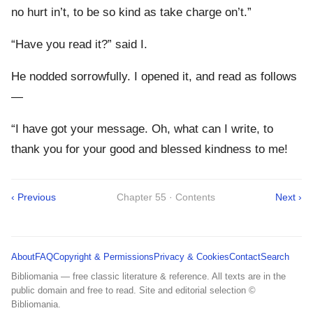
no hurt in’t, to be so kind as take charge on’t.”
“Have you read it?” said I.
He nodded sorrowfully. I opened it, and read as follows
—
“I have got your message. Oh, what can I write, to
thank you for your good and blessed kindness to me!
‹ Previous
Chapter 55 · Contents
Next ›
About
FAQ
Copyright & Permissions
Privacy & Cookies
Contact
Search
Bibliomania — free classic literature & reference. All texts are in the
public domain and free to read. Site and editorial selection ©
Bibliomania.