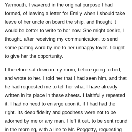
Yarmouth, I wavered in the original purpose I had
formed, of leaving a letter for Emily when I should take
leave of her uncle on board the ship, and thought it
would be better to write to her now. She might desire, I
thought, after receiving my communication, to send
some parting word by me to her unhappy lover. I ought
to give her the opportunity.
I therefore sat down in my room, before going to bed,
and wrote to her. I told her that I had seen him, and that
he had requested me to tell her what I have already
written in its place in these sheets. I faithfully repeated
it. I had no need to enlarge upon it, if I had had the
right. Its deep fidelity and goodness were not to be
adorned by me or any man. I left it out, to be sent round
in the morning, with a line to Mr. Peggotty, requesting