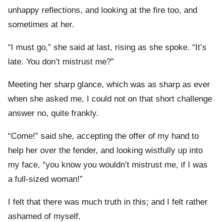
unhappy reflections, and looking at the fire too, and
sometimes at her.
“I must go,” she said at last, rising as she spoke. “It’s
late. You don’t mistrust me?”
Meeting her sharp glance, which was as sharp as ever
when she asked me, I could not on that short challenge
answer no, quite frankly.
“Come!” said she, accepting the offer of my hand to
help her over the fender, and looking wistfully up into
my face, “you know you wouldn’t mistrust me, if I was
a full-sized woman!”
I felt that there was much truth in this; and I felt rather
ashamed of myself.