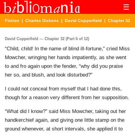
☰
Fiction
|
Charles Dickens
|
David Copperfield
| Chapter 32
David Copperfield — Chapter 32 (Part 6 of 12)
“Child, child! In the name of blind ill-fortune,” cried Miss
Mowcher, wringing her hands impatiently, as she went
to and fro again upon the fender, “why did you praise
her so, and blush, and look disturbed?”
I could not conceal from myself that I had done this,
though for a reason very different from her supposition.
“What did I know?” said Miss Mowcher, taking out her
handkerchief again, and giving one little stamp on the
ground whenever, at short intervals, she applied it to