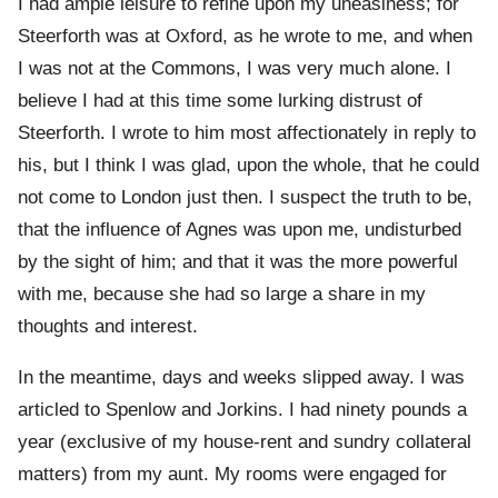
I had ample leisure to refine upon my uneasiness; for
Steerforth was at Oxford, as he wrote to me, and when
I was not at the Commons, I was very much alone. I
believe I had at this time some lurking distrust of
Steerforth. I wrote to him most affectionately in reply to
his, but I think I was glad, upon the whole, that he could
not come to London just then. I suspect the truth to be,
that the influence of Agnes was upon me, undisturbed
by the sight of him; and that it was the more powerful
with me, because she had so large a share in my
thoughts and interest.
In the meantime, days and weeks slipped away. I was
articled to Spenlow and Jorkins. I had ninety pounds a
year (exclusive of my house-rent and sundry collateral
matters) from my aunt. My rooms were engaged for