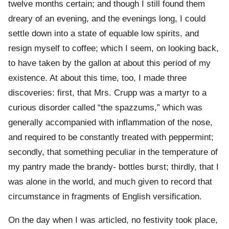
twelve months certain; and though I still found them
dreary of an evening, and the evenings long, I could
settle down into a state of equable low spirits, and
resign myself to coffee; which I seem, on looking back,
to have taken by the gallon at about this period of my
existence. At about this time, too, I made three
discoveries: first, that Mrs. Crupp was a martyr to a
curious disorder called “the spazzums,” which was
generally accompanied with inflammation of the nose,
and required to be constantly treated with peppermint;
secondly, that something peculiar in the temperature of
my pantry made the brandy- bottles burst; thirdly, that I
was alone in the world, and much given to record that
circumstance in fragments of English versification.
On the day when I was articled, no festivity took place,