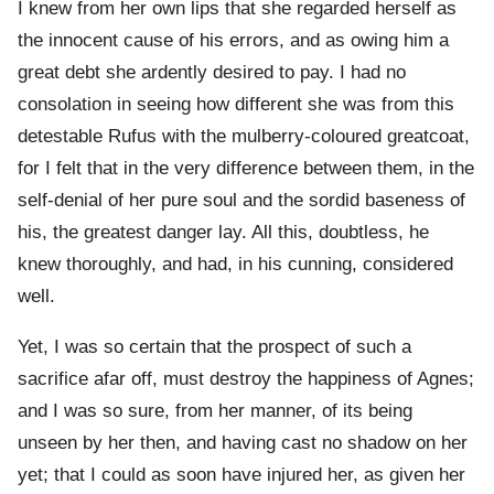
I knew from her own lips that she regarded herself as
the innocent cause of his errors, and as owing him a
great debt she ardently desired to pay. I had no
consolation in seeing how different she was from this
detestable Rufus with the mulberry-coloured greatcoat,
for I felt that in the very difference between them, in the
self-denial of her pure soul and the sordid baseness of
his, the greatest danger lay. All this, doubtless, he
knew thoroughly, and had, in his cunning, considered
well.
Yet, I was so certain that the prospect of such a
sacrifice afar off, must destroy the happiness of Agnes;
and I was so sure, from her manner, of its being
unseen by her then, and having cast no shadow on her
yet; that I could as soon have injured her, as given her