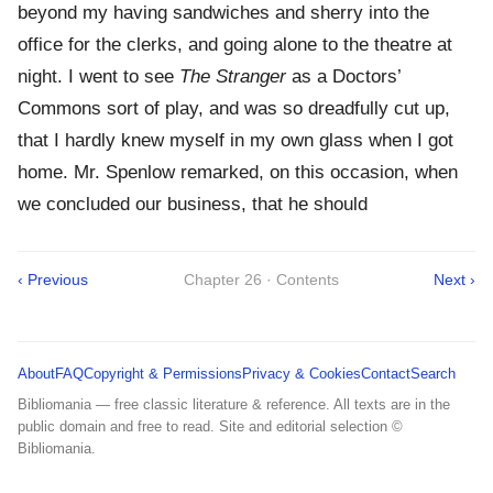
beyond my having sandwiches and sherry into the
office for the clerks, and going alone to the theatre at
night. I went to see
The Stranger
as a Doctors’
Commons sort of play, and was so dreadfully cut up,
that I hardly knew myself in my own glass when I got
home. Mr. Spenlow remarked, on this occasion, when
we concluded our business, that he should
‹ Previous
Chapter 26 · Contents
Next ›
About
FAQ
Copyright & Permissions
Privacy & Cookies
Contact
Search
Bibliomania — free classic literature & reference. All texts are in the
public domain and free to read. Site and editorial selection ©
Bibliomania.