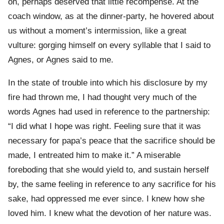
on, perhaps deserved that little recompense. At the
coach window, as at the dinner-party, he hovered about
us without a moment’s intermission, like a great
vulture: gorging himself on every syllable that I said to
Agnes, or Agnes said to me.
In the state of trouble into which his disclosure by my
fire had thrown me, I had thought very much of the
words Agnes had used in reference to the partnership:
“I did what I hope was right. Feeling sure that it was
necessary for papa’s peace that the sacrifice should be
made, I entreated him to make it.” A miserable
foreboding that she would yield to, and sustain herself
by, the same feeling in reference to any sacrifice for his
sake, had oppressed me ever since. I knew how she
loved him. I knew what the devotion of her nature was.