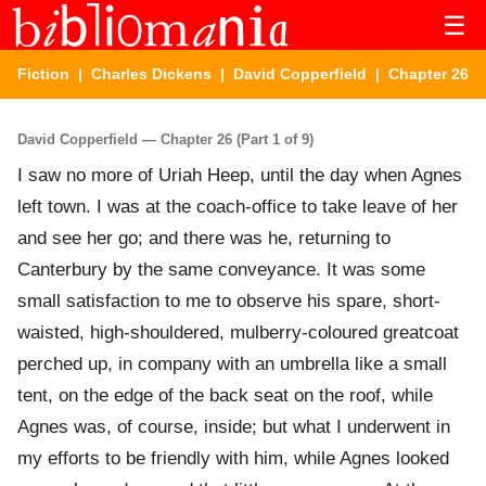
☰
Fiction
|
Charles Dickens
|
David Copperfield
| Chapter 26
David Copperfield — Chapter 26 (Part 1 of 9)
I saw no more of Uriah Heep, until the day when Agnes
left town. I was at the coach-office to take leave of her
and see her go; and there was he, returning to
Canterbury by the same conveyance. It was some
small satisfaction to me to observe his spare, short-
waisted, high-shouldered, mulberry-coloured greatcoat
perched up, in company with an umbrella like a small
tent, on the edge of the back seat on the roof, while
Agnes was, of course, inside; but what I underwent in
my efforts to be friendly with him, while Agnes looked