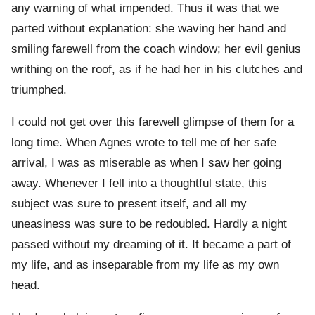
any warning of what impended. Thus it was that we
parted without explanation: she waving her hand and
smiling farewell from the coach window; her evil genius
writhing on the roof, as if he had her in his clutches and
triumphed.
I could not get over this farewell glimpse of them for a
long time. When Agnes wrote to tell me of her safe
arrival, I was as miserable as when I saw her going
away. Whenever I fell into a thoughtful state, this
subject was sure to present itself, and all my
uneasiness was sure to be redoubled. Hardly a night
passed without my dreaming of it. It became a part of
my life, and as inseparable from my life as my own
head.