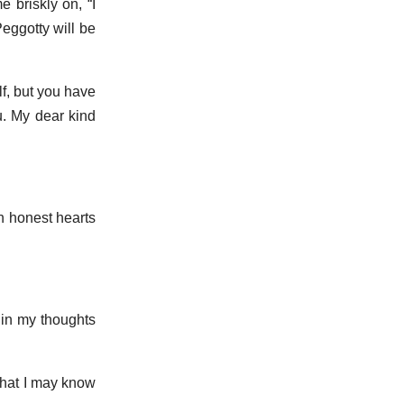
e briskly on, “I
eggotty will be
lf, but you have
u. My dear kind
ch honest hearts
t in my thoughts
 that I may know