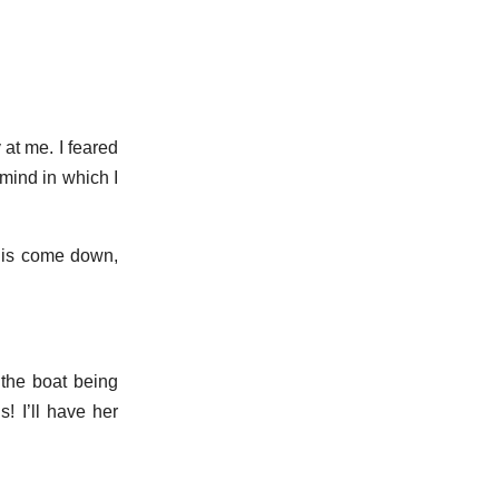
 at me. I feared
mind in which I
e is come down,
 the boat being
! I’ll have her