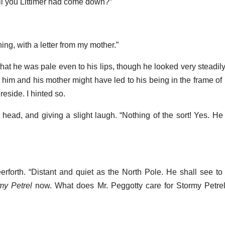
ell you Littimer had come down?”
ng, with a letter from my mother.”
hat he was pale even to his lips, though he looked very steadily
him and his mother might have led to his being in the frame of 
reside. I hinted so.
 head, and giving a slight laugh. “Nothing of the sort! Yes. H
erforth. “Distant and quiet as the North Pole. He shall see to
my Petrel
now. What does Mr. Peggotty care for Stormy Petrels