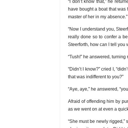
“I don’t know that,” he return
have bought a boat that was 
master of her in my absence.”
“Now I understand you, Steerfor
really done so to confer a b
Steerforth, how can I tell you 
“Tush!” he answered, turning re
“Didn’t I know?” cried I, “didn
that was indifferent to you?”
“Aye, aye,” he answered, “you 
Afraid of offending him by pu
as we went on at even a quick
“She must be newly rigged,” sa