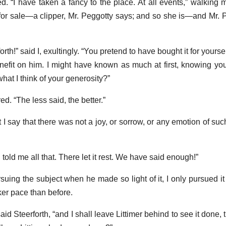
ed. “I have taken a fancy to the place. At all events,” walking m
for sale—a clipper, Mr. Peggotty says; and so she is—and Mr. P
th!” said I, exultingly. “You pretend to have bought it for yourse
enefit on him. I might have known as much at first, knowing yo
what I think of your generosity?”
d. “The less said, the better.”
’t I say that there was not a joy, or sorrow, or any emotion of su
told me all that. There let it rest. We have said enough!”
rsuing the subject when he made so light of it, I only pursued i
er pace than before.
id Steerforth, “and I shall leave Littimer behind to see it done,