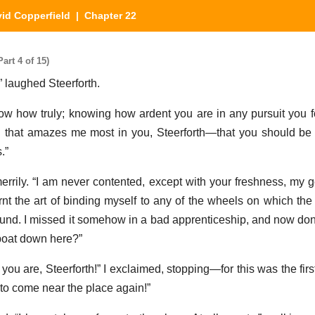
id Copperfield
| Chapter 22
art 4 of 15)
 laughed Steerforth.
w how truly; knowing how ardent you are in any pursuit you 
d that amazes me most in you, Steerforth—that you should be
.”
rrily. “I am never contented, except with your freshness, my g
arnt the art of binding myself to any of the wheels on which the
und. I missed it somehow in a bad apprenticeship, and now don’t
boat down here?”
you are, Steerforth!” I exclaimed, stopping—for this was the firs
to come near the place again!”