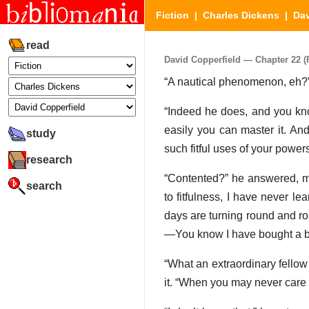
Fiction
|
Charles Dickens
|
Dav
read
David Copperfield — Chapter 22 (P
“A nautical phenomenon, eh?”
“Indeed he does, and you kno
easily you can master it. An
study
such fitful uses of your powers
research
“Contented?” he answered, me
search
to fitfulness, I have never le
days are turning round and ro
—You know I have bought a 
“What an extraordinary fellow 
it. “When you may never care 