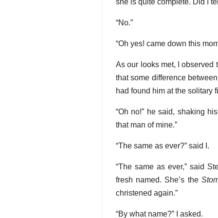
she is quite complete. Did I t
“No.”
“Oh yes! came down this morni
As our looks met, I observed t
that some difference between 
had found him at the solitary fi
“Oh no!” he said, shaking his
that man of mine.”
“The same as ever?” said I.
“The same as ever,” said Ste
fresh named. She’s the
Stor
christened again.”
“By what name?” I asked.