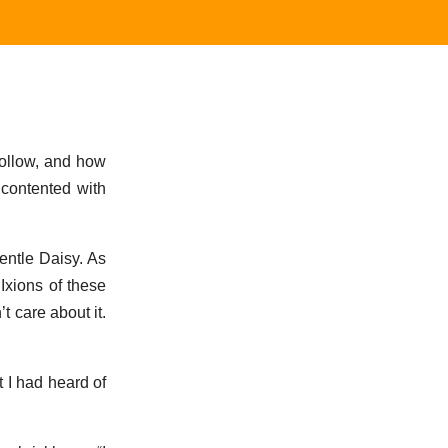
follow, and how
 contented with
entle Daisy. As
 Ixions of these
 care about it.
t I had heard of