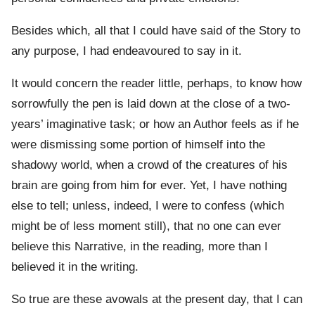
Besides which, all that I could have said of the Story to
any purpose, I had endeavoured to say in it.
It would concern the reader little, perhaps, to know how
sorrowfully the pen is laid down at the close of a two-
years’ imaginative task; or how an Author feels as if he
were dismissing some portion of himself into the
shadowy world, when a crowd of the creatures of his
brain are going from him for ever. Yet, I have nothing
else to tell; unless, indeed, I were to confess (which
might be of less moment still), that no one can ever
believe this Narrative, in the reading, more than I
believed it in the writing.
So true are these avowals at the present day, that I can