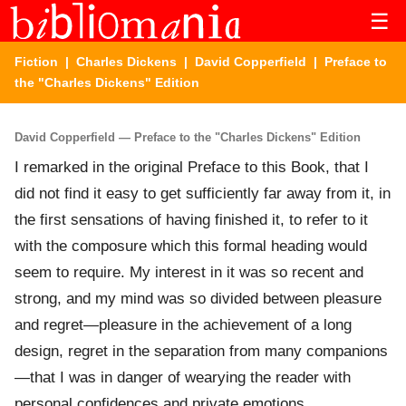
☰
Fiction
|
Charles Dickens
|
David Copperfield
| Preface to
the "Charles Dickens" Edition
David Copperfield — Preface to the "Charles Dickens" Edition
I remarked in the original Preface to this Book, that I
did not find it easy to get sufficiently far away from it, in
the first sensations of having finished it, to refer to it
with the composure which this formal heading would
seem to require. My interest in it was so recent and
strong, and my mind was so divided between pleasure
and regret—pleasure in the achievement of a long
design, regret in the separation from many companions
—that I was in danger of wearying the reader with
personal confidences and private emotions.