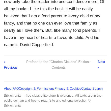
now only take the reader into one confidence more. Of
all my books, I like this the best. It will be easily
believed that I am a fond parent to every child of my
fancy, and that no one can ever love that family as
dearly as I love them. But, like many fond parents, I
have in my heart of hearts a favourite child. And his
name is David Copperfield.
‹
Preface to the "Charles Dickens" Edition ·
Next
Previous
Contents
›
About
FAQ
Copyright & Permissions
Privacy & Cookies
Contact
Search
Bibliomania — free classic literature & reference. All texts are in the
public domain and free to read. Site and editorial selection ©
Bibliomania.